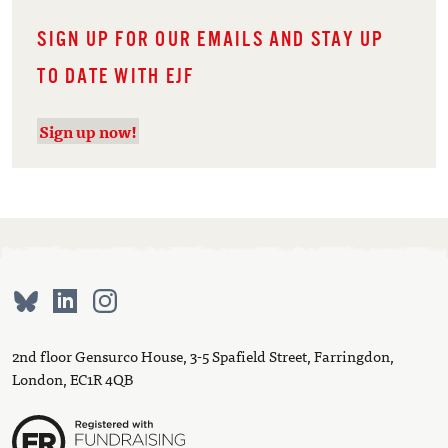
SIGN UP FOR OUR EMAILS AND STAY UP
TO DATE WITH EJF
Sign up now!
2nd floor Gensurco House, 3-5 Spafield Street, Farringdon,
London, EC1R 4QB