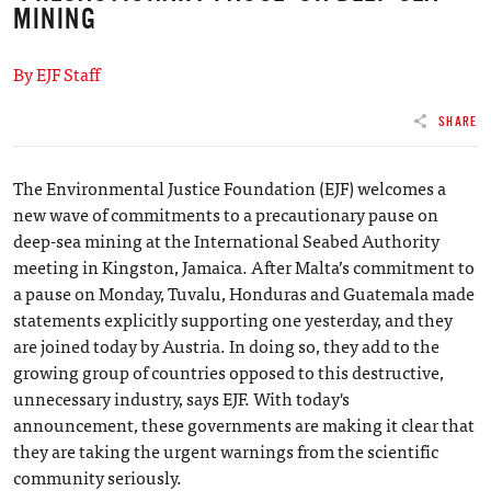
MINING
By EJF Staff
SHARE
The Environmental Justice Foundation (EJF) welcomes a
new wave of commitments to a precautionary pause on
deep-sea mining at the International Seabed Authority
meeting in Kingston, Jamaica. After Malta’s commitment to
a pause on Monday, Tuvalu, Honduras and Guatemala made
statements explicitly supporting one yesterday, and they
are joined today by Austria. In doing so, they add to the
growing group of countries opposed to this destructive,
unnecessary industry, says EJF. With today's
announcement, these governments are making it clear that
they are taking the urgent warnings from the scientific
community seriously.