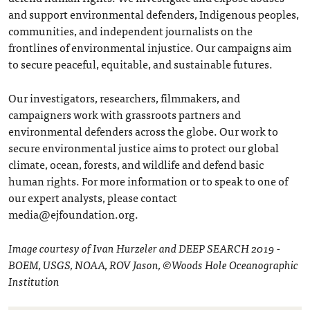
and support environmental defenders, Indigenous peoples,
communities, and independent journalists on the
frontlines of environmental injustice. Our campaigns aim
to secure peaceful, equitable, and sustainable futures.
Our investigators, researchers, filmmakers, and
campaigners work with grassroots partners and
environmental defenders across the globe. Our work to
secure environmental justice aims to protect our global
climate, ocean, forests, and wildlife and defend basic
human rights. For more information or to speak to one of
our expert analysts, please contact
media@ejfoundation.org.
Image courtesy of Ivan Hurzeler and DEEP SEARCH 2019 -
BOEM, USGS, NOAA, ROV Jason, ©Woods Hole Oceanographic
Institution