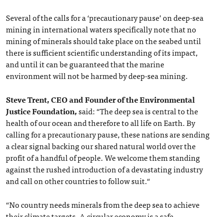
Several of the calls for a ‘precautionary pause’ on deep-sea
mining in international waters specifically note that no
mining of minerals should take place on the seabed until
there is sufficient scientific understanding of its impact,
and until it can be guaranteed that the marine
environment will not be harmed by deep-sea mining.
Steve Trent, CEO and Founder of the Environmental
Justice Foundation,
said: “The deep sea is central to the
health of our ocean and therefore to all life on Earth. By
calling for a precautionary pause, these nations are sending
a clear signal backing our shared natural world over the
profit of a handful of people. We welcome them standing
against the rushed introduction of a devastating industry
and call on other countries to follow suit.“
“No country needs minerals from the deep sea to achieve
their climate targets. A circular economy is a safe