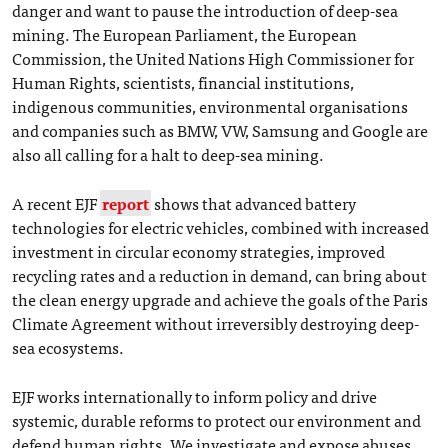
danger and want to pause the introduction of deep-sea
mining. The European Parliament, the European
Commission, the United Nations High Commissioner for
Human Rights, scientists, financial institutions,
indigenous communities, environmental organisations
and companies such as BMW, VW, Samsung and Google are
also all calling for a halt to deep-sea mining.
A recent EJF
report
shows that advanced battery
technologies for electric vehicles, combined with increased
investment in circular economy strategies, improved
recycling rates and a reduction in demand, can bring about
the clean energy upgrade and achieve the goals of the Paris
Climate Agreement without irreversibly destroying deep-
sea ecosystems.
EJF works internationally to inform policy and drive
systemic, durable reforms to protect our environment and
defend human rights. We investigate and expose abuses