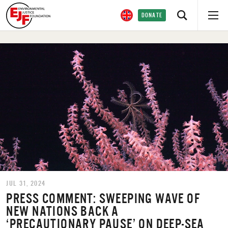
DONATE
JUL 31, 2024
PRESS COMMENT: SWEEPING WAVE OF
NEW NATIONS BACK A
‘PRECAUTIONARY PAUSE’ ON DEEP-SEA