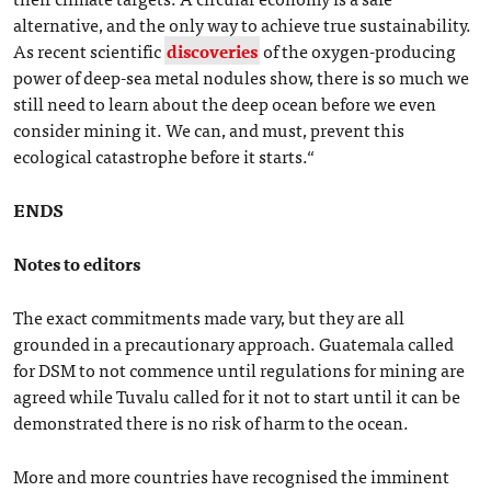
alternative, and the only way to achieve true sustainability.
As recent scientific
discoveries
of the oxygen-producing
power of deep-sea metal nodules show, there is so much we
still need to learn about the deep ocean before we even
consider mining it. We can, and must, prevent this
ecological catastrophe before it starts.“
ENDS
Notes to editors
The exact commitments made vary, but they are all
grounded in a precautionary approach. Guatemala called
for DSM to not commence until regulations for mining are
agreed while Tuvalu called for it not to start until it can be
demonstrated there is no risk of harm to the ocean.
More and more countries have recognised the imminent