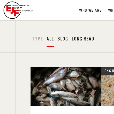
WHO WE ARE
WH
TYPE
ALL
BLOG
LONG READ
LONG 