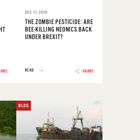
DEC 11, 2020
THE ZOMBIE PESTICIDE: ARE
HT
BEE-KILLING NEONICS BACK
UNDER BREXIT?
READ
HARE
SHARE
BLOG