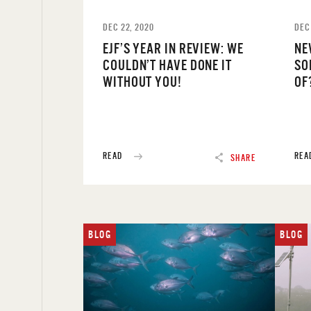
DEC 22, 2020
DEC
EJF’S YEAR IN REVIEW: WE
NE
COULDN’T HAVE DONE IT
SO
WITHOUT YOU!
OF
READ
REA
SHARE
BLOG
BLOG