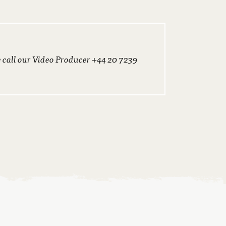
e call our Video Producer +44 20 7239