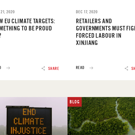
 21, 2020
DEC 17, 2020
W EU CLIMATE TARGETS:
RETAILERS AND
METHING TO BE PROUD
GOVERNMENTS MUST FIG
?
FORCED LABOUR IN
XINJIANG
D
READ
SHARE
S
BLOG