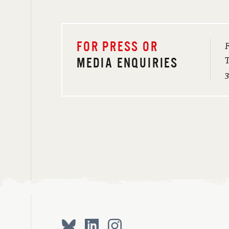
F
FOR PRESS OR
T
MEDIA ENQUIRIES