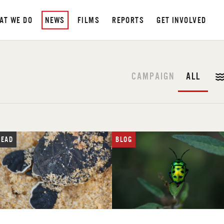
AT WE DO
NEWS
FILMS
REPORTS
GET INVOLVED
CAMPAIGN
ALL
READ
BLOG