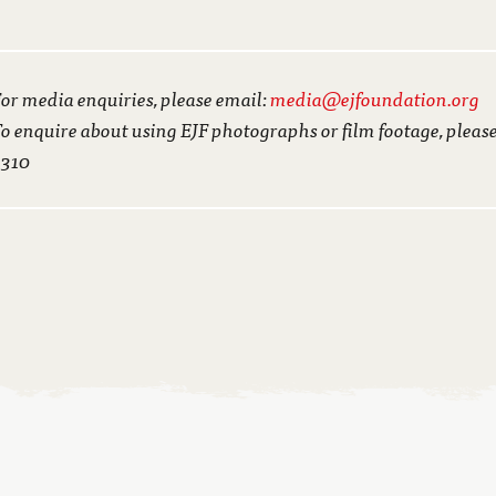
or media enquiries, please email:
media@ejfoundation.org
o enquire about using EJF photographs or film footage, pleas
3310