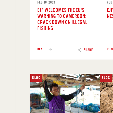
FEB 18, 2021
FEB 
EJF WELCOMES THE EU'S
EJF
WARNING TO CAMEROON:
NE
CRACK DOWN ON ILLEGAL
FISHING
READ
REA
SHARE
BLOG
BLOG