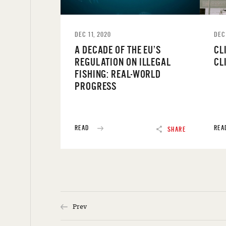
DEC 11, 2020
DEC
A DECADE OF THE EU’S
CL
REGULATION ON ILLEGAL
CL
FISHING: REAL-WORLD
PROGRESS
READ
REA
SHARE
Prev