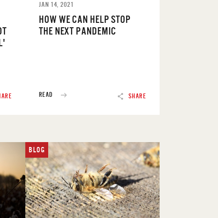
JAN 14, 2021
HOW WE CAN HELP STOP
OT
THE NEXT PANDEMIC
L'
READ
HARE
SHARE
BLOG