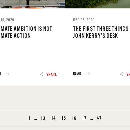
 10, 2020
DEC 08, 2020
IMATE AMBITION IS NOT
THE FIRST THREE THINGS
IMATE ACTION
JOHN KERRY’S DESK
D
READ
SHARE
S
1
…
13
14
15
16
17
…
47