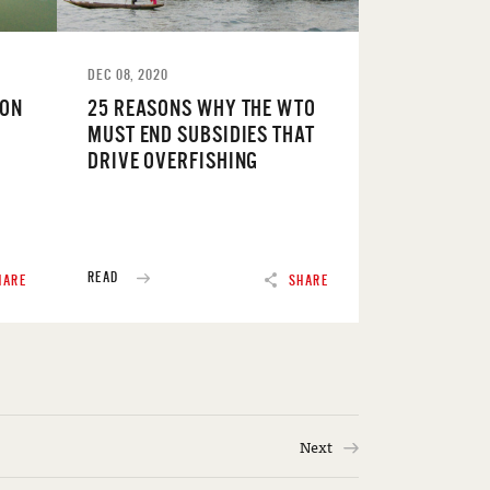
DEC 08, 2020
 ON
25 REASONS WHY THE WTO
MUST END SUBSIDIES THAT
DRIVE OVERFISHING
READ
HARE
SHARE
Next