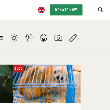
DONATE NOW
BLOG