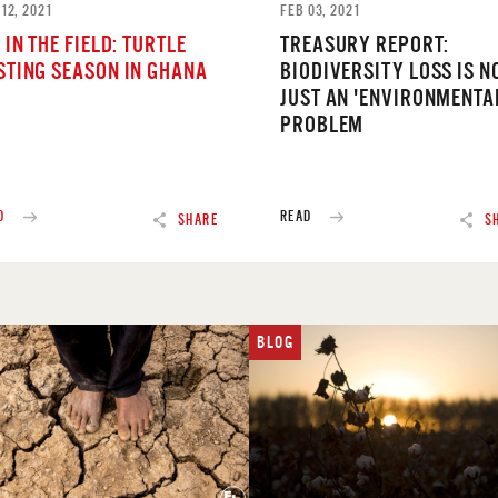
12, 2021
FEB 03, 2021
 IN THE FIELD: TURTLE
TREASURY REPORT:
STING SEASON IN GHANA
BIODIVERSITY LOSS IS N
JUST AN 'ENVIRONMENTA
PROBLEM
D
READ
SHARE
S
BLOG