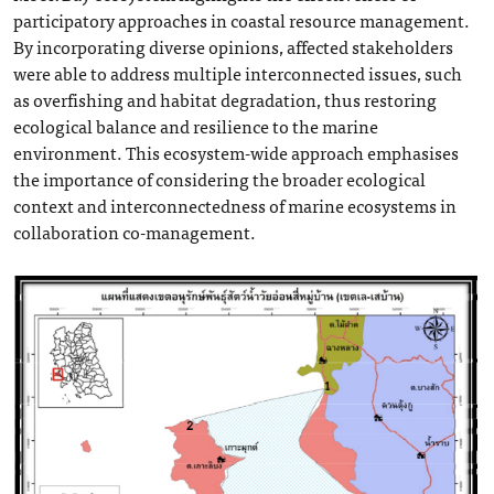
participatory approaches in coastal resource management.
By incorporating diverse opinions, affected stakeholders
were able to address multiple interconnected issues, such
as overfishing and habitat degradation, thus restoring
ecological balance and resilience to the marine
environment. This ecosystem-wide approach emphasises
the importance of considering the broader ecological
context and interconnectedness of marine ecosystems in
collaboration co-management.