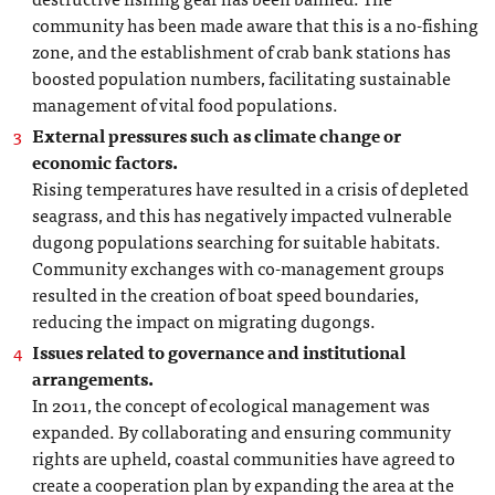
community has been made aware that this is a no-fishing
zone, and the establishment of crab bank stations has
boosted population numbers, facilitating sustainable
management of vital food populations.
External pressures such as climate change or
economic factors.
Rising temperatures have resulted in a crisis of depleted
seagrass, and this has negatively impacted vulnerable
dugong populations searching for suitable habitats.
Community exchanges with co-management groups
resulted in the creation of boat speed boundaries,
reducing the impact on migrating dugongs.
Issues related to governance and institutional
arrangements.
In 2011, the concept of ecological management was
expanded. By collaborating and ensuring community
rights are upheld, coastal communities have agreed to
create a cooperation plan by expanding the area at the