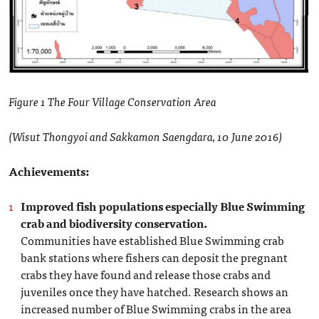
Figure 1 The Four Village Conservation Area
(Wisut Thongyoi and Sakkamon Saengdara, 10 June 2016)
Achievements:
Improved fish populations especially Blue Swimming
crab and biodiversity conservation.
Communities have established Blue Swimming crab
bank stations where fishers can deposit the pregnant
crabs they have found and release those crabs and
juveniles once they have hatched. Research shows an
increased number of Blue Swimming crabs in the area