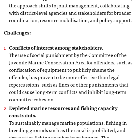
the approach shifts to joint management, collaborating
with district-level agencies and stakeholders for broader
coordination, resource mobilisation, and policy support.
Challenges:
Conflicts of interest among stakeholders.
The use of social punishment by the Committee of the
Juvenile Marine Conservation Area for offenders, such as
confiscation of equipment to publicly shame the
offender, has proven to be more effective than legal
repercussions, such as fines or other punishments that
could cause long-term conflicts and inhibit long-term
committee cohesion.
Depleted marine resources and fishing capacity
constraints.
To sustainably manage marine populations, fishing in
breeding grounds such as the canal is prohibited, and
destructive fishing gear has been banned. The