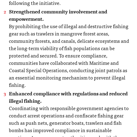
following the initiative.
Strengthened community involvement and
empowerment.
By prohibiting the use of illegal and destructive fishing
gear such as trawlers in mangrove forest areas,
community forests, and canals, delicate ecosystems and
the long-term viability of fish populations can be
protected and secured. To ensure compliance,
communities have collaborated with Maritime and
Coastal Special Operations, conducting joint patrols as
an essential monitoring mechanism to prevent illegal
fishing.
Enhanced compliance with regulations and reduced
illegal fishing.
Coordinating with responsible government agencies to
conduct arrest operations and confiscate fishing gear
such as push nets, generator boats, trawlers and fish
bombs has improved compliance in sustainable