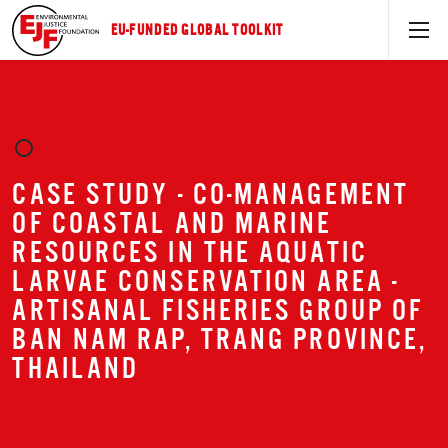
EU-FUNDED GLOBAL TOOLKIT
CASE STUDY - CO-MANAGEMENT
OF COASTAL AND MARINE
RESOURCES IN THE AQUATIC
LARVAE CONSERVATION AREA -
ARTISANAL FISHERIES GROUP OF
BAN NAM RAP, TRANG PROVINCE,
THAILAND