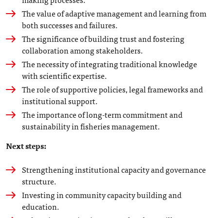
The value of adaptive management and learning from
both successes and failures.
The significance of building trust and fostering
collaboration among stakeholders.
The necessity of integrating traditional knowledge
with scientific expertise.
The role of supportive policies, legal frameworks and
institutional support.
The importance of long-term commitment and
sustainability in fisheries management.
Next steps:
Strengthening institutional capacity and governance
structure.
Investing in community capacity building and
education.