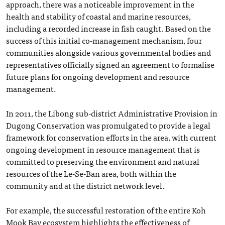
approach, there was a noticeable improvement in the
health and stability of coastal and marine resources,
including a recorded increase in fish caught. Based on the
success of this initial co-management mechanism, four
communities alongside various governmental bodies and
representatives officially signed an agreement to formalise
future plans for ongoing development and resource
management.
In 2011, the Libong sub-district Administrative Provision in
Dugong Conservation was promulgated to provide a legal
framework for conservation efforts in the area, with current
ongoing development in resource management that is
committed to preserving the environment and natural
resources of the Le-Se-Ban area, both within the
community and at the district network level.
For example, the successful restoration of the entire Koh
Mook Bay ecosystem highlights the effectiveness of