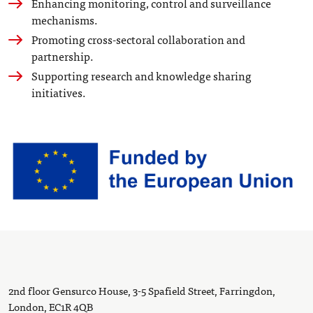
Enhancing monitoring, control and surveillance
mechanisms.
Promoting cross-sectoral collaboration and
partnership.
Supporting research and knowledge sharing
initiatives.
2nd floor Gensurco House, 3-5 Spafield Street, Farringdon,
London, EC1R 4QB