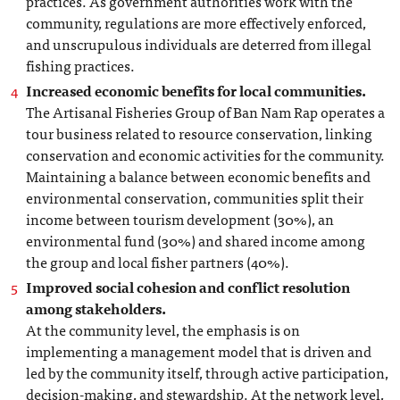
practices. As government authorities work with the
community, regulations are more effectively enforced,
and unscrupulous individuals are deterred from illegal
fishing practices.
Increased economic benefits for local communities.
The Artisanal Fisheries Group of Ban Nam Rap operates a
tour business related to resource conservation, linking
conservation and economic activities for the community.
Maintaining a balance between economic benefits and
environmental conservation, communities split their
income between tourism development (30%), an
environmental fund (30%) and shared income among
the group and local fisher partners (40%).
Improved social cohesion and conflict resolution
among stakeholders.
At the community level, the emphasis is on
implementing a management model that is driven and
led by the community itself, through active participation,
decision-making, and stewardship. At the network level,