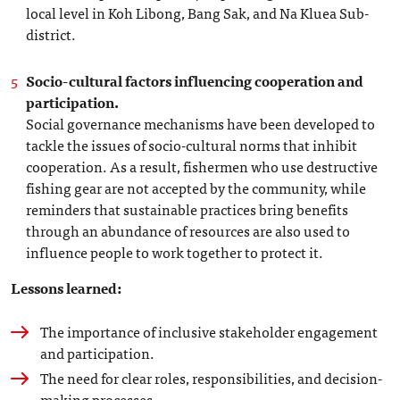
local level in Koh Libong, Bang Sak, and Na Kluea Sub-
district.
Socio-cultural factors influencing cooperation and
participation.
Social governance mechanisms have been developed to
tackle the issues of socio-cultural norms that inhibit
cooperation. As a result, fishermen who use destructive
fishing gear are not accepted by the community, while
reminders that sustainable practices bring benefits
through an abundance of resources are also used to
influence people to work together to protect it.
Lessons learned:
The importance of inclusive stakeholder engagement
and participation.
The need for clear roles, responsibilities, and decision-
making processes.