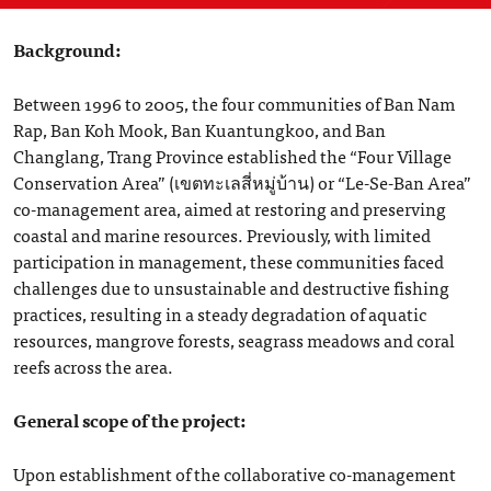
Background:
Between 1996 to 2005, the four communities of Ban Nam
Rap, Ban Koh Mook, Ban Kuantungkoo, and Ban
Changlang, Trang Province established the “Four Village
Conservation Area” (เขตทะเลสี่หมู่บ้าน) or “Le-Se-Ban Area”
co-management area, aimed at restoring and preserving
coastal and marine resources. Previously, with limited
participation in management, these communities faced
challenges due to unsustainable and destructive fishing
practices, resulting in a steady degradation of aquatic
resources, mangrove forests, seagrass meadows and coral
reefs across the area.
General scope of the project:
Upon establishment of the collaborative co-management