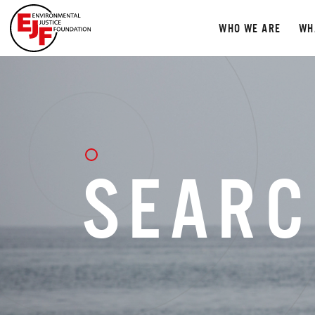
WHO WE ARE
WH
SEARC