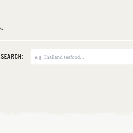
s.
SEARCH: