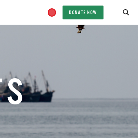
DONATE NOW
TS