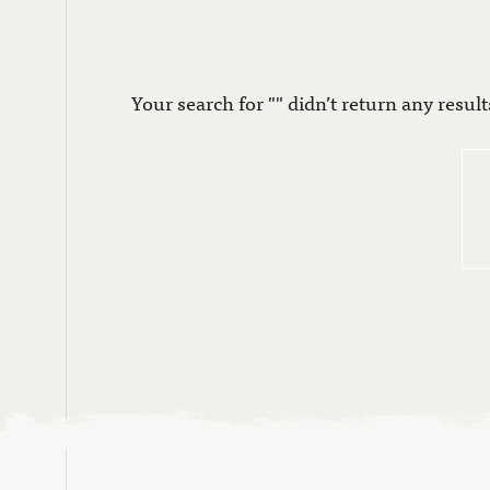
Your search for "" didn’t return any result