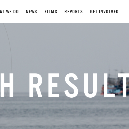
AT WE DO
NEWS
FILMS
REPORTS
GET INVOLVED
H RESUL