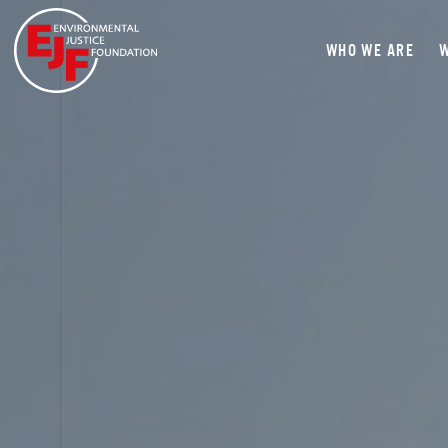
WHO WE ARE
W