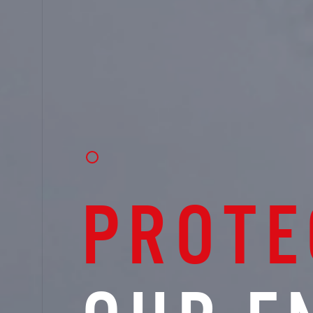
PROTE