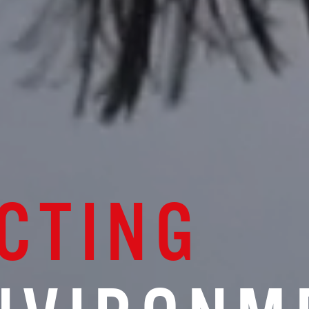
CTING