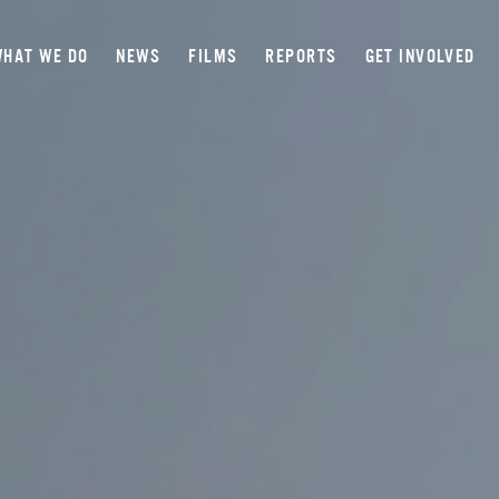
HAT WE DO
NEWS
FILMS
REPORTS
GET INVOLVED