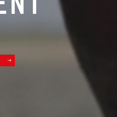
E
N
T