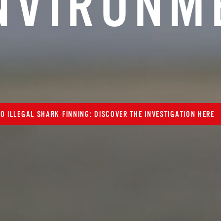
N
V
I
R
O
N
M
O ILLEGAL SHARK FINNING: DISCOVER THE INVESTIGATION HERE