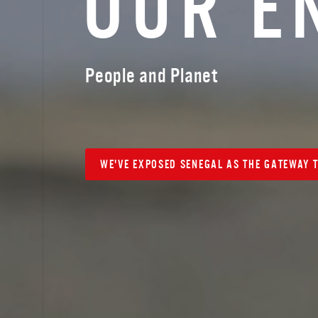
O
U
R
E
People and Planet
WE'VE EXPOSED SENEGAL AS THE GATEWAY T