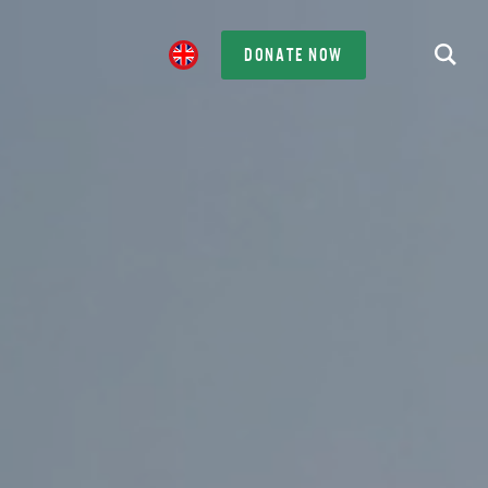
DONATE NOW