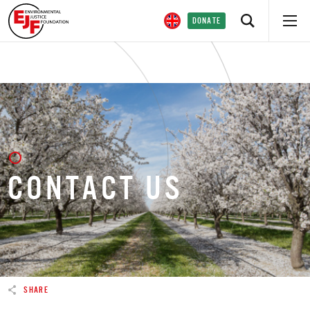
DONATE
CONTACT US
SHARE