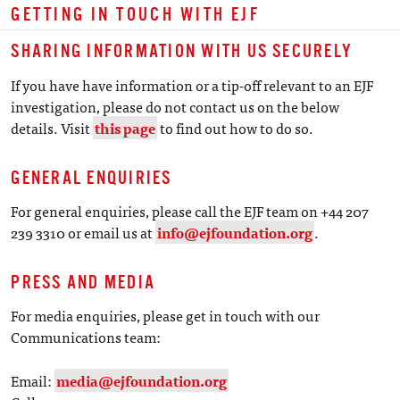
GETTING IN TOUCH WITH EJF
SHARING INFORMATION WITH US SECURELY
If you have have information or a tip-off relevant to an EJF
investigation, please do not contact us on the below
details. Visit
this page
to find out how to do so.
GENERAL ENQUIRIES
For general enquiries, please call the EJF team on +44 207
239 3310 or email us at
info@ejfoundation.org
.
PRESS AND MEDIA
For media enquiries, please get in touch with our
Communications team:
Email:
media@ejfoundation.org