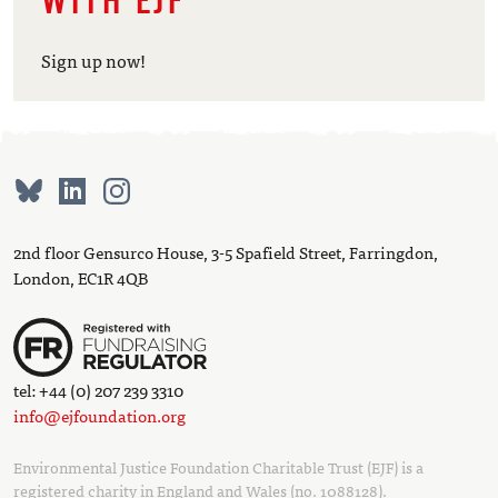
WITH EJF
Sign up now!
2nd floor Gensurco House, 3-5 Spafield Street, Farringdon,
London, EC1R 4QB
tel: +44 (0) 207 239 3310
info@ejfoundation.org
Environmental Justice Foundation Charitable Trust (EJF) is a
registered charity in England and Wales (no. 1088128).