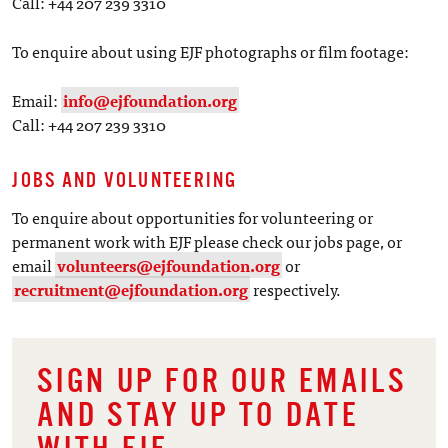
Call: +44 207 239 3310
To enquire about using EJF photographs or film footage:
Email:
info@ejfoundation.org
Call: +44 207 239 3310
JOBS AND VOLUNTEERING
To enquire about opportunities for volunteering or
permanent work with EJF please check our jobs page, or
email
volunteers@ejfoundation.org
or
recruitment@ejfoundation.org
respectively.
SIGN UP FOR OUR EMAILS
AND STAY UP TO DATE