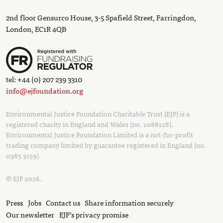
2nd floor Gensurco House, 3-5 Spafield Street, Farringdon,
London, EC1R 4QB
tel: +44 (0) 207 239 3310
info@ejfoundation.org
Environmental Justice Foundation Charitable Trust (EJF) is a
registered charity in England and Wales (no. 1088128).
Environmental Justice Foundation Limited is a not-for-profit
trading company limited by guarantee registered in England (no.
0385 3159)
© EJF 2026.
Press
Jobs
Contact us
Share information securely
Our newsletter
EJF’s privacy promise