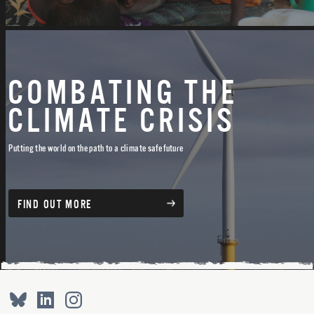
COMBATING THE
CLIMATE CRISIS
Putting the world on the path to a climate safe future
FIND OUT MORE