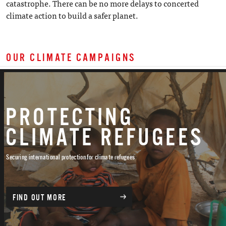
catastrophe. There can be no more delays to concerted
climate action to build a safer planet.
OUR CLIMATE CAMPAIGNS
PROTECTING
CLIMATE REFUGEES
Securing international protection for climate refugees
FIND OUT MORE