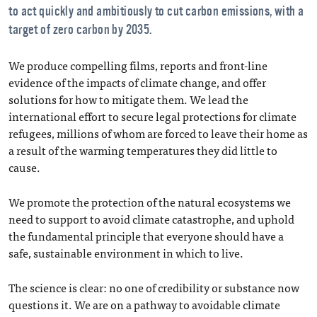
to act quickly and ambitiously to cut carbon emissions, with a
target of zero carbon by 2035.
We produce compelling films, reports and front-line
evidence of the impacts of climate change, and offer
solutions for how to mitigate them. We lead the
international effort to secure legal protections for climate
refugees, millions of whom are forced to leave their home as
a result of the warming temperatures they did little to
cause.
We promote the protection of the natural ecosystems we
need to support to avoid climate catastrophe, and uphold
the fundamental principle that everyone should have a
safe, sustainable environment in which to live.
The science is clear: no one of credibility or substance now
questions it. We are on a pathway to avoidable climate