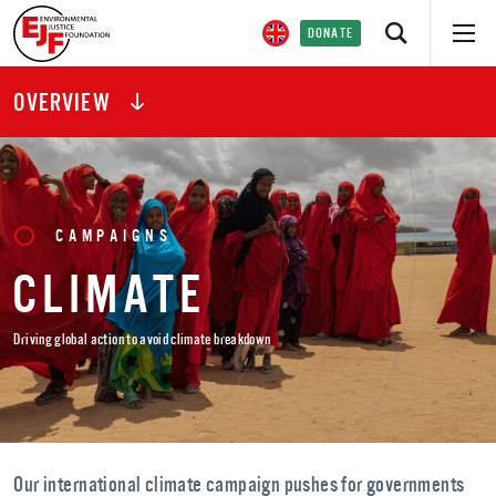
DONATE
OVERVIEW
CAMPAIGNS
CLIMATE
Driving global action to avoid climate breakdown
Our international climate campaign pushes for governments