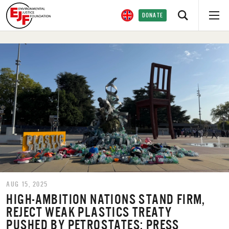
DONATE
AUG 15, 2025
HIGH-AMBITION NATIONS STAND FIRM,
REJECT WEAK PLASTICS TREATY
PUSHED BY PETROSTATES: PRESS