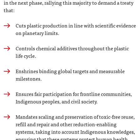
in the next phase, rallying this majority to demand a treaty
that:
Cuts plastic production in line with scientific evidence
on planetary limits.
Controls chemical additives throughout the plastic
life cycle.
Enshrines binding global targets and measurable
milestones.
Ensures fair participation for frontline communities,
Indigenous peoples, and civil society.
Mandates scaling and preservation of toxic-free reuse,
refill and repair and other reduction-enabling
systems, taking into account Indigenous knowledges,
ensuring that these systems protect human health.