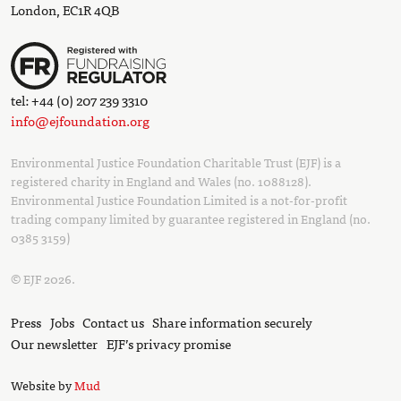
London, EC1R 4QB
tel: +44 (0) 207 239 3310
info@ejfoundation.org
Environmental Justice Foundation Charitable Trust (EJF) is a
registered charity in England and Wales (no. 1088128).
Environmental Justice Foundation Limited is a not-for-profit
trading company limited by guarantee registered in England (no.
0385 3159)
© EJF 2026.
Press
Jobs
Contact us
Share information securely
Our newsletter
EJF’s privacy promise
Website by
Mud