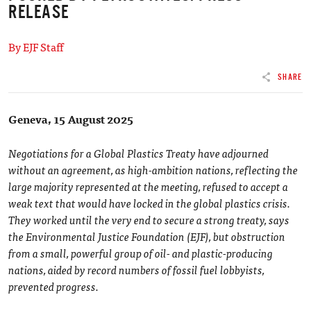
RELEASE
By EJF Staff
SHARE
Geneva, 15 August 2025
Negotiations for a Global Plastics Treaty have adjourned
without an agreement, as high-ambition nations, reflecting the
large majority represented at the meeting, refused to accept a
weak text that would have locked in the global plastics crisis.
They worked until the very end to secure a strong treaty, says
the Environmental Justice Foundation (EJF), but obstruction
from a small, powerful group of oil- and plastic-producing
nations, aided by record numbers of fossil fuel lobbyists,
prevented progress.