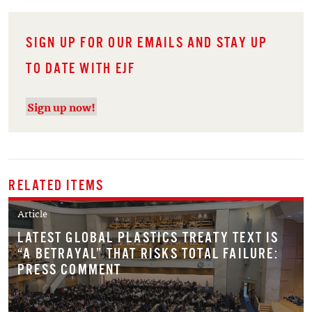
SIGN UP FOR OUR EMAILS AND STAY UP
TO DATE WITH EJF
Sign up now!
RELATED ITEMS
Article
LATEST GLOBAL PLASTICS TREATY TEXT IS
“A BETRAYAL” THAT RISKS TOTAL FAILURE:
PRESS COMMENT