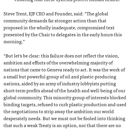
Steve Trent, EJF CEO and Founder, said: “The global
community demands far stronger action than that
proposed in the wholly inadequate, compromised text
presented by the Chair to delegates in the early hours this
morning.”
“But let's be clear: this failure does not reflect the vision,
ambition and efforts of the overwhelming majority of
nations that came to Geneva ready to act. It was the work of
a small but powerful group of oil and plastic-producing
nations, aided by an army of industry lobbyists putting
short-term profits ahead of the health and well-being of our
global community. This minority group of interests blocked
binding targets, refused to curb plastic production and used
the negotiations to strip away the ambition our world
desperately needs. But we must not be fooled into thinking
that such a weak Treaty is an option, nor that there are no