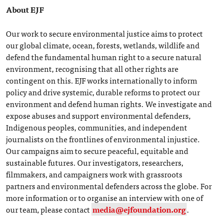
About EJF
Our work to secure environmental justice aims to protect
our global climate, ocean, forests, wetlands, wildlife and
defend the fundamental human right to a secure natural
environment, recognising that all other rights are
contingent on this. EJF works internationally to inform
policy and drive systemic, durable reforms to protect our
environment and defend human rights. We investigate and
expose abuses and support environmental defenders,
Indigenous peoples, communities, and independent
journalists on the frontlines of environmental injustice.
Our campaigns aim to secure peaceful, equitable and
sustainable futures. Our investigators, researchers,
filmmakers, and campaigners work with grassroots
partners and environmental defenders across the globe. For
more information or to organise an interview with one of
our team, please contact
media@ejfoundation.org
.