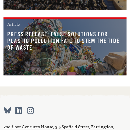
Article
PRESS RELEASE: FALSE SOLUTIONS FOR
PLASTIC POLLUTION FAIL TO STEM THE TIDE
OF WASTE
2nd floor Gensurco House, 3-5 Spafield Street, Farringdon,