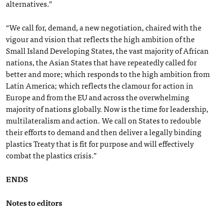
alternatives.”
“We call for, demand, a new negotiation, chaired with the
vigour and vision that reflects the high ambition of the
Small Island Developing States, the vast majority of African
nations, the Asian States that have repeatedly called for
better and more; which responds to the high ambition from
Latin America; which reflects the clamour for action in
Europe and from the EU and across the overwhelming
majority of nations globally. Now is the time for leadership,
multilateralism and action. We call on States to redouble
their efforts to demand and then deliver a legally binding
plastics Treaty that is fit for purpose and will effectively
combat the plastics crisis.”
ENDS
Notes to editors