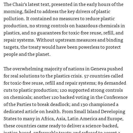
The Chair’s latest text, presented in the early hours of the
morning, failed to address the key drivers of plastic
pollution. It contained no measures to reduce plastic
production, no strong controls on hazardous chemicals in
plastics, and no guarantees for toxic-free reuse, refill, and
repair systems. Without upstream measures and binding
targets, the treaty would have been powerless to protect
people and the planet.
The overwhelming majority of nations in Geneva pushed
for real solutions to the plastics crisis. 57 countries called
for toxic-free reuse, refill and repair systems; 89 demanded
cuts to plastic production; 120 supported strong controls
on chemicals; another 120 backed voting in the Conference
of the Parties to break deadlock; and 130 championed a
dedicated article on health. From Small Island Developing
States to many in Africa, Asia, Latin America and Europe,
these countries came ready to deliver a science-backed,
justice-based, enforceable treaty, and refused to accept a