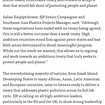
deal that would fall short of protecting people and planet.
Salisa Traipiptisirwat, EJF Senior Campaigner and
Southeast Asia Plastics Projects Manager, said: “Although
these negotiations have ended with no treaty being agreed,
this is still a better outcome than a weak treaty. High
ambition countries stood firm against petro-states and bad
faith actors determined to derail meaningful progress.
While not the result we wanted, this allows us to regroup
and work towards an ambitious treaty that truly seeks to
protect people and planet.”
The overwhelming majority of nations, from Small Island
Developing States to many African, Asian, Latin American
and European countries, came to Geneva ready to deliver a
treaty that addresses plastic pollution across its full life
cycle. EJF is calling on all high-ambition leaders,
particularly in the EU and the UK, to show strong leadership