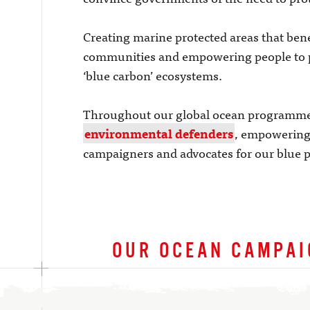
Creating marine protected areas that bene
communities and empowering people to 
‘blue carbon’ ecosystems.
Throughout our global ocean programme 
environmental defenders
, empowering 
campaigners and advocates for our blue p
OUR OCEAN CAMPA