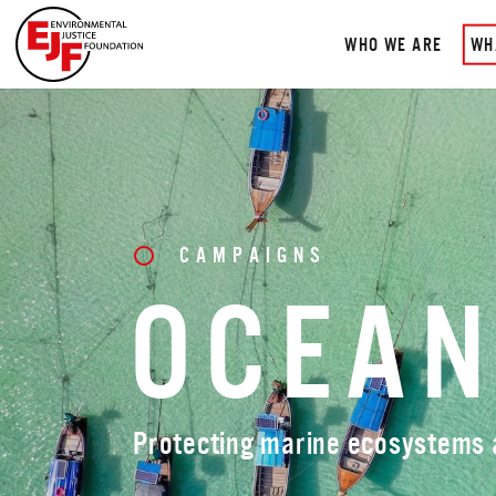
WHO WE ARE
WH
CAMPAIGNS
OCEA
Protecting marine ecosystems a