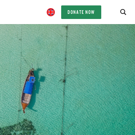
DONATE NOW