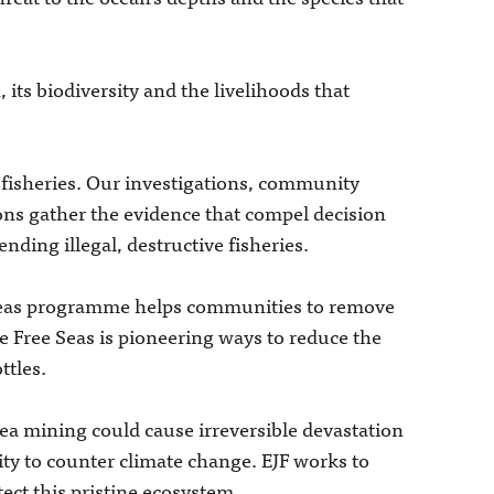
 its biodiversity and the livelihoods that
 fisheries. Our investigations, community
ons gather the evidence that compel decision
nding illegal, destructive fisheries.
e Seas programme helps communities to remove
le Free Seas is pioneering ways to reduce the
ttles.
sea mining could cause irreversible devastation
lity to counter climate change. EJF works to
ect this pristine ecosystem.