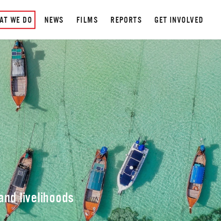
AT WE DO
NEWS
FILMS
REPORTS
GET INVOLVED
N
nd livelihoods