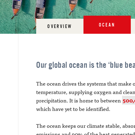
OCEAN
OVERVIEW
Our global ocean is the ‘blue bea
The ocean drives the systems that make o
temperature, supplying oxygen and clean
precipitation. It is home to between
500,
which have yet to be identified.
The ocean keeps our climate stable, abs
emissions and 90% of the heat generated