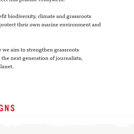
fit biodiversity, climate and grassroots
protect their own marine environment and
we aim to strengthen grassroots
the next generation of journalists,
lanet.
IGNS