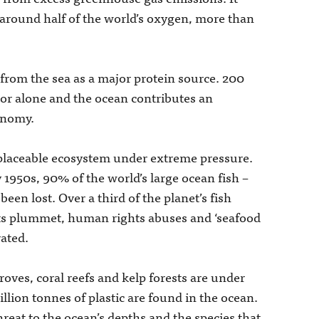
 around half of the world’s oxygen, more than
from the sea as a major protein source. 200
ctor alone and the ocean contributes an
conomy.
replaceable ecosystem under extreme pressure.
y 1950s, 90% of the world’s large ocean fish –
een lost. Over a third of the planet’s fish
its plummet, human rights abuses and ‘seafood
rated.
ves, coral reefs and kelp forests are under
llion tonnes of plastic are found in the ocean.
eat to the ocean’s depths and the species that