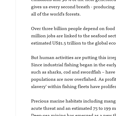
gives us every second breath - producing
all of the world’s forests.
Over three billion people depend on food 
million jobs are linked to the seafood se
estimated US$1.5 trillion to the global e
But human activities are putting this ir
Since industrial fishing began in the earl
such as sharks, cod and swordfish – have b
populations are now overfished. As prof
slavery’ within fishing fleets have prolife
Precious marine habitats including mangro
acute threat and an estimated 75 to 199 mi
Deep-sea mining has emerged as a new thr