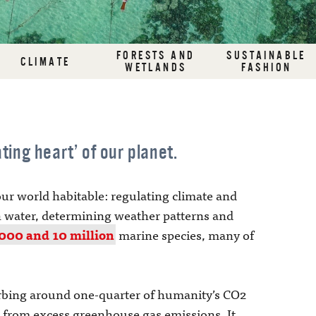
FORESTS AND
SUSTAINABLE
CLIMATE
WETLANDS
FASHION
ting heart’ of our planet.
ur world habitable: regulating climate and
 water, determining weather patterns and
000 and 10 million
marine species, many of
orbing around one-quarter of humanity’s CO2
 from excess greenhouse gas emissions. It