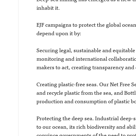
inhabit it.
EJF campaigns to protect the global ocean,
depend upon it by:
Securing legal, sustainable and equitable
monitoring and international collaborati
makers to act, creating transparency and e
Creating plastic-free seas. Our Net Fre
and recycle plastic from the sea, and Bott
production and consumption of plastic bo
Protecting the deep sea. Industrial deep-
to our ocean, its rich biodiversity and abi
convince governments of the need to prot