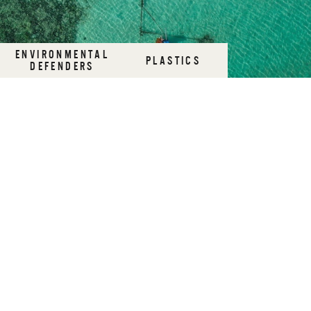
ENVIRONMENTAL
PLASTICS
DEFENDERS