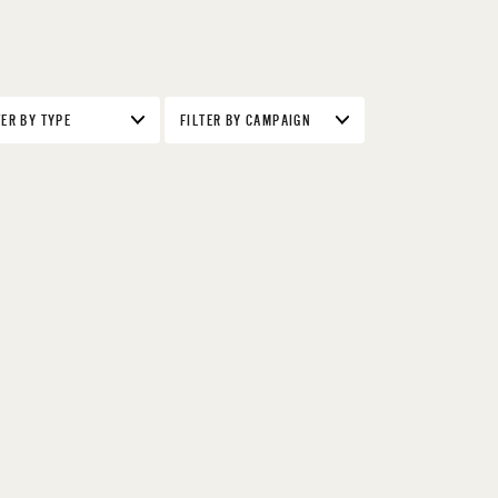
TER BY TYPE
FILTER BY CAMPAIGN