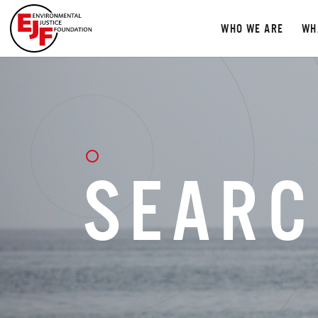
WHO WE ARE
WH
SEARC