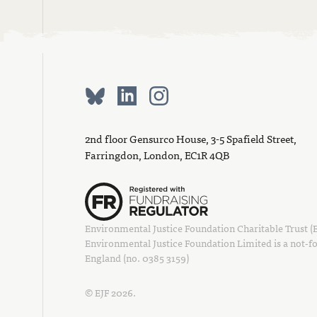
2nd floor Gensurco House, 3-5 Spafield Street,
Farringdon, London, EC1R 4QB
Environmental Justice Foundation Charitable Trust (EJ
Environmental Justice Foundation Limited is a not-fo
England (no. 0385 3159)
© EJF 2026.