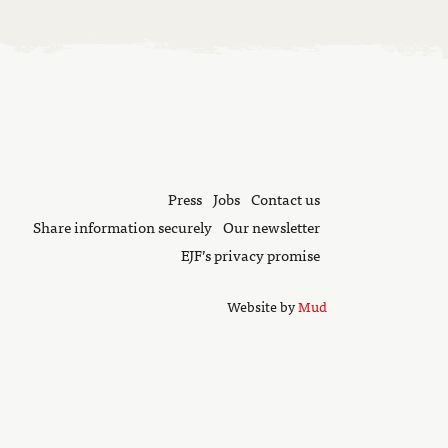
Press
Jobs
Contact us
Share information securely
Our newsletter
EJF’s privacy promise
Website by
Mud