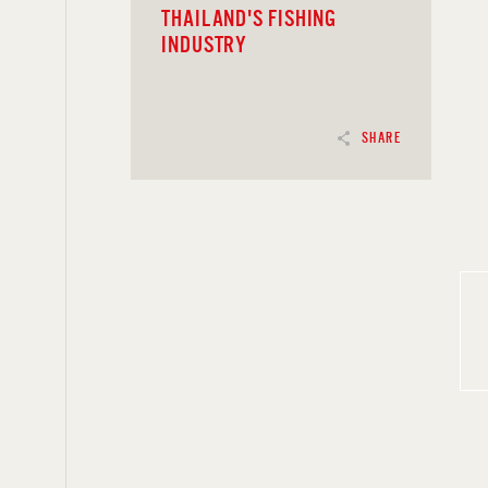
THAILAND'S FISHING
INDUSTRY
SHARE
READ