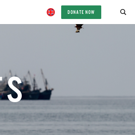
DONATE NOW
TS