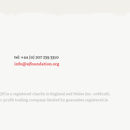
tel: +44 (0) 207 239 3310
info@ejfoundation.org
F) is a registered charity in England and Wales (no. 1088128).
r-profit trading company limited by guarantee registered in