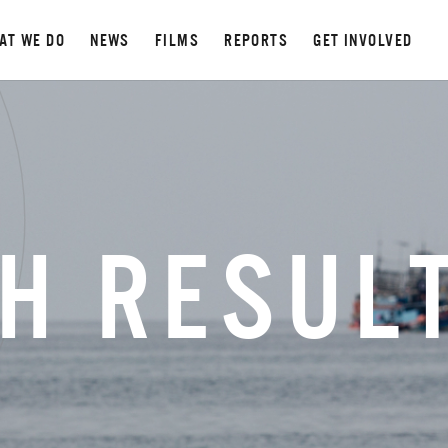
AT WE DO
NEWS
FILMS
REPORTS
GET INVOLVED
H RESUL