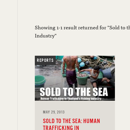
Showing 1-1 result returned for "Sold to 
Industry"
REPORTS
MAY 29, 2013
SOLD TO THE SEA: HUMAN
TRAFFICKING IN