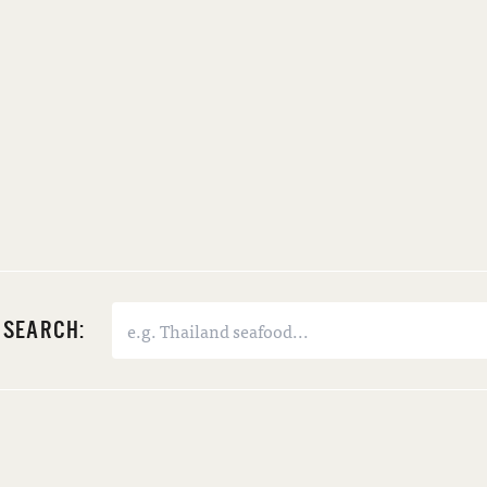
SEARCH: