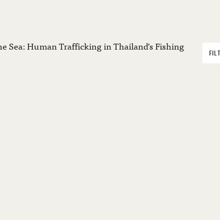
the Sea: Human Trafficking in Thailand’s Fishing
FIL