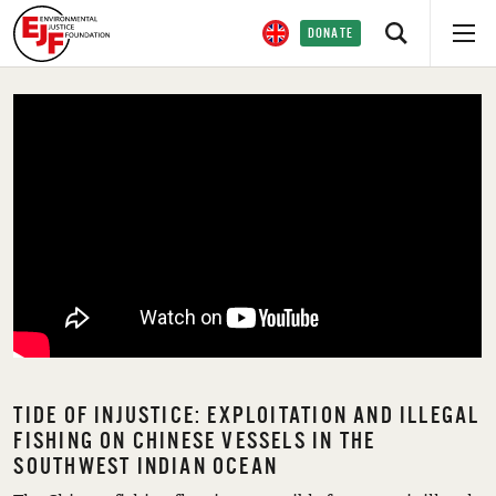
DONATE
TIDE OF INJUSTICE: EXPLOITATION AND ILLEGAL
FISHING ON CHINESE VESSELS IN THE
SOUTHWEST INDIAN OCEAN