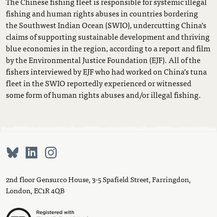
The Chinese fishing fleet is responsible for systemic illegal
fishing and human rights abuses in countries bordering
the Southwest Indian Ocean (SWIO), undercutting China’s
claims of supporting sustainable development and thriving
blue economies in the region, according to a report and film
by the Environmental Justice Foundation (EJF). All of the
fishers interviewed by EJF who had worked on China’s tuna
fleet in the SWIO reportedly experienced or witnessed
some form of human rights abuses and/or illegal fishing.
2nd floor Gensurco House, 3-5 Spafield Street, Farringdon,
London, EC1R 4QB