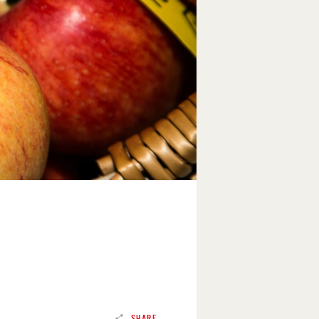
SHARE