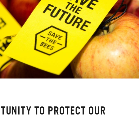
TUNITY TO PROTECT OUR