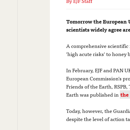
By EJF Staff
Tomorrow the European Un
scientists widely agree ar
A comprehensive scientific 
'high acute risks' to honey 
In February, EJF and PAN U
European Commission's prop
Friends of the Earth, RSPB, 
Earth was published in
the
Today, however, the Guardia
despite the level of action