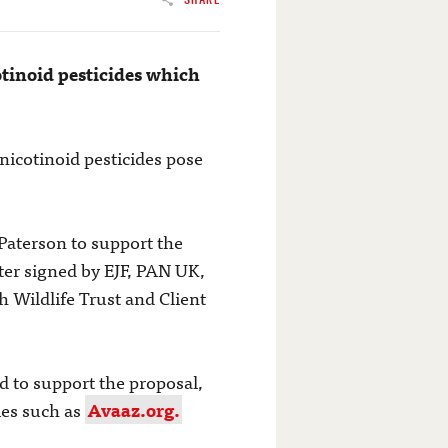
tinoid pesticides which
icotinoid pesticides pose
Paterson to support the
ter signed by EJF, PAN UK,
h Wildlife Trust and Client
d to support the proposal,
ies such as
Avaaz.org.