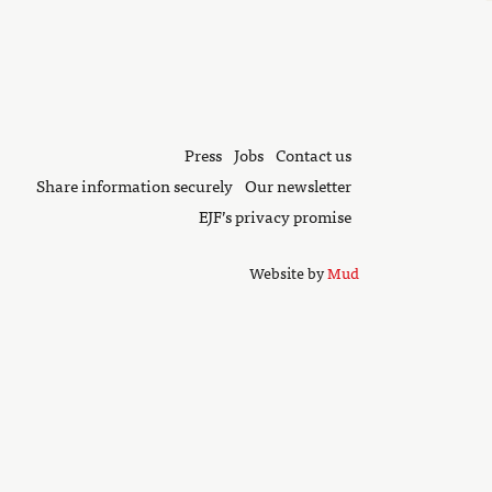
Press
Jobs
Contact us
Share information securely
Our newsletter
EJF’s privacy promise
Website by
Mud