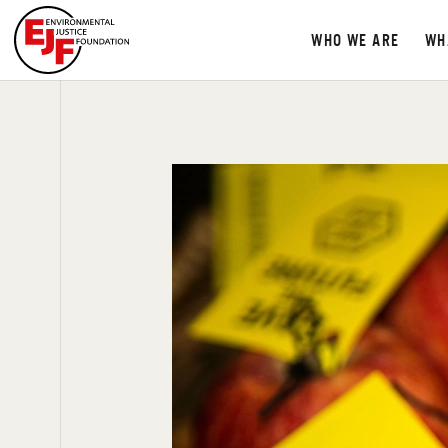
WHO WE ARE
WH