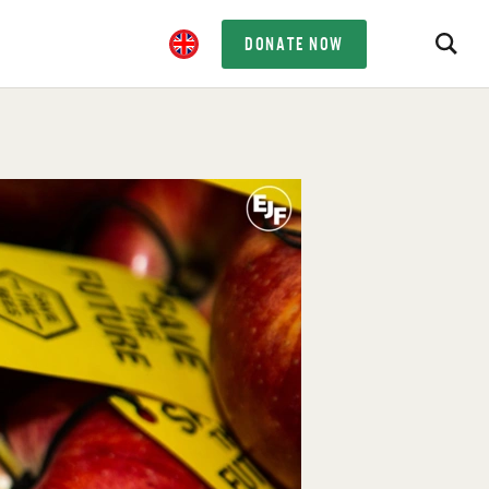
DONATE NOW