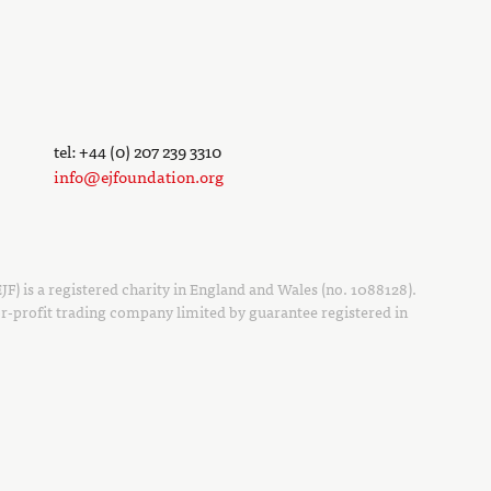
tel: +44 (0) 207 239 3310
info@ejfoundation.org
F) is a registered charity in England and Wales (no. 1088128).
r-profit trading company limited by guarantee registered in