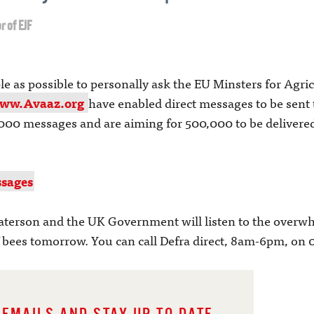
r of EJF
as possible to personally ask the EU Minsters for Agricul
ww.Avaaz.org
have enabled direct messages to be sent
000 messages and are aiming for 500,000 to be delivered
sages
terson and the UK Government will listen to the overwhe
f bees tomorrow. You can call Defra direct, 8am-6pm, on 0