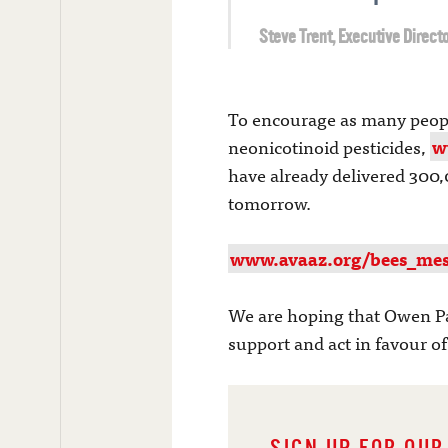
Steve Trent, Executive Directo
To encourage as many people 
neonicotinoid pesticides,
w
have already delivered 300,
tomorrow.
www.avaaz.org/bees_mes
We are hoping that Owen Pa
support and act in favour o