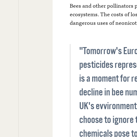
Bees and other pollinators pl
ecosystems. The costs of lo
dangerous uses of neonicoti
"Tomorrow's Europ
pesticides represe
is a moment for r
decline in bee nu
UK's evvironment 
choose to ignore 
chemicals pose to