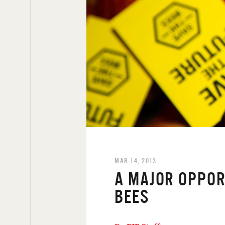
MAR 14, 2013
A MAJOR OPPOR
BEES