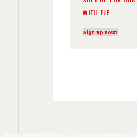
SIGN UP FOR OUR
WITH EJF
Sign up now!