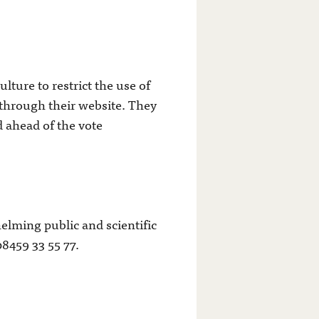
ture to restrict the use of
 through their website. They
 ahead of the vote
lming public and scientific
8459 33 55 77.