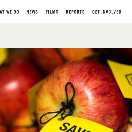
AT WE DO
NEWS
FILMS
REPORTS
GET INVOLVED