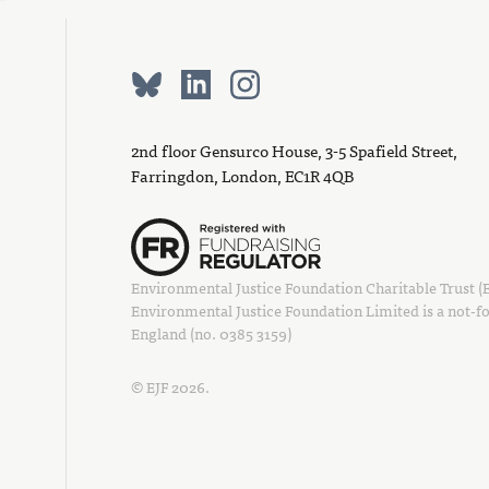
2nd floor Gensurco House, 3-5 Spafield Street,
Farringdon, London, EC1R 4QB
Environmental Justice Foundation Charitable Trust (EJ
Environmental Justice Foundation Limited is a not-fo
England (no. 0385 3159)
© EJF 2026.