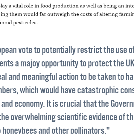
ay a vital role in food production as well as being an inte
sing them would far outweigh the costs of altering farmi
noid pesticides.
ean vote to potentially restrict the use o
nts a majoy opportunity to protect the UK's
eal and meaningful action to be taken to ha
mbers, which would have catastrophic con
and economy. It is crucial that the Gover
the overwhelming scientific evidence of th
 honeybees and other pollinators."