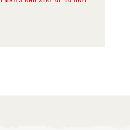
 EMAILS AND STAY UP TO DATE