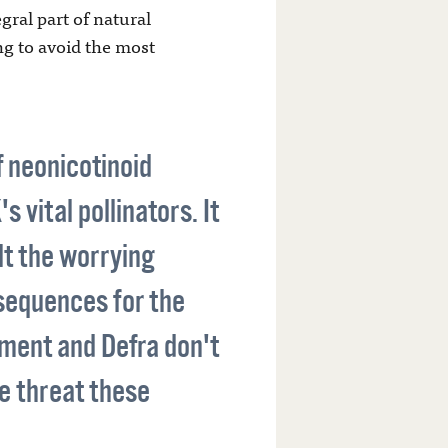
gral part of natural
ng to avoid the most
f neonicotinoid
 vital pollinators. It
lt the worrying
sequences for the
nment and Defra don't
e threat these