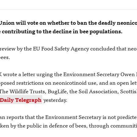
ion will vote on whether to ban the deadly neonico
e contributing to the decline in bee populations.
review by the EU Food Safety Agency concluded that neon
bees.
K wrote a letter urging the Environment Secretary Owen 
osed restrictions on neonicotinoid use, and an open let
The Wildlife Trusts, BugLife, the Soil Association, Scottis
 Daily Telegraph
yesterday.
n reports that the Environment Secretary is not predicte
 taken by the public in defence of bees, through communit