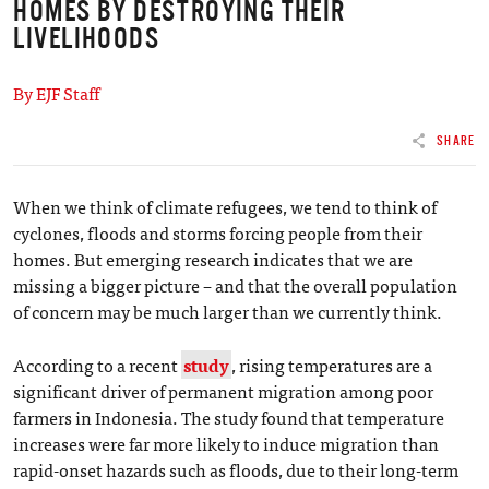
HOMES BY DESTROYING THEIR
LIVELIHOODS
By EJF Staff
SHARE
When we think of climate refugees, we tend to think of
cyclones, floods and storms forcing people from their
homes. But emerging research indicates that we are
missing a bigger picture – and that the overall population
of concern may be much larger than we currently think.
According to a recent
study
, rising temperatures are a
significant driver of permanent migration among poor
farmers in Indonesia. The study found that temperature
increases were far more likely to induce migration than
rapid-onset hazards such as floods, due to their long-term