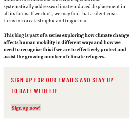
systematically addresses climate-induced displacement in
all its forms. If we don’t, we may find that a silent crisis
turns into a catastrophic and tragic roar.
This blog is part of a series exploring how climate change
affects human mobility in different ways and how we
need to recognise this if we are to effectively protect and
assist the growing number of climate refugees.
SIGN UP FOR OUR EMAILS AND STAY UP
TO DATE WITH EJF
Sign up now!