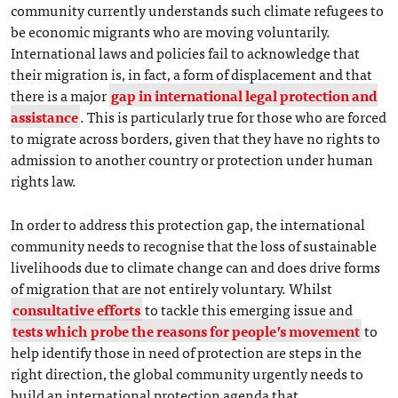
community currently understands such climate refugees to
be economic migrants who are moving voluntarily.
International laws and policies fail to acknowledge that
their migration is, in fact, a form of displacement and that
there is a major
gap in international legal protection and
assistance
. This is particularly true for those who are forced
to migrate across borders, given that they have no rights to
admission to another country or protection under human
rights law.
In order to address this protection gap, the international
community needs to recognise that the loss of sustainable
livelihoods due to climate change can and does drive forms
of migration that are not entirely voluntary. Whilst
consultative efforts
to tackle this emerging issue and
tests which probe the reasons for people’s movement
to
help identify those in need of protection are steps in the
right direction, the global community urgently needs to
build an international protection agenda that