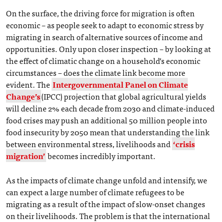
On the surface, the driving force for migration is often
economic – as people seek to adapt to economic stress by
migrating in search of alternative sources of income and
opportunities. Only upon closer inspection – by looking at
the effect of climatic change on a household’s economic
circumstances – does the climate link become more
evident. The
Intergovernmental Panel on Climate
Change’s
(IPCC) projection that global agricultural yields
will decline 2% each decade from 2030 and climate-induced
food crises may push an additional 50 million people into
food insecurity by 2050 mean that understanding the link
between environmental stress, livelihoods and
‘crisis
migration’
becomes incredibly important.
As the impacts of climate change unfold and intensify, we
can expect a large number of climate refugees to be
migrating as a result of the impact of slow-onset changes
on their livelihoods. The problem is that the international