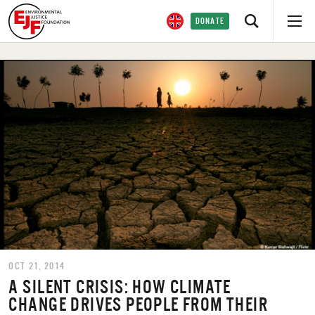
DONATE
OCT 21, 2014
A SILENT CRISIS: HOW CLIMATE
CHANGE DRIVES PEOPLE FROM THEIR