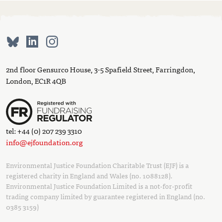
2nd floor Gensurco House, 3-5 Spafield Street, Farringdon,
London, EC1R 4QB
tel: +44 (0) 207 239 3310
info@ejfoundation.org
Environmental Justice Foundation Charitable Trust (EJF) is a
registered charity in England and Wales (no. 1088128).
Environmental Justice Foundation Limited is a not-for-profit
trading company limited by guarantee registered in England (no.
0385 3159)