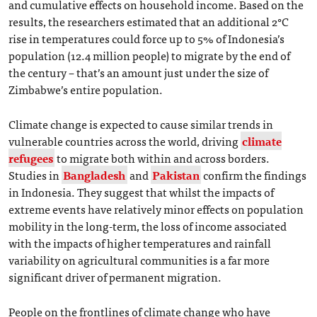
and cumulative effects on household income. Based on the
results, the researchers estimated that an additional 2°C
rise in temperatures could force up to 5% of Indonesia’s
population (12.4 million people) to migrate by the end of
the century – that’s an amount just under the size of
Zimbabwe’s entire population.
Climate change is expected to cause similar trends in
vulnerable countries across the world, driving
climate
refugees
to migrate both within and across borders.
Studies in
Bangladesh
and
Pakistan
confirm the findings
in Indonesia. They suggest that whilst the impacts of
extreme events have relatively minor effects on population
mobility in the long-term, the loss of income associated
with the impacts of higher temperatures and rainfall
variability on agricultural communities is a far more
significant driver of permanent migration.
People on the frontlines of climate change who have