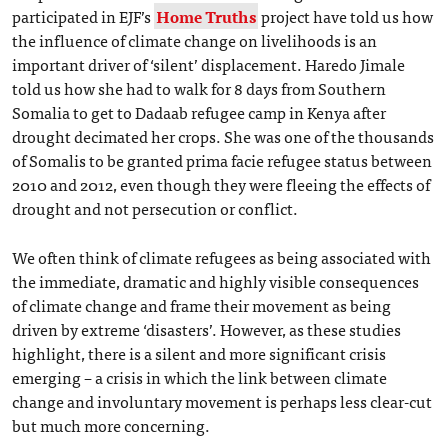
participated in EJF’s
Home Truths
project have told us how
the influence of climate change on livelihoods is an
important driver of ‘silent’ displacement. Haredo Jimale
told us how she had to walk for 8 days from Southern
Somalia to get to Dadaab refugee camp in Kenya after
drought decimated her crops. She was one of the thousands
of Somalis to be granted prima facie refugee status between
2010 and 2012, even though they were fleeing the effects of
drought and not persecution or conflict.
We often think of climate refugees as being associated with
the immediate, dramatic and highly visible consequences
of climate change and frame their movement as being
driven by extreme ‘disasters’. However, as these studies
highlight, there is a silent and more significant crisis
emerging – a crisis in which the link between climate
change and involuntary movement is perhaps less clear-cut
but much more concerning.