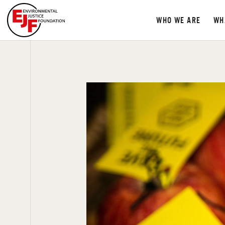
WHO WE ARE
WH