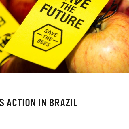
S ACTION IN BRAZIL