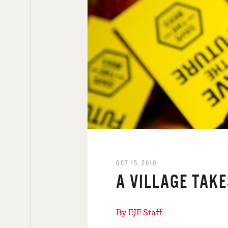
OCT 15, 2010
A VILLAGE TAKE
By EJF Staff