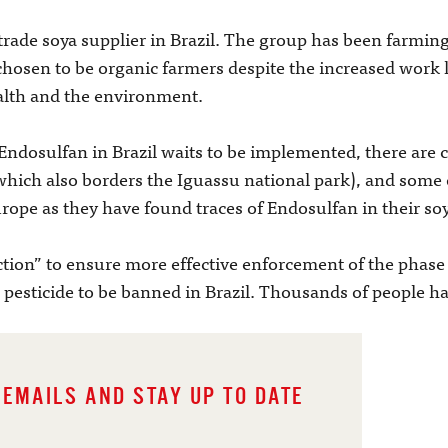
rade soya supplier in Brazil. The group has been farming
hosen to be organic farmers despite the increased work l
health and the environment.
ndosulfan in Brazil waits to be implemented, there are 
which also borders the Iguassu national park), and some 
urope as they have found traces of Endosulfan in their so
ction” to ensure more effective enforcement of the phase 
 pesticide to be banned in Brazil. Thousands of people ha
 EMAILS AND STAY UP TO DATE