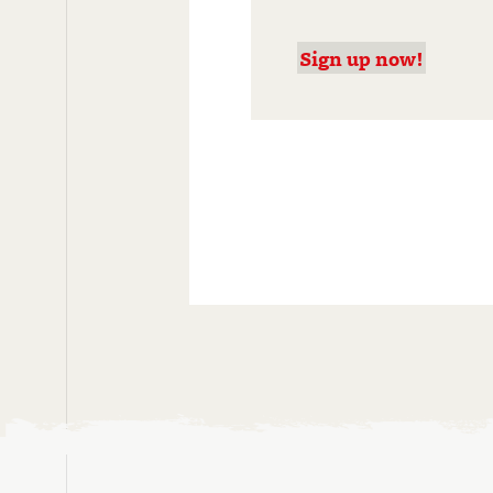
Sign up now!