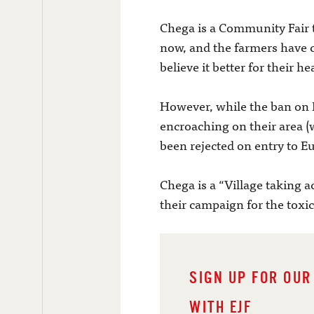
Chega is a Community Fair t
now, and the farmers have c
believe it better for their 
However, while the ban on E
encroaching on their area (
been rejected on entry to E
Chega is a “Village taking a
their campaign for the toxic
SIGN UP FOR OUR
WITH EJF