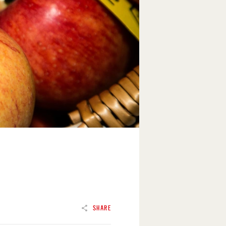
SHARE