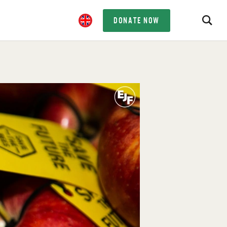
DONATE NOW