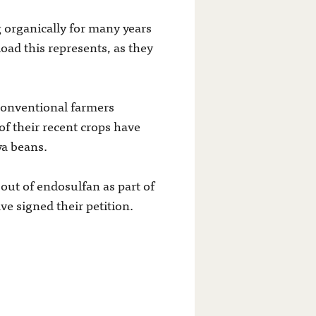
 organically for many years
oad this represents, as they
conventional farmers
of their recent crops have
ya beans.
out of endosulfan as part of
ve signed their petition.