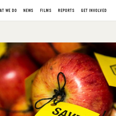
AT WE DO
NEWS
FILMS
REPORTS
GET INVOLVED