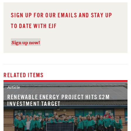
SIGN UP FOR OUR EMAILS AND STAY UP
TO DATE WITH EJF
Sign up now!
RELATED ITEMS
Article
RENEWABLE ENERGY PROJECT HITS £2M
INVESTMENT TARGET