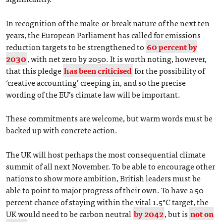
In recognition of the make-or-break nature of the next ten
years, the European Parliament has called for emissions
reduction targets to be strengthened to
60 percent by
2030
, with net zero by 2050. It is worth noting, however,
that this pledge
has been criticised
for the possibility of
‘creative accounting’ creeping in, and so the precise
wording of the EU’s climate law will be important.
These commitments are welcome, but warm words must be
backed up with concrete action.
The UK will host perhaps the most consequential climate
summit of all next November. To be able to encourage other
nations to show more ambition, British leaders must be
able to point to major progress of their own. To have a 50
percent chance of staying within the vital 1.5°C target, the
UK would need to be carbon neutral
by 2042
, but is
not on