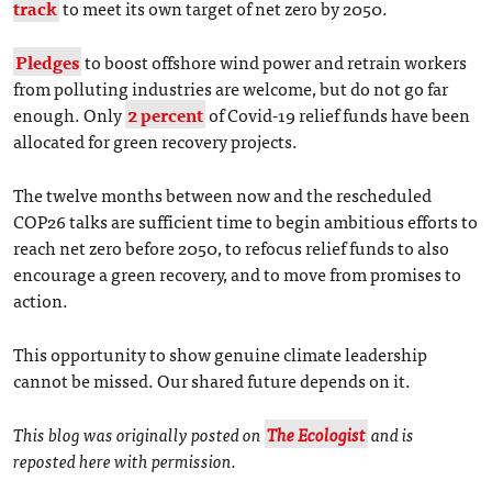
track
to meet its own target of net zero by 2050.
Pledges
to boost offshore wind power and retrain workers
from polluting industries are welcome, but do not go far
enough. Only
2 percent
of Covid-19 relief funds have been
allocated for green recovery projects.
The twelve months between now and the rescheduled
COP26 talks are sufficient time to begin ambitious efforts to
reach net zero before 2050, to refocus relief funds to also
encourage a green recovery, and to move from promises to
action.
This opportunity to show genuine climate leadership
cannot be missed. Our shared future depends on it.
This blog was originally posted on
The Ecologist
and is
reposted here with permission.