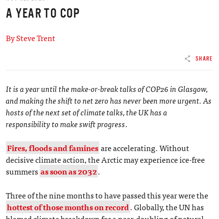
A YEAR TO COP
By Steve Trent
SHARE
It is a year until the make-or-break talks of COP26 in Glasgow,
and making the shift to net zero has never been more urgent. As
hosts of the next set of climate talks, the UK has a
responsibility to make swift progress
.
Fires, floods and famines
are accelerating. Without
decisive climate action, the Arctic may experience ice-free
summers
as soon as 2032
.
Three of the nine months to have passed this year were the
hottest of those months on record
. Globally, the UN has
blamed climate breakdown for a near-doubling of natural