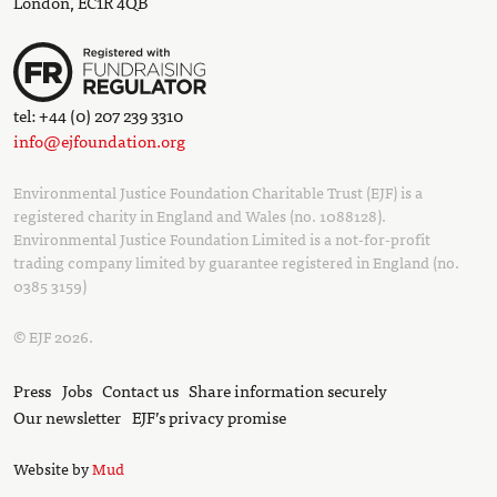
London, EC1R 4QB
tel: +44 (0) 207 239 3310
info@ejfoundation.org
Environmental Justice Foundation Charitable Trust (EJF) is a
registered charity in England and Wales (no. 1088128).
Environmental Justice Foundation Limited is a not-for-profit
trading company limited by guarantee registered in England (no.
0385 3159)
© EJF 2026.
Press
Jobs
Contact us
Share information securely
Our newsletter
EJF’s privacy promise
Website by
Mud