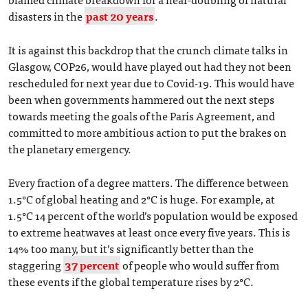
disasters in the
past 20 years
.
It is against this backdrop that the crunch climate talks in
Glasgow, COP26, would have played out had they not been
rescheduled for next year due to Covid-19. This would have
been when governments hammered out the next steps
towards meeting the goals of the Paris Agreement, and
committed to more ambitious action to put the brakes on
the planetary emergency.
Every fraction of a degree matters. The difference between
1.5°C of global heating and 2°C is huge. For example, at
1.5°C 14 percent of the world’s population would be exposed
to extreme heatwaves at least once every five years. This is
14% too many, but it’s significantly better than the
staggering
37 percent
of people who would suffer from
these events if the global temperature rises by 2°C.