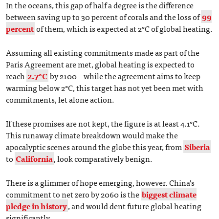
In the oceans, this gap of half a degree is the difference
between saving up to 30 percent of corals and the loss of
99
percent
of them, which is expected at 2°C of global heating.
Assuming all existing commitments made as part of the
Paris Agreement are met, global heating is expected to
reach
2.7°C
by 2100 ­– while the agreement aims to keep
warming below 2°C, this target has not yet been met with
commitments, let alone action.
If these promises are not kept, the figure is at least 4.1°C.
This runaway climate breakdown would make the
apocalyptic scenes around the globe this year, from
Siberia
to
California
, look comparatively benign.
There is a glimmer of hope emerging, however. China’s
commitment to net zero by 2060 is the
biggest climate
pledge in history
, and would dent future global heating
significantly.