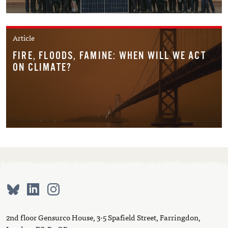
Article
FIRE, FLOODS, FAMINE: WHEN WILL WE ACT
ON CLIMATE?
2nd floor Gensurco House, 3-5 Spafield Street, Farringdon,