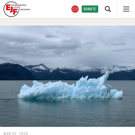
DONATE
NOV 02, 2020