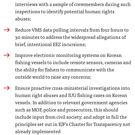
interviews with a sample of crewmembers during such
inspections to identify potential human rights
abuses;
Reduce VMS data polling intervals from four hours to
30 minutes to address the widespread allegations of
brief, intentional EEZ incursions;
Improve electronic monitoring systems on Korean
fishing vessels to include remote sensors, cameras and
the ability for fishers to communicate with the
outside world to raise any concerns;
Ensure proactive cross-ministerial investigations into
human right abuses and IUU fishing cases on Korean
vessels. In addition to relevant government agencies
such as MOF, police and prosecutors, this should
include input from civil society; and adopt in full the
principles set out in EJF’s Charter for Transparency not
already implemented