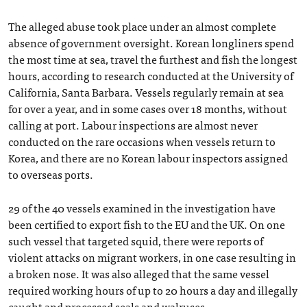
The alleged abuse took place under an almost complete
absence of government oversight. Korean longliners spend
the most time at sea, travel the furthest and fish the longest
hours, according to research conducted at the University of
California, Santa Barbara. Vessels regularly remain at sea
for over a year, and in some cases over 18 months, without
calling at port. Labour inspections are almost never
conducted on the rare occasions when vessels return to
Korea, and there are no Korean labour inspectors assigned
to overseas ports.
29 of the 40 vessels examined in the investigation have
been certified to export fish to the EU and the UK. On one
such vessel that targeted squid, there were reports of
violent attacks on migrant workers, in one case resulting in
a broken nose. It was also alleged that the same vessel
required working hours of up to 20 hours a day and illegally
caught and processed seals and walruses.