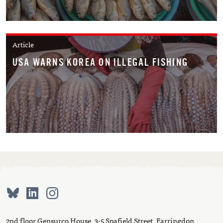
Article
USA WARNS KOREA ON ILLEGAL FISHING
2nd floor Gensurco House, 3-5 Spafield Street, Farringdon,