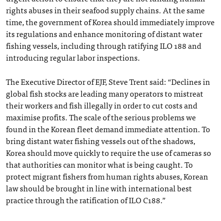
rights abuses in their seafood supply chains. At the same
time, the government of Korea should immediately improve
its regulations and enhance monitoring of distant water
fishing vessels, including through ratifying ILO 188 and
introducing regular labor inspections.
The Executive Director of EJF, Steve Trent said: “Declines in
global fish stocks are leading many operators to mistreat
their workers and fish illegally in order to cut costs and
maximise profits. The scale of the serious problems we
found in the Korean fleet demand immediate attention. To
bring distant water fishing vessels out of the shadows,
Korea should move quickly to require the use of cameras so
that authorities can monitor what is being caught. To
protect migrant fishers from human rights abuses, Korean
law should be brought in line with international best
practice through the ratification of ILO C188.”