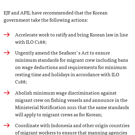
EJF and APIL have recommended that the Korean
government take the following actions:
Accelerate work to ratify and bring Korean law in line
with ILO C188;
Urgently amend the Seafarer`s Act to ensure
minimum standards for migrant crew including bans
on wage deductions and requirements for minimum
resting time and holidays in accordance with ILO
C188;
Abolish minimum wage discrimination against
migrant crew on fishing vessels and announce in the
Ministerial Notification 2021 that the same standards
will apply to migrant crews as for Korean;
Coordinate with Indonesia and other origin countries
of migrant workers to ensure that manning agencies