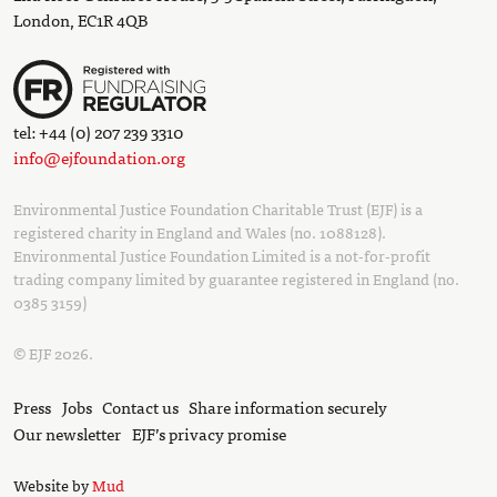
London, EC1R 4QB
tel: +44 (0) 207 239 3310
info@ejfoundation.org
Environmental Justice Foundation Charitable Trust (EJF) is a
registered charity in England and Wales (no. 1088128).
Environmental Justice Foundation Limited is a not-for-profit
trading company limited by guarantee registered in England (no.
0385 3159)
© EJF 2026.
Press
Jobs
Contact us
Share information securely
Our newsletter
EJF’s privacy promise
Website by
Mud