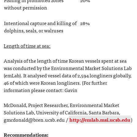
without permission
Intentional capture and killing of
28%
dolphins, seals, or walruses
Length of time at sea:
Analysis of the length of time Korean vessels spent at sea
was conducted by the Environmental Market Solutions Lab
(emLab). It analysed vessel data of 2,594 longliners globally,
46 of which were Korean longliners. (For further
information please contact: Gavin
McDonald, Project Researcher, Environmental Market
Solutions Lab, University of California, Santa Barbara,
gmcdonald@bren.ucsb.edu /
http://emlab.msi.ucsb.edu
)
Recommendations: