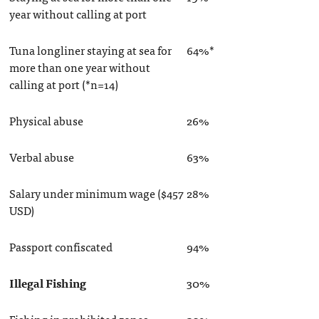
year without calling at port
Tuna longliner staying at sea for
64%*
more than one year without
calling at port (*n=14)
Physical abuse
26%
Verbal abuse
63%
Salary under minimum wage ($457
28%
USD)
Passport confiscated
94%
Illegal Fishing
30%
Fishing in prohibited zones
20%