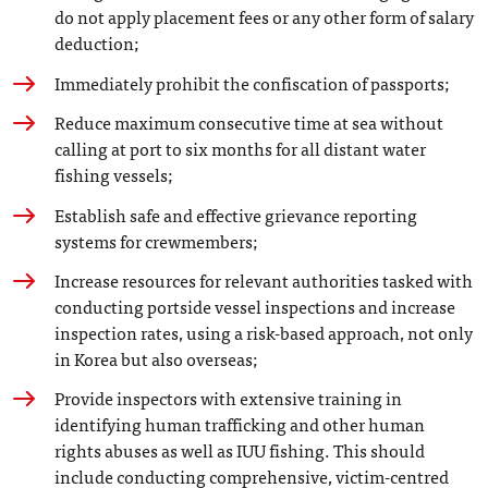
do not apply placement fees or any other form of salary
deduction;
Immediately prohibit the confiscation of passports;
Reduce maximum consecutive time at sea without
calling at port to six months for all distant water
fishing vessels;
Establish safe and effective grievance reporting
systems for crewmembers;
Increase resources for relevant authorities tasked with
conducting portside vessel inspections and increase
inspection rates, using a risk-based approach, not only
in Korea but also overseas;
Provide inspectors with extensive training in
identifying human trafficking and other human
rights abuses as well as IUU fishing. This should
include conducting comprehensive, victim-centred