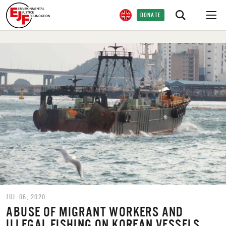
DONATE
JUL 06, 2020
ABUSE OF MIGRANT WORKERS AND
ILLEGAL FISHING ON KOREAN VESSELS