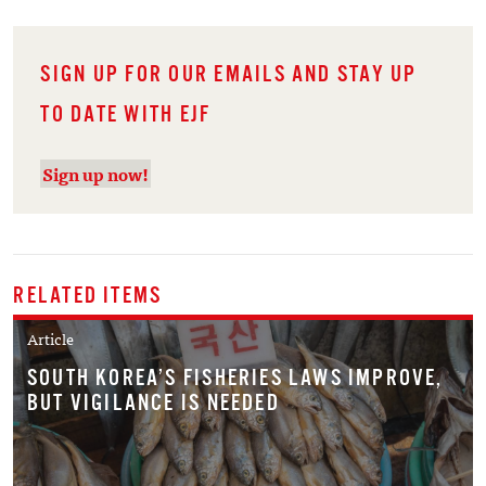
SIGN UP FOR OUR EMAILS AND STAY UP
TO DATE WITH EJF
Sign up now!
RELATED ITEMS
Article
SOUTH KOREA’S FISHERIES LAWS IMPROVE,
BUT VIGILANCE IS NEEDED