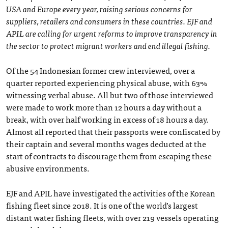
USA and Europe every year, raising serious concerns for
suppliers, retailers and consumers in these countries. EJF and
APIL are calling for urgent reforms to improve transparency in
the sector to protect migrant workers and end illegal fishing.
Of the 54 Indonesian former crew interviewed, over a
quarter reported experiencing physical abuse, with 63%
witnessing verbal abuse. All but two of those interviewed
were made to work more than 12 hours a day without a
break, with over half working in excess of 18 hours a day.
Almost all reported that their passports were confiscated by
their captain and several months wages deducted at the
start of contracts to discourage them from escaping these
abusive environments.
EJF and APIL have investigated the activities of the Korean
fishing fleet since 2018. It is one of the world’s largest
distant water fishing fleets, with over 219 vessels operating