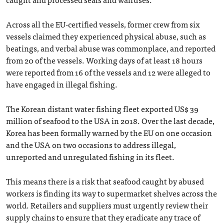
Across all the EU-certified vessels, former crew from six
vessels claimed they experienced physical abuse, such as
beatings, and verbal abuse was commonplace, and reported
from 20 of the vessels. Working days of at least 18 hours
were reported from 16 of the vessels and 12 were alleged to
have engaged in illegal fishing.
The Korean distant water fishing fleet exported US$ 39
million of seafood to the USA in 2018. Over the last decade,
Korea has been formally warned by the EU on one occasion
and the USA on two occasions to address illegal,
unreported and unregulated fishing in its fleet.
This means there is a risk that seafood caught by abused
workers is finding its way to supermarket shelves across the
world. Retailers and suppliers must urgently review their
supply chains to ensure that they eradicate any trace of