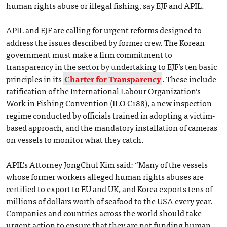
human rights abuse or illegal fishing, say EJF and APIL.
APIL and EJF are calling for urgent reforms designed to
address the issues described by former crew. The Korean
government must make a firm commitment to
transparency in the sector by undertaking to EJF’s ten basic
principles in its
Charter for Transparency
. These include
ratification of the International Labour Organization’s
Work in Fishing Convention (ILO C188), a new inspection
regime conducted by officials trained in adopting a victim-
based approach, and the mandatory installation of cameras
on vessels to monitor what they catch.
APIL’s Attorney JongChul Kim said: “Many of the vessels
whose former workers alleged human rights abuses are
certified to export to EU and UK, and Korea exports tens of
millions of dollars worth of seafood to the USA every year.
Companies and countries across the world should take
urgent action to ensure that they are not funding human