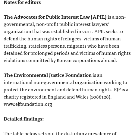
Notes for editors
The Advocates for Public Interest Law (APIL)
is a non-
governmental, non-profit public interest lawyers’
organization that was established in 2011. APIL seeks to
defend the human rights of refugees, victims of human
trafficking, stateless persons, migrants who have been
detained for prolonged periods and victims of human rights
violations committed by Korean corporations abroad.
The Environmental Justice Foundation
is an
international non-governmental organisation working to
protect the environment and defend human rights. EJF is a
charity registered in England and Wales (1088128).
www.ejfoundation.org
Detailed findings:
The table below sets out the disturbing prevalence of