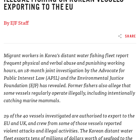
EXPORTING TO THE EU
By EJF Staff
SHARE
Migrant workers in Korea’s distant water fishing fleet report
frequent physical and verbal abuse and punishing working
hours, an 18-month joint investigation by the Advocate for
Public Interest Law (APIL) and the Environmental Justice
Foundation (EJF) has revealed. Former fishers also allege that
some vessels regularly operate illegally, including intentionally
catching marine mammals.
29 of the 40 vessels investigated are authorised to export to the
EU and UK, and crew from some of those vessels reported
violent attacks and illegal activities. The Korean distant water
fleet exports tens of millions of dollars worth of seafood to the