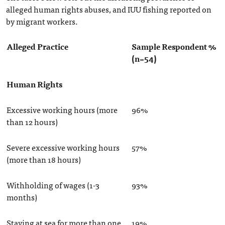
alleged human rights abuses, and IUU fishing reported on
by migrant workers.
Alleged Practice
Sample Respondent %
(n=54)
Human Rights
Excessive working hours (more
96%
than 12 hours)
Severe excessive working hours
57%
(more than 18 hours)
Withholding of wages (1-3
93%
months)
Staying at sea for more than one
19%