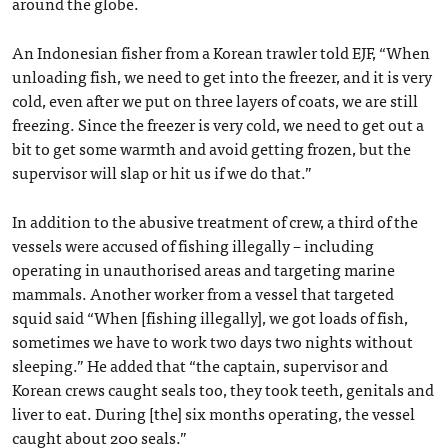
around the globe.
An Indonesian fisher from a Korean trawler told EJF, “When
unloading fish, we need to get into the freezer, and it is very
cold, even after we put on three layers of coats, we are still
freezing. Since the freezer is very cold, we need to get out a
bit to get some warmth and avoid getting frozen, but the
supervisor will slap or hit us if we do that.”
In addition to the abusive treatment of crew, a third of the
vessels were accused of fishing illegally – including
operating in unauthorised areas and targeting marine
mammals. Another worker from a vessel that targeted
squid said “When [fishing illegally], we got loads of fish,
sometimes we have to work two days two nights without
sleeping.” He added that “the captain, supervisor and
Korean crews caught seals too, they took teeth, genitals and
liver to eat. During [the] six months operating, the vessel
caught about 200 seals.”