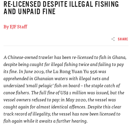
RE-LICENSED DESPITE ILLEGAL FISHING
AND UNPAID FINE
By EJF Staff
SHARE
A Chinese-owned trawler has been re-licensed to fish in Ghana,
despite being caught for illegal fishing twice and failing to pay
its fine. In June 2019, the
Lu Rong Yuan Yu 956
was
apprehended in Ghanaian waters with illegal nets and
undersized ‘small pelagic’ fish on board – the staple catch of
canoe fishers. The full fine of US$ 1 million was issued, but the
vessel owners refused to pay: in May 2020, the vessel was
caught again for almost identical offences. Despite this clear
track record of illegality, the vessel has now been licensed to
fish again while it awaits a further hearing.