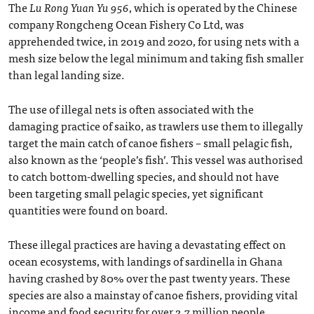
The
Lu Rong Yuan Yu 956
, which is operated by the Chinese
company Rongcheng Ocean Fishery Co Ltd, was
apprehended twice, in 2019 and 2020, for using nets with a
mesh size below the legal minimum and taking fish smaller
than legal landing size.
The use of illegal nets is often associated with the
damaging practice of saiko, as trawlers use them to illegally
target the main catch of canoe fishers – small pelagic fish,
also known as the ‘people’s fish’. This vessel was authorised
to catch bottom-dwelling species, and should not have
been targeting small pelagic species, yet significant
quantities were found on board.
These illegal practices are having a devastating effect on
ocean ecosystems, with landings of sardinella in Ghana
having crashed by 80% over the past twenty years. These
species are also a mainstay of canoe fishers, providing vital
income and food security for over 2.7 million people.