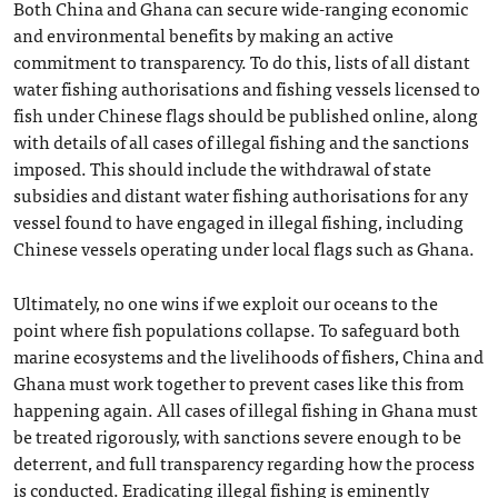
Both China and Ghana can secure wide-ranging economic
and environmental benefits by making an active
commitment to transparency. To do this, lists of all distant
water fishing authorisations and fishing vessels licensed to
fish under Chinese flags should be published online, along
with details of all cases of illegal fishing and the sanctions
imposed. This should include the withdrawal of state
subsidies and distant water fishing authorisations for any
vessel found to have engaged in illegal fishing, including
Chinese vessels operating under local flags such as Ghana.
Ultimately, no one wins if we exploit our oceans to the
point where fish populations collapse. To safeguard both
marine ecosystems and the livelihoods of fishers, China and
Ghana must work together to prevent cases like this from
happening again. All cases of illegal fishing in Ghana must
be treated rigorously, with sanctions severe enough to be
deterrent, and full transparency regarding how the process
is conducted. Eradicating illegal fishing is eminently