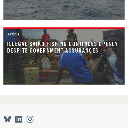
Article
ILLEGAL SAIKO FISHING CONTINUES OPENLY
DESPITE GOVERNMENT ASSURANCES