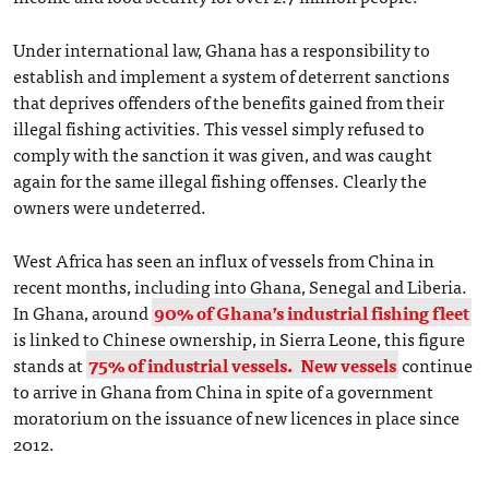
Under international law, Ghana has a responsibility to
establish and implement a system of deterrent sanctions
that deprives offenders of the benefits gained from their
illegal fishing activities. This vessel simply refused to
comply with the sanction it was given, and was caught
again for the same illegal fishing offenses. Clearly the
owners were undeterred.
West Africa has seen an influx of vessels from China in
recent months, including into Ghana, Senegal and Liberia.
In Ghana, around
90% of Ghana’s industrial fishing fleet
is linked to Chinese ownership, in Sierra Leone, this figure
stands at
75% of industrial vessels.
New vessels
continue
to arrive in Ghana from China in spite of a government
moratorium on the issuance of new licences in place since
2012.