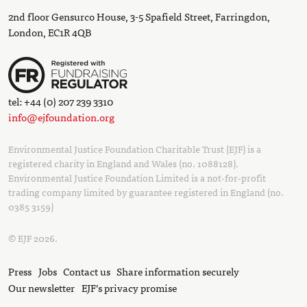
2nd floor Gensurco House, 3-5 Spafield Street, Farringdon,
London, EC1R 4QB
tel: +44 (0) 207 239 3310
info@ejfoundation.org
Environmental Justice Foundation Charitable Trust (EJF) is a
registered charity in England and Wales (no. 1088128).
Environmental Justice Foundation Limited is a not-for-profit
trading company limited by guarantee registered in England (no.
0385 3159)
© EJF 2026.
Press
Jobs
Contact us
Share information securely
Our newsletter
EJF’s privacy promise