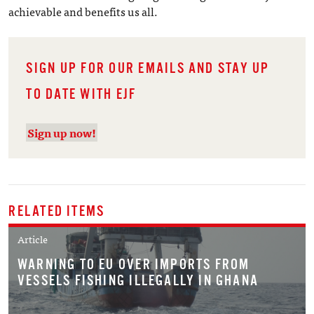
achievable and benefits us all.
SIGN UP FOR OUR EMAILS AND STAY UP
TO DATE WITH EJF
Sign up now!
RELATED ITEMS
Article
WARNING TO EU OVER IMPORTS FROM
VESSELS FISHING ILLEGALLY IN GHANA