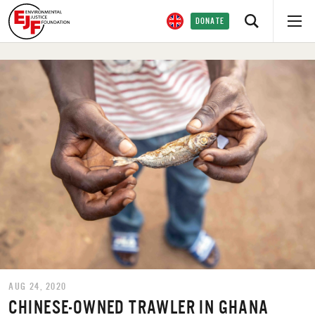
DONATE
AUG 24, 2020
CHINESE-OWNED TRAWLER IN GHANA