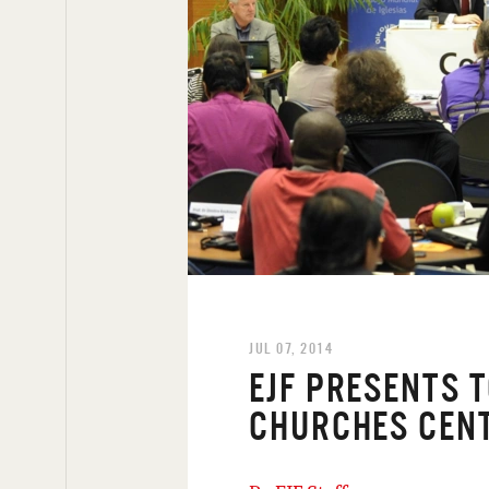
JUL 07, 2014
EJF PRESENTS 
CHURCHES CEN