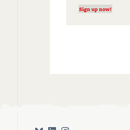
Sign up now!