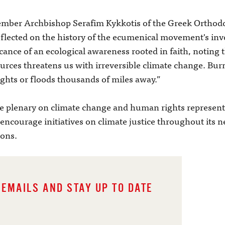
ber Archbishop Serafim Kykkotis of the Greek Orthodox
eflected on the history of the ecumenical movement's in
cance of an ecological awareness rooted in faith, noting 
urces threatens us with irreversible climate change. Bu
ghts or floods thousands of miles away.”
plenary on climate change and human rights represente
ncourage initiatives on climate justice throughout its 
ions.
 EMAILS AND STAY UP TO DATE