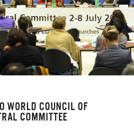
TO WORLD COUNCIL OF
TRAL COMMITTEE