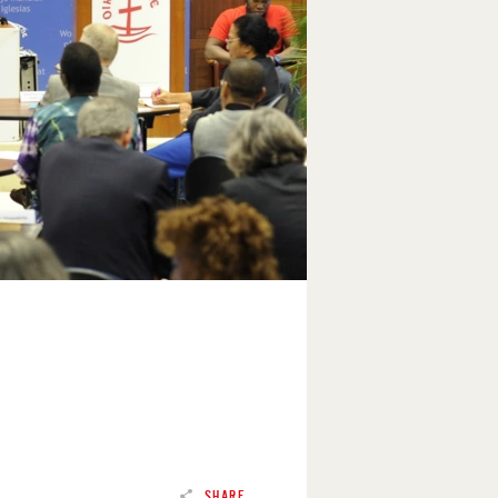
SHARE