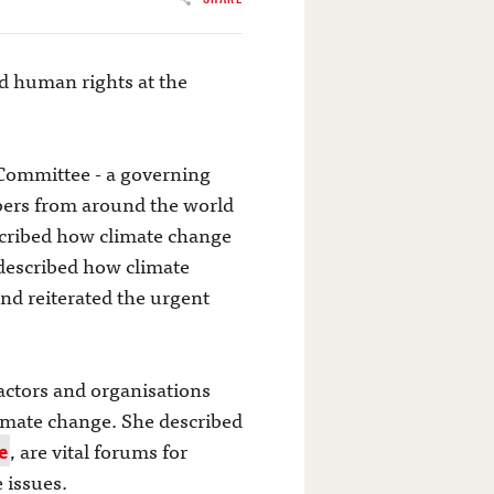
nd human rights at the
 Committee - a governing
rs from around the world
escribed how climate change
 described how climate
nd reiterated the urgent
ctors and organisations
imate change. She described
e
, are vital forums for
 issues.