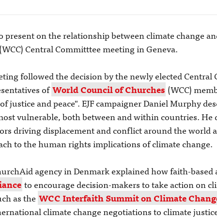
to present on the relationship between climate change a
 (WCC) Central Committtee meeting in Geneva.
eting followed the decision by the newly elected Central
esentatives of
World Council of Churches
(WCC) membe
ge of justice and peace". EJF campaigner Daniel Murphy d
 most vulnerable, both between and within countries. He
ors driving displacement and conflict around the world a
ach to the human rights implications of climate change.
urchAid agency in Denmark explained how faith-based a
iance
to encourage decision-makers to take action on cl
such as the
WCC Interfaith Summit on Climate Chang
ernational climate change negotiations to climate justice