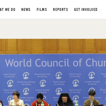
AT WE DO
NEWS
FILMS
REPORTS
GET INVOLVED