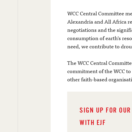
WCC Central Committee mem
Alexandria and All Africa r
negotiations and the signifi
consumption of earth’s reso
need, we contribute to drou
The WCC Central Committee 
commitment of the WCC to e
other faith-based organisat
SIGN UP FOR OUR
WITH EJF