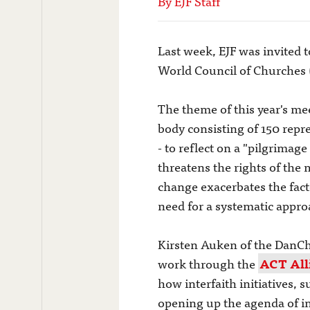
By EJF Staff
Last week, EJF was invited 
World Council of Churches
The theme of this year's me
body consisting of 150 repr
- to reflect on a "pilgrima
threatens the rights of the
change exacerbates the fact
need for a systematic appro
Kirsten Auken of the DanCh
work through the
ACT All
how interfaith initiatives, 
opening up the agenda of in