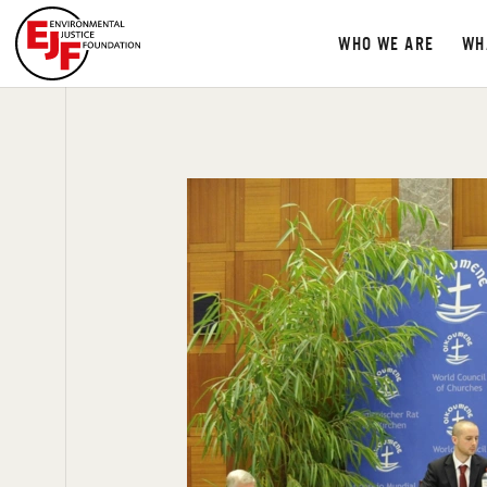
WHO WE ARE
WH