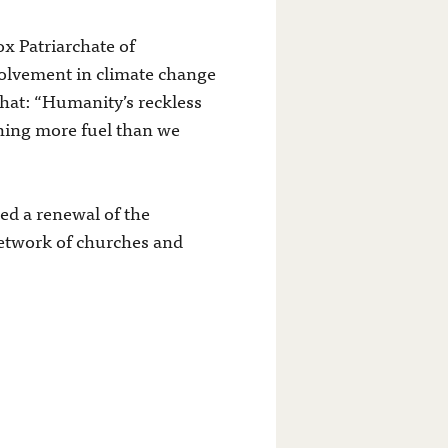
 Patriarchate of
volvement in climate change
that: “Humanity’s reckless
rning more fuel than we
d a renewal of the
network of churches and