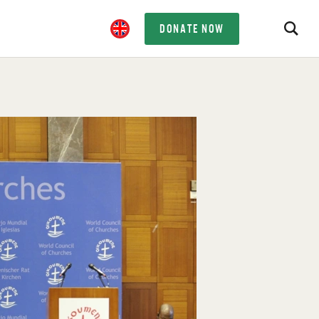
DONATE NOW