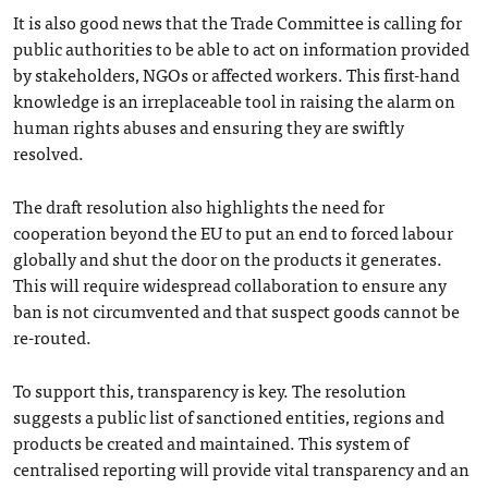
It is also good news that the Trade Committee is calling for
public authorities to be able to act on information provided
by stakeholders, NGOs or affected workers. This first-hand
knowledge is an irreplaceable tool in raising the alarm on
human rights abuses and ensuring they are swiftly
resolved.
The draft resolution also highlights the need for
cooperation beyond the EU to put an end to forced labour
globally and shut the door on the products it generates.
This will require widespread collaboration to ensure any
ban is not circumvented and that suspect goods cannot be
re-routed.
To support this, transparency is key. The resolution
suggests a public list of sanctioned entities, regions and
products be created and maintained. This system of
centralised reporting will provide vital transparency and an