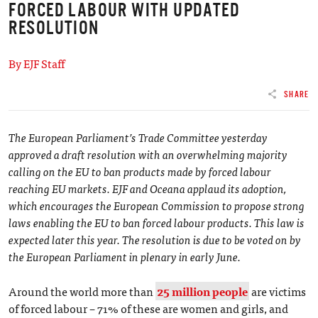
FORCED LABOUR WITH UPDATED
RESOLUTION
By EJF Staff
SHARE
The European Parliament’s Trade Committee yesterday
approved a draft resolution with an overwhelming majority
calling on the EU to ban products made by forced labour
reaching EU markets. EJF and Oceana applaud its adoption,
which encourages the European Commission to propose strong
laws enabling the EU to ban forced labour products. This law is
expected later this year. The resolution is due to be voted on by
the European Parliament in plenary in early June.
Around the world more than
25 million people
are victims
of forced labour – 71% of these are women and girls, and