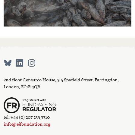
2nd floor Gensurco House, 3-5 Spafield Street, Farringdon,
London, EC1R 4QB
tel: +44 (0) 207 239 3310
info@ejfoundation.org