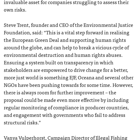
invaluable asset for companies struggling to assess their
own risks.
Steve Trent, founder and CEO of the Environmental Justice
Foundation, said: “This is a vital step forward in realising
the European Green Deal and supporting human rights
around the globe, and can help to break a vicious cycle of
environmental destruction and human rights abuses.
Ensuring a system built on transparency in which
stakeholders are empowered to drive change for a better,
more just world is something EJF, Oceana and several other
NGOs have been pushing towards for some time. However,
there is always room for further improvement – the
proposal could be made even more effective by including
regular monitoring of compliance in producer countries,
and engagement with governments who fail to address
structural risks.”
Vanya Vulperhorst, Campaign Director of Illegal Fishing