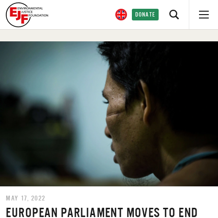
DONATE
MAY 17, 2022
EUROPEAN PARLIAMENT MOVES TO END