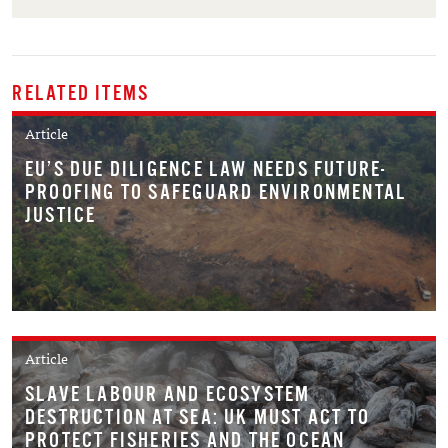
RELATED ITEMS
Article
EU’S DUE DILIGENCE LAW NEEDS FUTURE-
PROOFING TO SAFEGUARD ENVIRONMENTAL
JUSTICE
Article
SLAVE LABOUR AND ECOSYSTEM
DESTRUCTION AT SEA: UK MUST ACT TO
PROTECT FISHERIES AND THE OCEAN