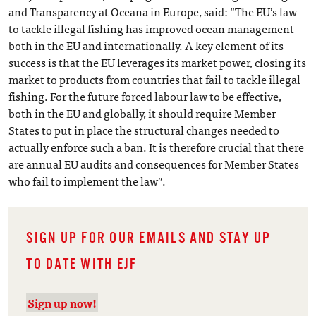
and Transparency at Oceana in Europe, said: “The EU’s law
to tackle illegal fishing has improved ocean management
both in the EU and internationally. A key element of its
success is that the EU leverages its market power, closing its
market to products from countries that fail to tackle illegal
fishing. For the future forced labour law to be effective,
both in the EU and globally, it should require Member
States to put in place the structural changes needed to
actually enforce such a ban. It is therefore crucial that there
are annual EU audits and consequences for Member States
who fail to implement the law”.
SIGN UP FOR OUR EMAILS AND STAY UP
TO DATE WITH EJF
Sign up now!