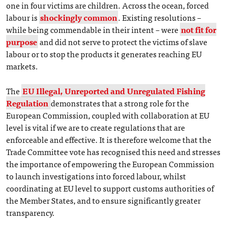
one in four victims are children. Across the ocean, forced
labour is
shockingly common
. Existing resolutions –
while being commendable in their intent – were
not fit for
purpose
and did not serve to protect the victims of slave
labour or to stop the products it generates reaching EU
markets.
The
EU Illegal, Unreported and Unregulated Fishing
Regulation
demonstrates that a strong role for the
European Commission, coupled with collaboration at EU
level is vital if we are to create regulations that are
enforceable and effective. It is therefore welcome that the
Trade Committee vote has recognised this need and stresses
the importance of empowering the European Commission
to launch investigations into forced labour, whilst
coordinating at EU level to support customs authorities of
the Member States, and to ensure significantly greater
transparency.