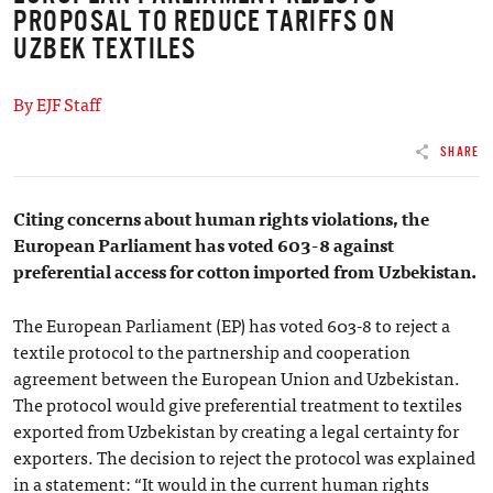
PROPOSAL TO REDUCE TARIFFS ON
UZBEK TEXTILES
By EJF Staff
SHARE
Citing concerns about human rights violations, the
European Parliament has voted 603-8 against
preferential access for cotton imported from Uzbekistan.
The European Parliament (EP) has voted 603-8 to reject a
textile protocol to the partnership and cooperation
agreement between the European Union and Uzbekistan.
The protocol would give preferential treatment to textiles
exported from Uzbekistan by creating a legal certainty for
exporters. The decision to reject the protocol was explained
in a statement: “It would in the current human rights