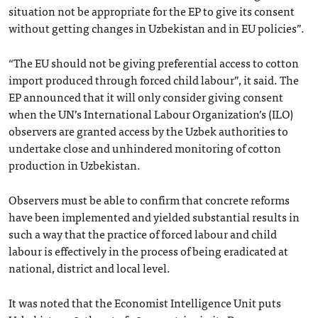
situation not be appropriate for the EP to give its consent
without getting changes in Uzbekistan and in EU policies”.
“The EU should not be giving preferential access to cotton
import produced through forced child labour”, it said. The
EP announced that it will only consider giving consent
when the UN’s International Labour Organization’s (ILO)
observers are granted access by the Uzbek authorities to
undertake close and unhindered monitoring of cotton
production in Uzbekistan.
Observers must be able to confirm that concrete reforms
have been implemented and yielded substantial results in
such a way that the practice of forced labour and child
labour is effectively in the process of being eradicated at
national, district and local level.
It was noted that the Economist Intelligence Unit puts