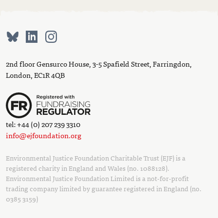
2nd floor Gensurco House, 3-5 Spafield Street, Farringdon,
London, EC1R 4QB
tel: +44 (0) 207 239 3310
info@ejfoundation.org
Environmental Justice Foundation Charitable Trust (EJF) is a
registered charity in England and Wales (no. 1088128).
Environmental Justice Foundation Limited is a not-for-profit
trading company limited by guarantee registered in England (no.
0385 3159)