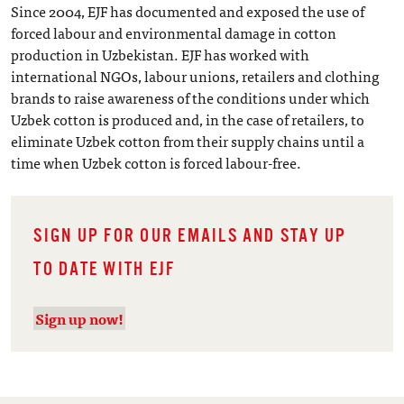
Since 2004, EJF has documented and exposed the use of
forced labour and environmental damage in cotton
production in Uzbekistan. EJF has worked with
international NGOs, labour unions, retailers and clothing
brands to raise awareness of the conditions under which
Uzbek cotton is produced and, in the case of retailers, to
eliminate Uzbek cotton from their supply chains until a
time when Uzbek cotton is forced labour-free.
SIGN UP FOR OUR EMAILS AND STAY UP
TO DATE WITH EJF
Sign up now!