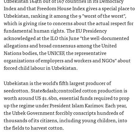
Uzbekistan 164th out of 167 countries in its Democracy
Index and that Freedom House Index gives a special place to
Uzbekistan, ranking it among the 9 "worst of the worst",
which is giving rise to concerns about the actual respect for
fundamental human rights. The EU Presidency
acknowledged at the ILO this June "the well-documented
allegations and broad consensus among the United
Nations bodies, the UNICEF, the representative
organizations of employers and workers and NGOs" about
forced child labour in Uzbekistan.
Uzbekistan is the world’s fifth largest producer of
seedcotton. State&dash;controlled cotton production is
worth around US $1.6bn, essential funds required to prop
up the regime under President Islam Karimov. Each year,
the Uzbek Government forcibly conscripts hundreds of
thousands of its citizens, including young children, into
the fields to harvest cotton.