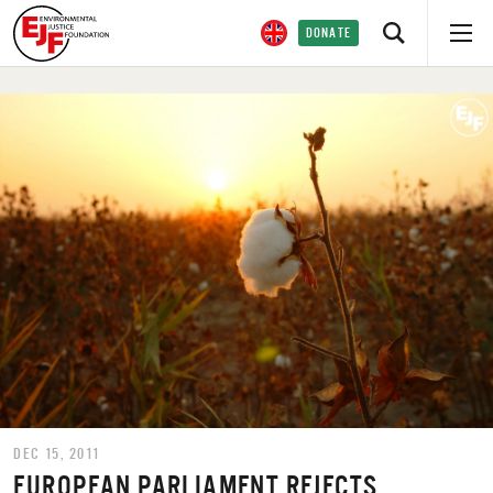
DONATE
DEC 15, 2011
EUROPEAN PARLIAMENT REJECTS