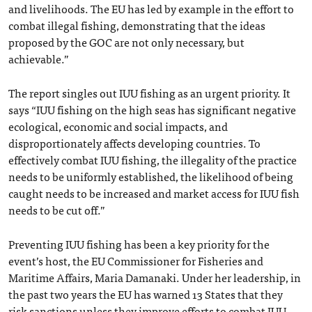
and livelihoods. The EU has led by example in the effort to
combat illegal fishing, demonstrating that the ideas
proposed by the GOC are not only necessary, but
achievable.”
The report singles out IUU fishing as an urgent priority. It
says “IUU fishing on the high seas has significant negative
ecological, economic and social impacts, and
disproportionately affects developing countries. To
effectively combat IUU fishing, the illegality of the practice
needs to be uniformly established, the likelihood of being
caught needs to be increased and market access for IUU fish
needs to be cut off.”
Preventing IUU fishing has been a key priority for the
event’s host, the EU Commissioner for Fisheries and
Maritime Affairs, Maria Damanaki. Under her leadership, in
the past two years the EU has warned 13 States that they
risk sanctions unless they improve efforts to combat IUU