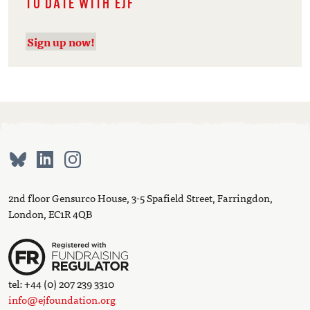
TO DATE WITH EJF
Sign up now!
2nd floor Gensurco House, 3-5 Spafield Street, Farringdon,
London, EC1R 4QB
tel: +44 (0) 207 239 3310
info@ejfoundation.org