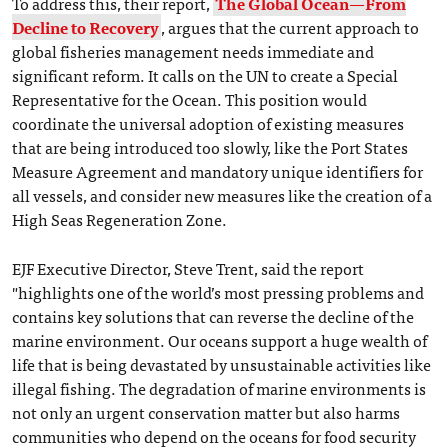
To address this, their report,
The Global Ocean—From
Decline to Recovery
, argues that the current approach to
global fisheries management needs immediate and
significant reform. It calls on the UN to create a Special
Representative for the Ocean. This position would
coordinate the universal adoption of existing measures
that are being introduced too slowly, like the Port States
Measure Agreement and mandatory unique identifiers for
all vessels, and consider new measures like the creation of a
High Seas Regeneration Zone.
EJF Executive Director, Steve Trent, said the report
"highlights one of the world’s most pressing problems and
contains key solutions that can reverse the decline of the
marine environment. Our oceans support a huge wealth of
life that is being devastated by unsustainable activities like
illegal fishing. The degradation of marine environments is
not only an urgent conservation matter but also harms
communities who depend on the oceans for food security