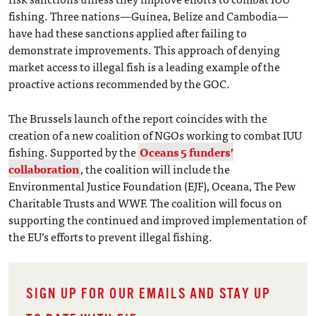
fishing. Three nations—Guinea, Belize and Cambodia—
have had these sanctions applied after failing to
demonstrate improvements. This approach of denying
market access to illegal fish is a leading example of the
proactive actions recommended by the GOC.
The Brussels launch of the report coincides with the
creation of a new coalition of NGOs working to combat IUU
fishing. Supported by the
Oceans 5 funders’
collaboration
, the coalition will include the
Environmental Justice Foundation (EJF), Oceana, The Pew
Charitable Trusts and WWF. The coalition will focus on
supporting the continued and improved implementation of
the EU’s efforts to prevent illegal fishing.
SIGN UP FOR OUR EMAILS AND STAY UP