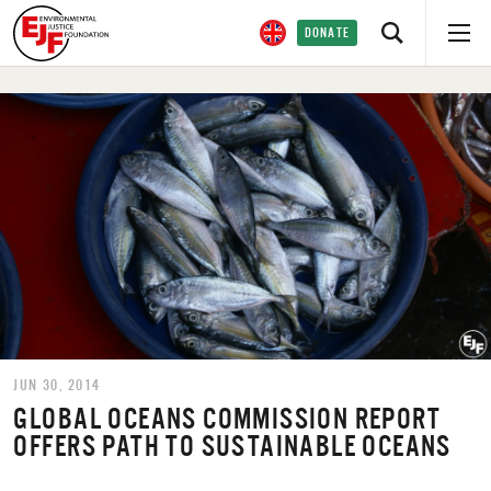
DONATE
JUN 30, 2014
GLOBAL OCEANS COMMISSION REPORT
OFFERS PATH TO SUSTAINABLE OCEANS