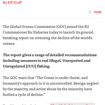
By EJF Staff
SHARE
The Global Oceans Commission (GOC) joined the EU
Commissioner for Fisheries today to launch its ground-
breaking report on reversing the decline of the world’s
oceans.
The report gives a range of detailed recommendations
including measures to end Illegal, Unreported and
Unregulated (IUU) fishing.
The GOC warn that “The Ocean is under threat, and
humanity’s approach to it is uncontrolled. Benign neglect
by the majority, and active abuse by the minority, have
fuelled a cycle of decline.”