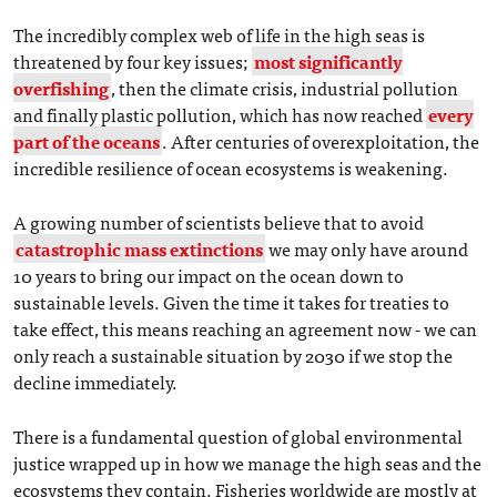
The incredibly complex web of life in the high seas is
threatened by four key issues;
most significantly
overfishing
, then the climate crisis, industrial pollution
and finally plastic pollution, which has now reached
every
part of the oceans
. After centuries of overexploitation, the
incredible resilience of ocean ecosystems is weakening.
A growing number of scientists believe that to avoid
catastrophic mass extinctions
we may only have around
10 years to bring our impact on the ocean down to
sustainable levels. Given the time it takes for treaties to
take effect, this means reaching an agreement now - we can
only reach a sustainable situation by 2030 if we stop the
decline immediately.
There is a fundamental question of global environmental
justice wrapped up in how we manage the high seas and the
ecosystems they contain. Fisheries worldwide are mostly at