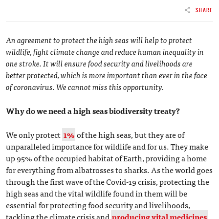
SHARE
An agreement to protect the high seas will help to protect
wildlife, fight climate change and reduce human inequality in
one stroke. It will ensure food security and livelihoods are
better protected, which is more important than ever in the face
of coronavirus. We cannot miss this opportunity.
Why do we need a high seas biodiversity treaty?
We only protect
1%
of the high seas, but they are of
unparalleled importance for wildlife and for us. They make
up 95% of the occupied habitat of Earth, providing a home
for everything from albatrosses to sharks. As the world goes
through the first wave of the Covid-19 crisis, protecting the
high seas and the vital wildlife found in them will be
essential for protecting food security and livelihoods,
tackling the climate crisis and
producing vital medicines
.