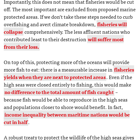
Importantly, this does not mean that fisheries would be cut
off. The most important are excluded from proposed marine
protected areas. If we don’t take these steps needed to curb
overfishing and avert climate breakdown,
fisheries will
collapse
comprehensively. The less affluent nations who
contributed least to their destruction
will suffer most
from their loss.
On top of this, protecting more of the oceans will provide
more fish to eat: there is a measurable increase in
fisheries
yields when they are next to protected areas
. Even if the
high seas were closed entirely to fishing, this would make
no difference to the total amount of fish caught
–
because fish would be able to reproduce in the high seas
and populations closer to shore would benefit. In fact,
income inequality between maritime nations would be
cut in half
.
A robust treaty to protect the wildlife of the high seas gives