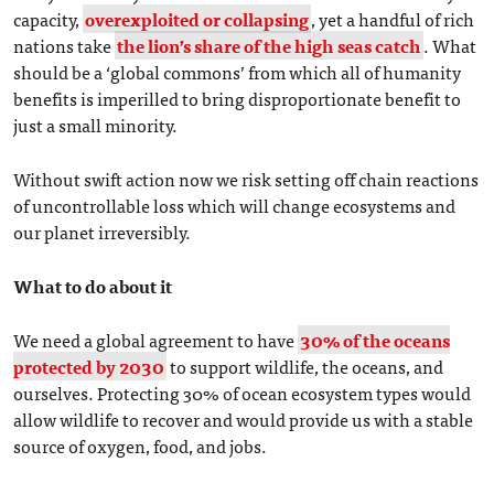
capacity,
overexploited or collapsing
, yet a handful of rich
nations take
the lion’s share of the high seas catch
. What
should be a ‘global commons’ from which all of humanity
benefits is imperilled to bring disproportionate benefit to
just a small minority.
Without swift action now we risk setting off chain reactions
of uncontrollable loss which will change ecosystems and
our planet irreversibly.
What to do about it
We need a global agreement to have
30% of the oceans
protected by 2030
to support wildlife, the oceans, and
ourselves. Protecting 30% of ocean ecosystem types would
allow wildlife to recover and would provide us with a stable
source of oxygen, food, and jobs.