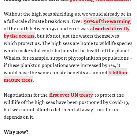
Without the high seas shielding us, we would already be in
a full-scale climate breakdown. Over
90% of the warming
of the earth between 1971 and 2010 was
absorbed directly
by the oceans
, but it’s not just the waters themselves
which protect us. The high seas are home to wildlife species
which make vital contributions to the health of the planet.
Whales, for example, support phytoplankton populations –
if these plankton populations were increased by 1%, it
would have the same climate benefits as around
2 billion
mature trees
.
Negotiations for the
first ever UN treaty
to protect the
wildlife of the high seas have been postponed by Covid-19,
but we cannot afford to let them fall away – our future
depends on it.
Why now?