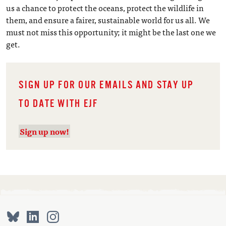
us a chance to protect the oceans, protect the wildlife in
them, and ensure a fairer, sustainable world for us all. We
must not miss this opportunity; it might be the last one we
get.
SIGN UP FOR OUR EMAILS AND STAY UP
TO DATE WITH EJF
Sign up now!