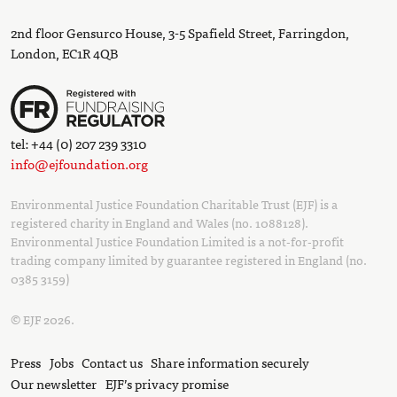
2nd floor Gensurco House, 3-5 Spafield Street, Farringdon,
London, EC1R 4QB
tel: +44 (0) 207 239 3310
info@ejfoundation.org
Environmental Justice Foundation Charitable Trust (EJF) is a
registered charity in England and Wales (no. 1088128).
Environmental Justice Foundation Limited is a not-for-profit
trading company limited by guarantee registered in England (no.
0385 3159)
© EJF 2026.
Press
Jobs
Contact us
Share information securely
Our newsletter
EJF’s privacy promise