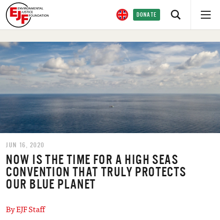
DONATE
JUN 16, 2020
NOW IS THE TIME FOR A HIGH SEAS
CONVENTION THAT TRULY PROTECTS
OUR BLUE PLANET
By EJF Staff