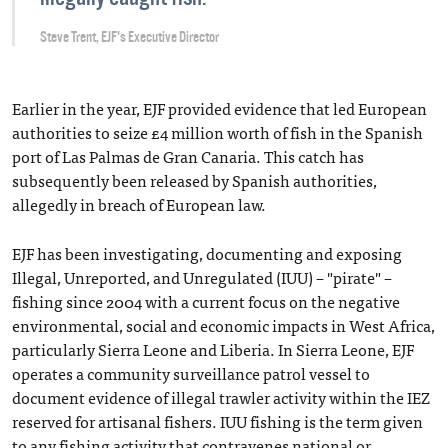
Steve Trent, EJF's Executive Director
Earlier in the year, EJF provided evidence that led European
authorities to seize £4 million worth of fish in the Spanish
port of Las Palmas de Gran Canaria. This catch has
subsequently been released by Spanish authorities,
allegedly in breach of European law.
EJF has been investigating, documenting and exposing
Illegal, Unreported, and Unregulated (IUU) – "pirate" –
fishing since 2004 with a current focus on the negative
environmental, social and economic impacts in West Africa,
particularly Sierra Leone and Liberia. In Sierra Leone, EJF
operates a community surveillance patrol vessel to
document evidence of illegal trawler activity within the IEZ
reserved for artisanal fishers. IUU fishing is the term given
to any fishing activity that contravenes national or