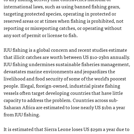
international laws, such as using banned fishing gears,
targeting protected species, operating in protected or
reserved areas or at times when fishing is prohibited, not
reporting or misreporting catches, or operating without
any sort of permit or license to fish.
IUU fishing is a global concern and recent studies estimate
that illicit catches are worth between US $10-23bn annually.
IUU fishing undermines sustainable fisheries management,
devastates marine environments and jeopardizes the
livelihood and food security of some of the world’s poorest
people. Illegal, foreign-owned, industrial pirate fishing
vessels often target developing countries that have little
capacity to address the problem. Countries across sub-
Saharan Africa are estimated to lose nearly US $1bn a year
from IUU fishing.
It is estimated that Sierra Leone loses US $29m a year due to