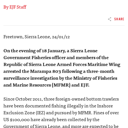
By EJF Staff
SHARE
Freetown, Sierra Leone, 24/01/12
On the evening of 18 January, a Sierra Leone
Government Fisheries officer and members of the
Republic of Sierra Leone Armed Forces Maritime Wing
arrested the Marampa 803 following a three-month
surveillance investigation by the Ministry of Fisheries
and Marine Resources (MFMR) and EJF.
Since October 2011, three foreign-owned bottom trawlers
have been documented fishing illegally in the Inshore
Exclusion Zone (IEZ) and pursued by MFMR. Fines of over
US $100,000 have already been collected by the
Government of Sierra Leone, and more are expected to be