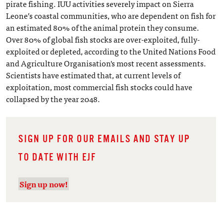
pirate fishing. IUU activities severely impact on Sierra
Leone’s coastal communities, who are dependent on fish for
an estimated 80% of the animal protein they consume.
Over 80% of global fish stocks are over-exploited, fully-
exploited or depleted, according to the United Nations Food
and Agriculture Organisation's most recent assessments.
Scientists have estimated that, at current levels of
exploitation, most commercial fish stocks could have
collapsed by the year 2048.
SIGN UP FOR OUR EMAILS AND STAY UP
TO DATE WITH EJF
Sign up now!