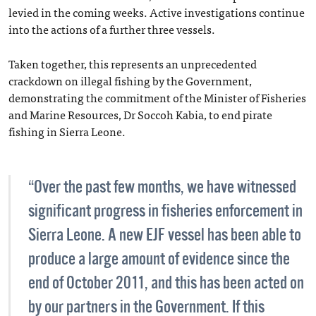
levied in the coming weeks. Active investigations continue
into the actions of a further three vessels.
Taken together, this represents an unprecedented
crackdown on illegal fishing by the Government,
demonstrating the commitment of the Minister of Fisheries
and Marine Resources, Dr Soccoh Kabia, to end pirate
fishing in Sierra Leone.
“Over the past few months, we have witnessed
significant progress in fisheries enforcement in
Sierra Leone. A new EJF vessel has been able to
produce a large amount of evidence since the
end of October 2011, and this has been acted on
by our partners in the Government. If this