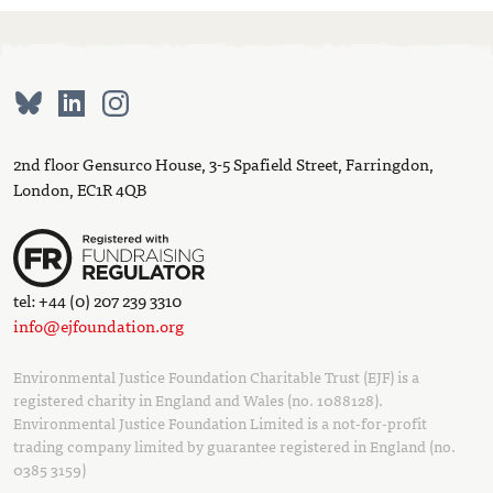
2nd floor Gensurco House, 3-5 Spafield Street, Farringdon,
London, EC1R 4QB
tel: +44 (0) 207 239 3310
info@ejfoundation.org
Environmental Justice Foundation Charitable Trust (EJF) is a
registered charity in England and Wales (no. 1088128).
Environmental Justice Foundation Limited is a not-for-profit
trading company limited by guarantee registered in England (no.
0385 3159)