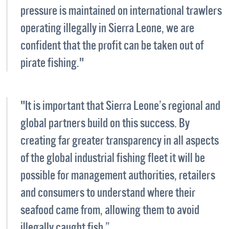
pressure is maintained on international trawlers
operating illegally in Sierra Leone, we are
confident that the profit can be taken out of
pirate fishing."
"It is important that Sierra Leone’s regional and
global partners build on this success. By
creating far greater transparency in all aspects
of the global industrial fishing fleet it will be
possible for management authorities, retailers
and consumers to understand where their
seafood came from, allowing them to avoid
illegally caught fish.”