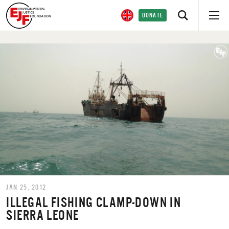
DONATE
JAN 25, 2012
ILLEGAL FISHING CLAMP-DOWN IN
SIERRA LEONE