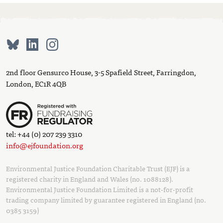
2nd floor Gensurco House, 3-5 Spafield Street, Farringdon,
London, EC1R 4QB
tel: +44 (0) 207 239 3310
info@ejfoundation.org
Environmental Justice Foundation Charitable Trust (EJF) is a
registered charity in England and Wales (no. 1088128).
Environmental Justice Foundation Limited is a not-for-profit
trading company limited by guarantee registered in England (no.
0385 3159)