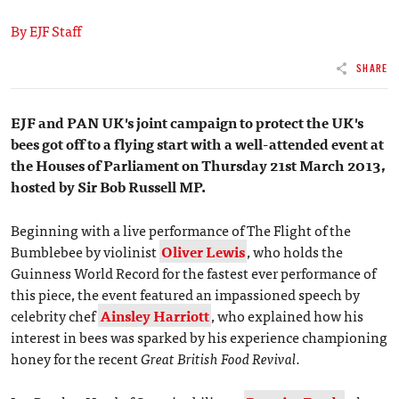
By EJF Staff
SHARE
EJF and PAN UK's joint campaign to protect the UK's
bees got off to a flying start with a well-attended event at
the Houses of Parliament on Thursday 21st March 2013,
hosted by Sir Bob Russell MP.
Beginning with a live performance of The Flight of the
Bumblebee by violinist
Oliver Lewis
, who holds the
Guinness World Record for the fastest ever performance of
this piece, the event featured an impassioned speech by
celebrity chef
Ainsley Harriott
, who explained how his
interest in bees was sparked by his experience championing
honey for the recent
Great British Food Revival.