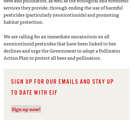
bees and pollinators, as well as the ecological and economic
services they provide, through ending the use of harmful
pesticides (particularly neonicotinoids) and promoting
habitat protection.
We are calling for an immediate moratorium on all
neonicotinoid pesticides that have been linked to bee
declines and urge the Government to adopt a Pollinator
Action Plan to protect all bees and pollinators.
SIGN UP FOR OUR EMAILS AND STAY UP
TO DATE WITH EJF
Sign up now!