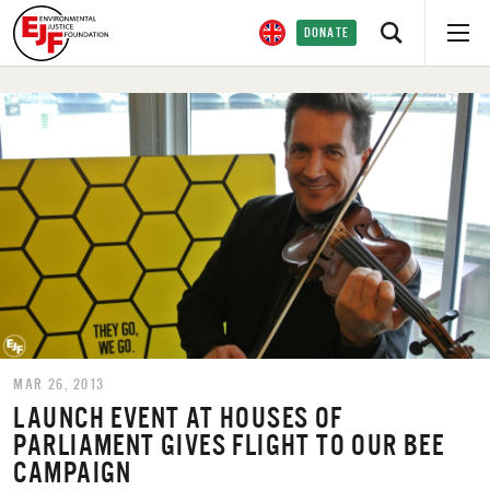
DONATE
MAR 26, 2013
LAUNCH EVENT AT HOUSES OF
PARLIAMENT GIVES FLIGHT TO OUR BEE
CAMPAIGN