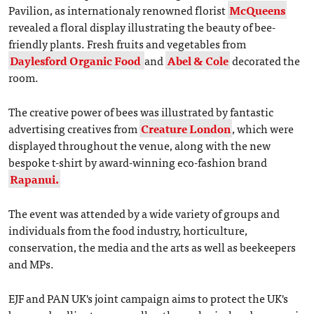
Pavilion, as internationaly renowned florist
McQueens
revealed a floral display illustrating the beauty of bee-
friendly plants. Fresh fruits and vegetables from
Daylesford Organic Food
and
Abel & Cole
decorated the
room.
The creative power of bees was illustrated by fantastic
advertising creatives from
Creature London
, which were
displayed throughout the venue, along with the new
bespoke t-shirt by award-winning eco-fashion brand
Rapanui.
The event was attended by a wide variety of groups and
individuals from the food industry, horticulture,
conservation, the media and the arts as well as beekeepers
and MPs.
EJF and PAN UK's joint campaign aims to protect the UK's