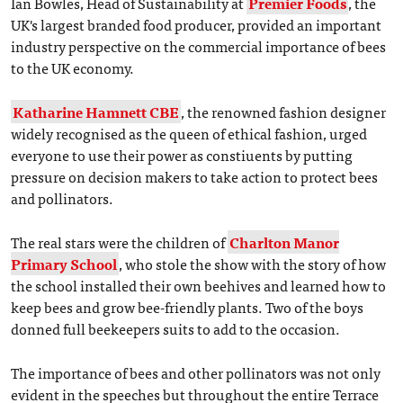
Ian Bowles, Head of Sustainability at
Premier Foods
, the
UK's largest branded food producer, provided an important
industry perspective on the commercial importance of bees
to the UK economy.
Katharine Hamnett CBE
, the renowned fashion designer
widely recognised as the queen of ethical fashion, urged
everyone to use their power as constiuents by putting
pressure on decision makers to take action to protect bees
and pollinators.
The real stars were the children of
Charlton Manor
Primary School
, who stole the show with the story of how
the school installed their own beehives and learned how to
keep bees and grow bee-friendly plants. Two of the boys
donned full beekeepers suits to add to the occasion.
The importance of bees and other pollinators was not only
evident in the speeches but throughout the entire Terrace