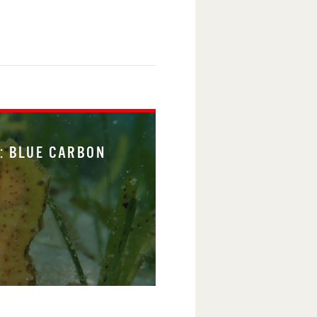
: BLUE CARBON