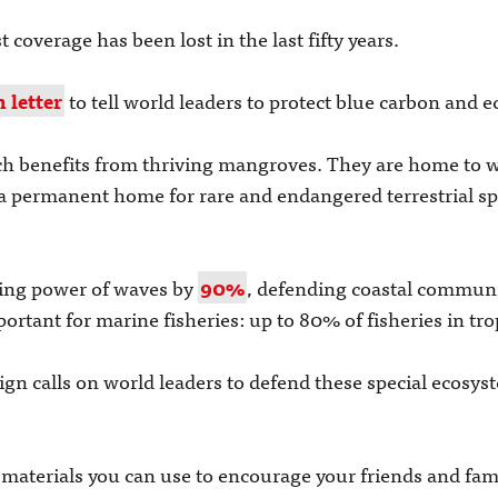
coverage has been lost in the last fifty years.
 letter
to tell world leaders to protect blue carbon and
hich benefits from thriving mangroves. They are home to w
 a permanent home for rare and endangered terrestrial spe
ing power of waves by
90%
, defending coastal commun
rtant for marine fisheries: up to 80% of fisheries in tro
gn calls on world leaders to defend these special ecosys
aterials you can use to encourage your friends and family