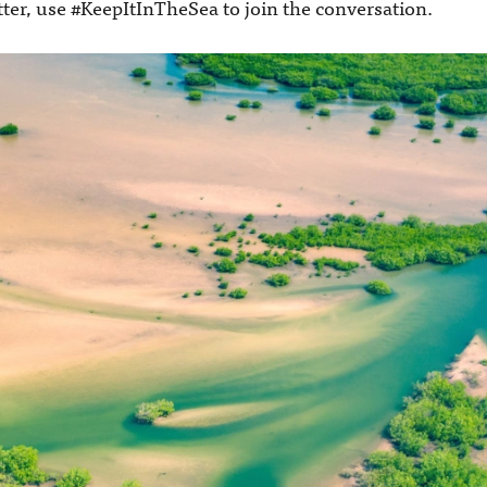
tter, use #KeepItInTheSea to join the conversation.