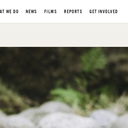
AT WE DO
NEWS
FILMS
REPORTS
GET INVOLVED