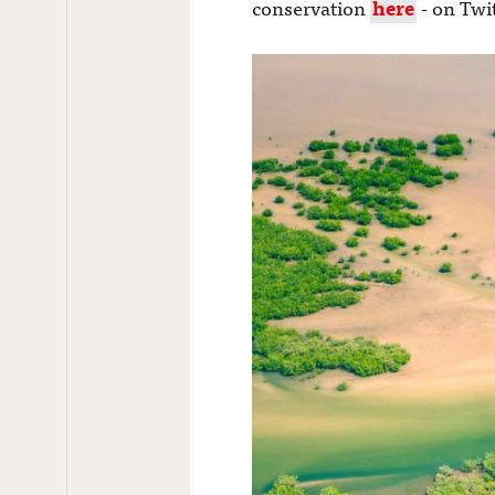
conservation
here
- on Twi