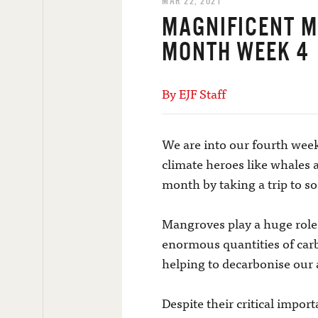
MAR 22, 2021
MAGNIFICENT 
MONTH WEEK 4
By EJF Staff
We are into our fourth week
climate heroes like whales
month by taking a trip to s
Mangroves play a huge role 
enormous quantities of carbo
helping to decarbonise our
Despite their critical impor