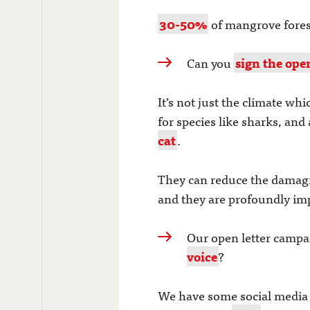
30-50%
of mangrove forest 
Can you
sign the open
It’s not just the climate w
for species like sharks, and
cat
.
They can reduce the damag
and they are profoundly impo
Our open letter campai
voice
?
We have some social media m