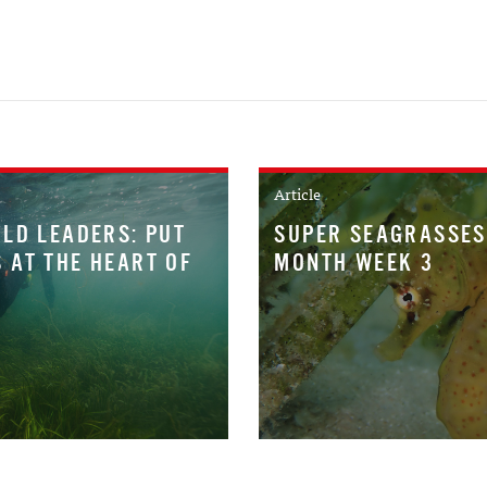
Article
LD LEADERS: PUT
SUPER SEAGRASSES
 AT THE HEART OF
MONTH WEEK 3