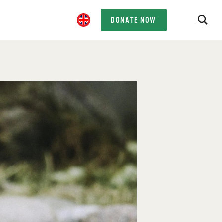
DONATE NOW