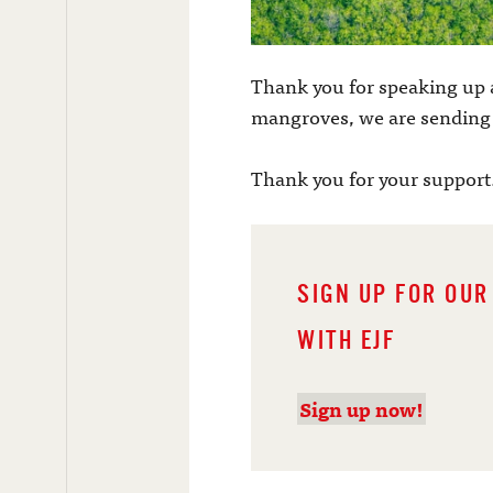
Thank you for speaking up 
mangroves, we are sending a
Thank you for your support
SIGN UP FOR OUR
WITH EJF
Sign up now!