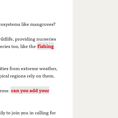
 ecosystems like mangroves?
ildlife, providing nurseries
cies too, like the
fishing
ities from extreme weather,
pical regions rely on them.
tems:
can you add your
 to join you in calling for