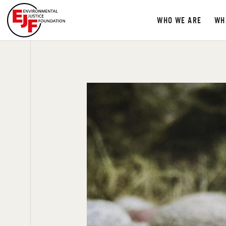
WHO WE ARE
WH