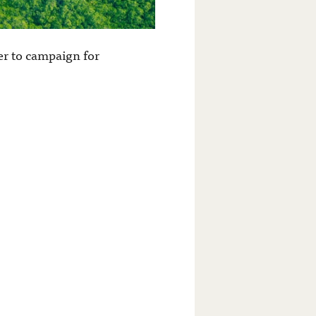
er to campaign for