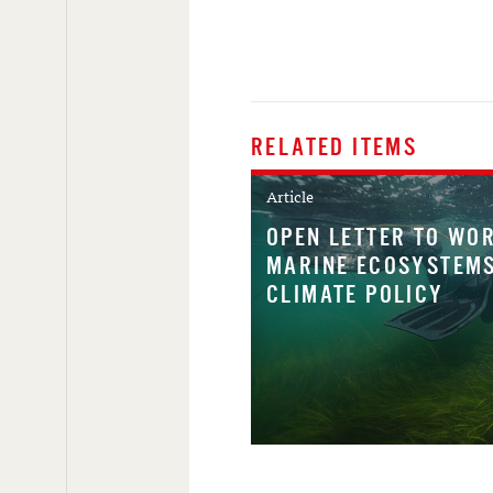
RELATED ITEMS
Article
OPEN LETTER TO WOR
MARINE ECOSYSTEMS
CLIMATE POLICY