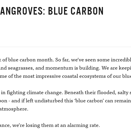
MANGROVES: BLUE CARBON
 of blue carbon month. So far, we’ve seen some incredib
 and seagrasses, and momentum is building. We are keepi
ome of the most impressive coastal ecosystems of our bl
in fighting climate change. Beneath their flooded, salty 
n - and if left undisturbed this ‘blue carbon’ can remain
 atmosphere.
tance, we’re losing them at an alarming rate.