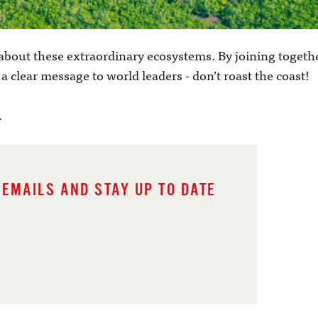
about these extraordinary ecosystems. By joining togeth
 clear message to world leaders - don’t roast the coast!
.
 EMAILS AND STAY UP TO DATE