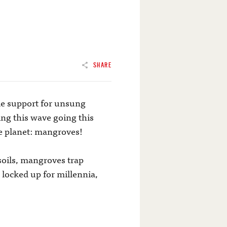
SHARE
le support for unsung
ng this wave going this
ue planet: mangroves!
soils, mangroves trap
 locked up for millennia,