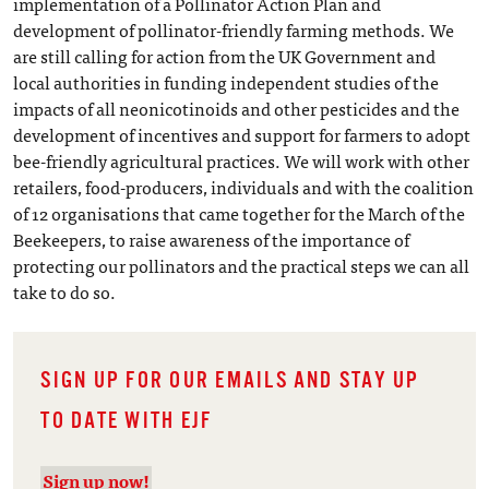
implementation of a Pollinator Action Plan and
development of pollinator-friendly farming methods. We
are still calling for action from the UK Government and
local authorities in funding independent studies of the
impacts of all neonicotinoids and other pesticides and the
development of incentives and support for farmers to adopt
bee-friendly agricultural practices. We will work with other
retailers, food-producers, individuals and with the coalition
of 12 organisations that came together for the March of the
Beekeepers, to raise awareness of the importance of
protecting our pollinators and the practical steps we can all
take to do so.
SIGN UP FOR OUR EMAILS AND STAY UP
TO DATE WITH EJF
Sign up now!