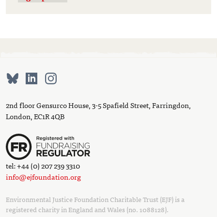
2nd floor Gensurco House, 3-5 Spafield Street, Farringdon,
London, EC1R 4QB
tel: +44 (0) 207 239 3310
info@ejfoundation.org
Environmental Justice Foundation Charitable Trust (EJF) is a
registered charity in England and Wales (no. 1088128).