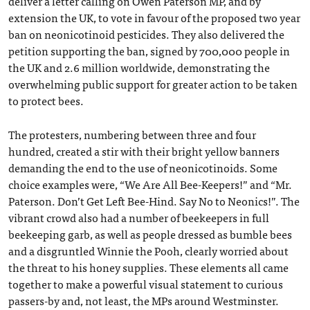
deliver a letter calling on Owen Paterson MP, and by
extension the UK, to vote in favour of the proposed two year
ban on neonicotinoid pesticides. They also delivered the
petition supporting the ban, signed by 700,000 people in
the UK and 2.6 million worldwide, demonstrating the
overwhelming public support for greater action to be taken
to protect bees.
The protesters, numbering between three and four
hundred, created a stir with their bright yellow banners
demanding the end to the use of neonicotinoids. Some
choice examples were, “We Are All Bee-Keepers!” and “Mr.
Paterson. Don’t Get Left Bee-Hind. Say No to Neonics!”. The
vibrant crowd also had a number of beekeepers in full
beekeeping garb, as well as people dressed as bumble bees
and a disgruntled Winnie the Pooh, clearly worried about
the threat to his honey supplies. These elements all came
together to make a powerful visual statement to curious
passers-by and, not least, the MPs around Westminster.