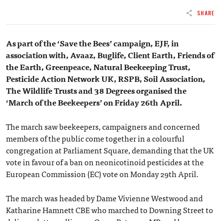
SHARE
As part of the ‘Save the Bees’ campaign, EJF, in
association with, Avaaz, Buglife, Client Earth, Friends of
the Earth, Greenpeace, Natural Beekeeping Trust,
Pesticide Action Network UK, RSPB, Soil Association,
The Wildlife Trusts and 38 Degrees organised the
‘March of the Beekeepers’ on Friday 26th April.
The march saw beekeepers, campaigners and concerned
members of the public come together in a colourful
congregation at Parliament Square, demanding that the UK
vote in favour of a ban on neonicotinoid pesticides at the
European Commission (EC) vote on Monday 29th April.
The march was headed by Dame Vivienne Westwood and
Katharine Hamnett CBE who marched to Downing Street to