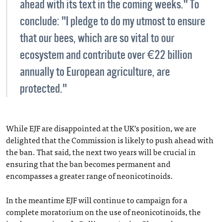
ahead with its text in the coming weeks." To
conclude: "I pledge to do my utmost to ensure
that our bees, which are so vital to our
ecosystem and contribute over €22 billion
annually to European agriculture, are
protected."
While EJF are disappointed at the UK’s position, we are
delighted that the Commission is likely to push ahead with
the ban. That said, the next two years will be crucial in
ensuring that the ban becomes permanent and
encompasses a greater range of neonicotinoids.
In the meantime EJF will continue to campaign for a
complete moratorium on the use of neonicotinoids, the