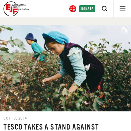
DONATE
OCT 10, 2014
TESCO TAKES A STAND AGAINST