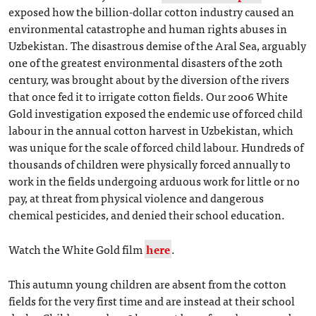
exposed how the billion-dollar cotton industry caused an
environmental catastrophe and human rights abuses in
Uzbekistan. The disastrous demise of the Aral Sea, arguably
one of the greatest environmental disasters of the 20th
century, was brought about by the diversion of the rivers
that once fed it to irrigate cotton fields. Our 2006 White
Gold investigation exposed the endemic use of forced child
labour in the annual cotton harvest in Uzbekistan, which
was unique for the scale of forced child labour. Hundreds of
thousands of children were physically forced annually to
work in the fields undergoing arduous work for little or no
pay, at threat from physical violence and dangerous
chemical pesticides, and denied their school education.
Watch the White Gold film
here
.
This autumn young children are absent from the cotton
fields for the very first time and are instead at their school