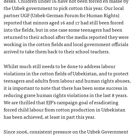
desks. Children under 16 have not been forced en masse by
the Uzbek government to pick cotton this year. Our local
partner UGF (Uzbek-German Forum for Human Rights)
reported that minors aged 16 and 17 had still been forced
into the fields, but in one case some teenagers had been
returned to their school after the media reported they were
working in the cotton fields and local government officials
arrived to take them back to their school teachers.
Whilst much still needs to be done to address labour
violations in the cotton fields of Uzbekistan, and to protect
teenagers and adults from labour and human rights abuses,
it is important to note that there has been some success in
reducing grave human rights violations in the last 8 years.
We are thrilled that EJF’s campaign goal of eradicating
forced child labour from cotton production in Uzbekistan
has been achieved, at least in part this year.
Since 2006, consistent pressure on the Uzbek Government