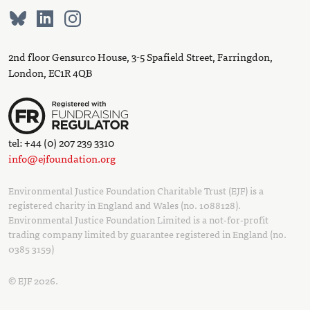
2nd floor Gensurco House, 3-5 Spafield Street, Farringdon,
London, EC1R 4QB
tel: +44 (0) 207 239 3310
info@ejfoundation.org
Environmental Justice Foundation Charitable Trust (EJF) is a
registered charity in England and Wales (no. 1088128).
Environmental Justice Foundation Limited is a not-for-profit
trading company limited by guarantee registered in England (no.
0385 3159)
© EJF 2026.