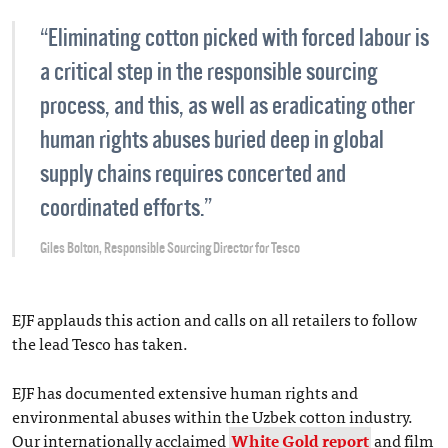
“Eliminating cotton picked with forced labour is
a critical step in the responsible sourcing
process, and this, as well as eradicating other
human rights abuses buried deep in global
supply chains requires concerted and
coordinated efforts.”
Giles Bolton, Responsible Sourcing Director for Tesco
EJF applauds this action and calls on all retailers to follow
the lead Tesco has taken.
EJF has documented extensive human rights and
environmental abuses within the Uzbek cotton industry.
Our internationally acclaimed
White Gold report
and film