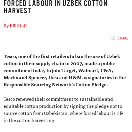
FORCED LABOUR IN UZBEK COTTON
HARVEST
By EJF Staff
SHARE
Tesco, one of the first retailers to ban the use of Uzbek
cotton in their supply chain in 2007, made a public
commitment today to join Target, Walmart, C&A,
Marks and Spencer, Ikea and H&M as signatories to the
Responsible Sourcing Network’s Cotton Pledge.
Tesco renewed their commitment to sustainable and
equitable cotton production by signing the pledge not to
source cotton from Uzbekistan, where forced labour is rife
in the cotton harvesting.