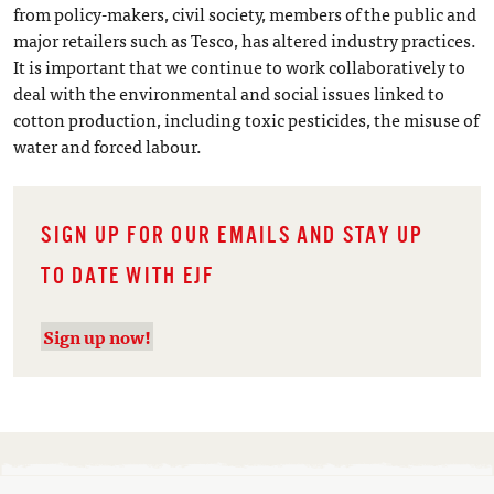
from policy-makers, civil society, members of the public and
major retailers such as Tesco, has altered industry practices.
It is important that we continue to work collaboratively to
deal with the environmental and social issues linked to
cotton production, including toxic pesticides, the misuse of
water and forced labour.
SIGN UP FOR OUR EMAILS AND STAY UP
TO DATE WITH EJF
Sign up now!