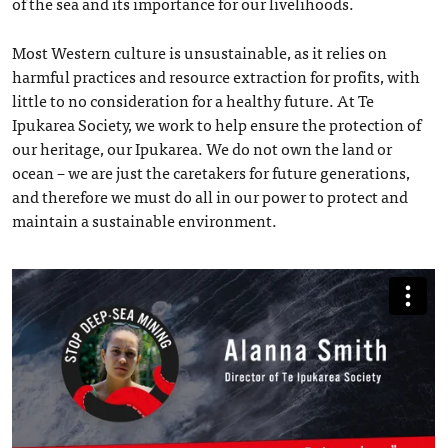
of the sea and its importance for our livelihoods.
Most Western culture is unsustainable, as it relies on
harmful practices and resource extraction for profits, with
little to no consideration for a healthy future. At Te
Ipukarea Society, we work to help ensure the protection of
our heritage, our Ipukarea. We do not own the land or
ocean – we are just the caretakers for future generations,
and therefore we must do all in our power to protect and
maintain a sustainable environment.