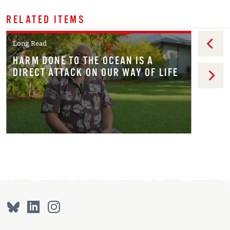
RELATED ITEMS
Long Read
HARM DONE TO THE OCEAN IS A
DIRECT ATTACK ON OUR WAY OF LIFE