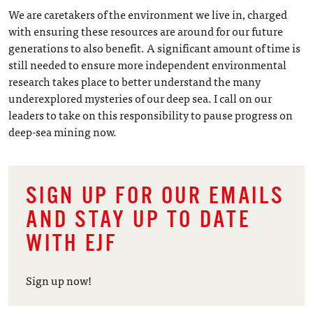
We are caretakers of the environment we live in, charged
with ensuring these resources are around for our future
generations to also benefit. A significant amount of time is
still needed to ensure more independent environmental
research takes place to better understand the many
underexplored mysteries of our deep sea. I call on our
leaders to take on this responsibility to pause progress on
deep-sea mining now.
SIGN UP FOR OUR EMAILS
AND STAY UP TO DATE
WITH EJF
Sign up now!