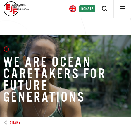
DONATE
WE ARE OCEAN
CARETAKERS FOR
FUTURE
GENERATIONS
SHARE