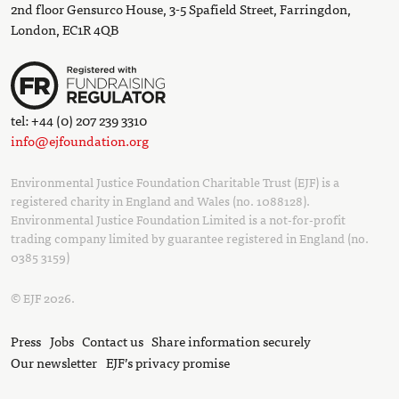
2nd floor Gensurco House, 3-5 Spafield Street, Farringdon,
London, EC1R 4QB
tel: +44 (0) 207 239 3310
info@ejfoundation.org
Environmental Justice Foundation Charitable Trust (EJF) is a
registered charity in England and Wales (no. 1088128).
Environmental Justice Foundation Limited is a not-for-profit
trading company limited by guarantee registered in England (no.
0385 3159)
© EJF 2026.
Press
Jobs
Contact us
Share information securely
Our newsletter
EJF’s privacy promise