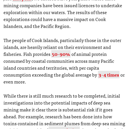
mining companies have been issued licences to undertake
exploration within our waters. The results of these
explorations could have a massive impact on Cook
Islanders, and the Pacific Region.
The people of Cook Islands, particularly those in the outer
islands, are heavily reliant on their environment and
fisheries. Fish provides
50-90%
of animal protein
consumed by coastal communities across many Pacific
island countries and territories, with per capita
consumption exceeding the global average by
3-4 times
or
even more.
While there is still much research to be completed, initial
investigations into the potential impacts of deep sea
mining make it clear there is substantial risk if it goes
ahead. For example, research has been done into how
toxins contained in sediment plumes from deep-sea mining