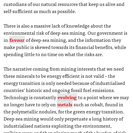
custodians of our natural resources that keep us alive and
self-sufficient as much as possible.
There is also a massive lack of knowledge about the
environmental risk of deep-sea mining. Our government is
in
favour
of deep-sea mining, and the information they
make public is skewed towards its financial benefits, while
spending little to no time on what the risks are.
The narrative coming from mining interests that we need
these minerals to be energy efficient is not valid – the
energy transition is only needed because of industrialised
countries’ historic and ongoing fossil fuel emissions.
Technology is constantly
evolving
to a point where we may
no longer have to rely on
metals
such as cobalt, found in
the polymetallic nodules, for the green energy transition.
Deep-sea mining would only perpetuate a long history of
industrialised nations exploiting the environment,
walking away, and then placing much of the burden of risk