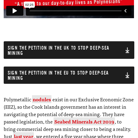
SIGN THE PETITION IN THE UK TO STOP DEEP-SEA
MINING
SIGN THE PETITION IN THE EU TO STOP DEEP-SEA
MINING
Polymetallic
nodules
exist in our Exclusive Economic Zone
(EEZ), so the Cook Islands government has an interest in
navigating the potential of deep-sea mining. They have
passed legislation, the
Seabed Minerals Act 2019
, to
bring commercial deep sea mining closer to being a reality.
Just
last year
, we entered a five year phase where three