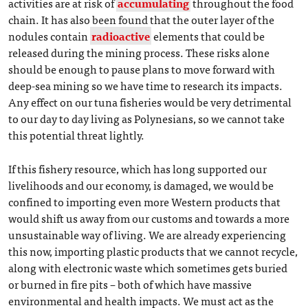
activities are at risk of
accumulating
throughout the food
chain. It has also been found that the outer layer of the
nodules contain
radioactive
elements that could be
released during the mining process. These risks alone
should be enough to pause plans to move forward with
deep-sea mining so we have time to research its impacts.
Any effect on our tuna fisheries would be very detrimental
to our day to day living as Polynesians, so we cannot take
this potential threat lightly.
If this fishery resource, which has long supported our
livelihoods and our economy, is damaged, we would be
confined to importing even more Western products that
would shift us away from our customs and towards a more
unsustainable way of living. We are already experiencing
this now, importing plastic products that we cannot recycle,
along with electronic waste which sometimes gets buried
or burned in fire pits – both of which have massive
environmental and health impacts. We must act as the