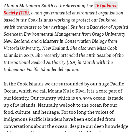
Alanna Matamaru Smith is the director of the
Te Ipukarea
Society (TIS)
, a non-governmental environment organisation
based in the Cook Islands working to protect our Ipukarea,
which translates to ‘our heritage’. She has a Bachelor of Applied
Science in Environmental Management from Otago University
New Zealand, and a Masters in Conservation Biology from
Victoria University, New Zealand. She also won Miss Cook
Islands in 2017. She recently attended the 28th Session of the
International Seabed Authority (ISA) in March with the
Indigenous Pacific Islander delegation.
In the Cook Islands we are surrounded by our huge Pacific
Ocean, which we call Moana Nui o Kiva. It is a core part of
our identity. Our country, which is 99.99% ocean, is made
up of 15 islands. Naturally, we look to the ocean for our
food, culture, and heritage. For too long the voices of
Indigenous Pacific Islanders have been excluded from
conversations about the ocean, despite our deep knowledge