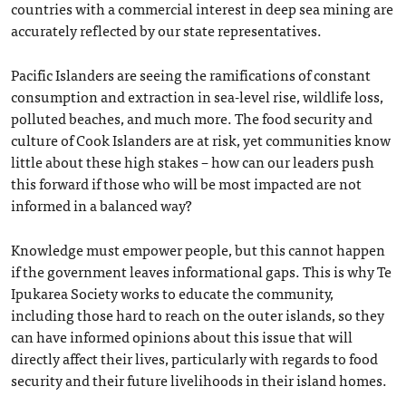
countries with a commercial interest in deep sea mining are
accurately reflected by our state representatives.
Pacific Islanders are seeing the ramifications of constant
consumption and extraction in sea-level rise, wildlife loss,
polluted beaches, and much more. The food security and
culture of Cook Islanders are at risk, yet communities know
little about these high stakes – how can our leaders push
this forward if those who will be most impacted are not
informed in a balanced way?
Knowledge must empower people, but this cannot happen
if the government leaves informational gaps. This is why Te
Ipukarea Society works to educate the community,
including those hard to reach on the outer islands, so they
can have informed opinions about this issue that will
directly affect their lives, particularly with regards to food
security and their future livelihoods in their island homes.