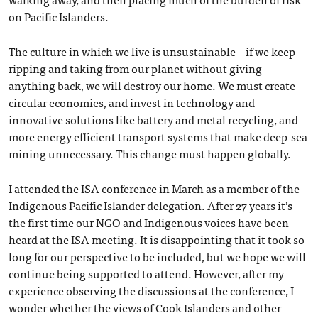
on Pacific Islanders.
The culture in which we live is unsustainable – if we keep
ripping and taking from our planet without giving
anything back, we will destroy our home. We must create
circular economies, and invest in technology and
innovative solutions like battery and metal recycling, and
more energy efficient transport systems that make deep-sea
mining unnecessary. This change must happen globally.
I attended the ISA conference in March as a member of the
Indigenous Pacific Islander delegation. After 27 years it’s
the first time our NGO and Indigenous voices have been
heard at the ISA meeting. It is disappointing that it took so
long for our perspective to be included, but we hope we will
continue being supported to attend. However, after my
experience observing the discussions at the conference, I
wonder whether the views of Cook Islanders and other