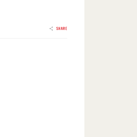
SHARE