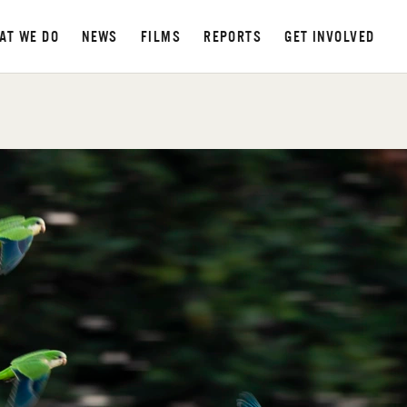
AT WE DO
NEWS
FILMS
REPORTS
GET INVOLVED