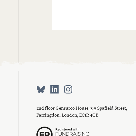
2nd floor Gensurco House, 3-5 Spafield Street,
Farringdon, London, EC1R 4QB