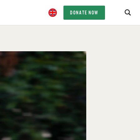
DONATE NOW