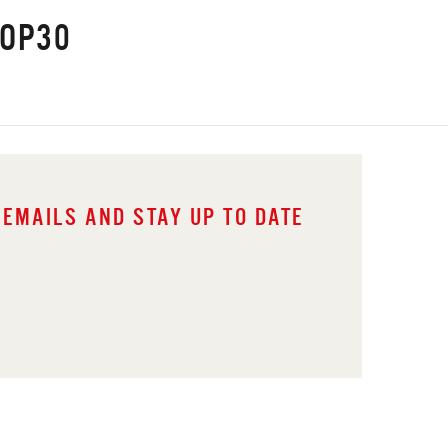
COP30
 EMAILS AND STAY UP TO DATE