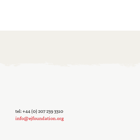
tel: +44 (0) 207 239 3310
info@ejfoundation.org