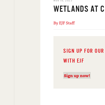
NOV 10, 2025
WETLANDS AT 
By EJF Staff
SIGN UP FOR OUR
WITH EJF
Sign up now!