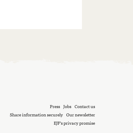
Press
Jobs
Contact us
Share information securely
Our newsletter
EJF’s privacy promise