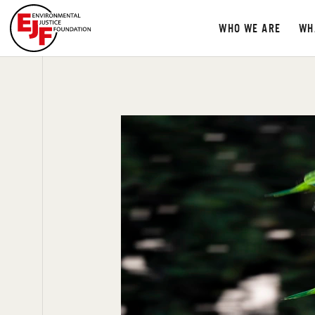
WHO WE ARE
WH