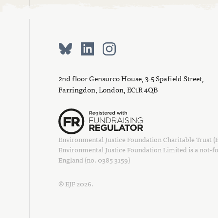
2nd floor Gensurco House, 3-5 Spafield Street,
Farringdon, London, EC1R 4QB
Environmental Justice Foundation Charitable Trust (EJ
Environmental Justice Foundation Limited is a not-fo
England (no. 0385 3159)
© EJF 2026.