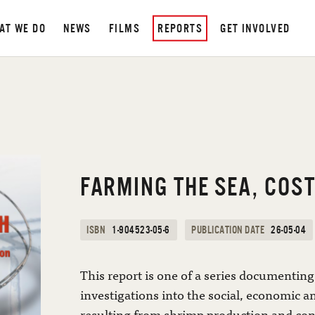
AT WE DO
NEWS
FILMS
REPORTS
GET INVOLVED
FARMING THE SEA, COST
ISBN
1-904523-05-6
PUBLICATION DATE
26-05-04
This report is one of a series documenting 
investigations into the social, economic 
resulting from shrimp production and co