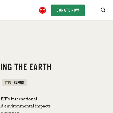
DONATE NOW
ING THE EARTH
TYPE
REPORT
EJF’s international
and environmental impacts
nsumption.