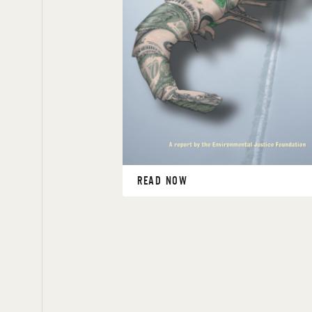
READ NOW