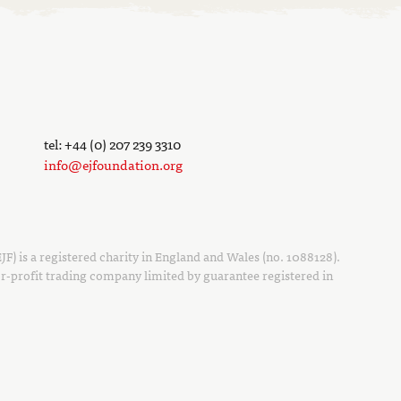
tel: +44 (0) 207 239 3310
info@ejfoundation.org
F) is a registered charity in England and Wales (no. 1088128).
r-profit trading company limited by guarantee registered in