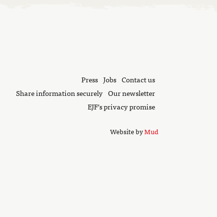
Press
Jobs
Contact us
Share information securely
Our newsletter
EJF’s privacy promise
Website by
Mud