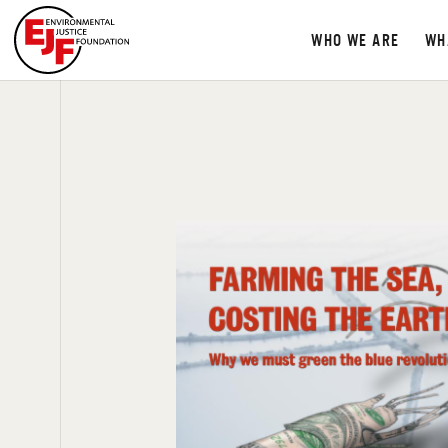
WHO WE ARE
WH