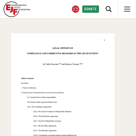
DONATE