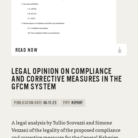
READ NOW
LEGAL OPINION ON COMPLIANCE
AND CORRECTIVE MEASURES IN THE
GFCM SYSTEM
PUBLICATION DATE
06-11-23
TYPE
REPORT
A legal analysis by Tullio Scovazzi and Simone
Vezzani of the legality of the proposed compliance
and corrective measures for the General Fisheries