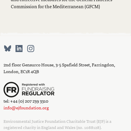
Commission for the Mediterranean (GFCM)
2nd floor Gensurco House, 3-5 Spafield Street, Farringdon,
London, EC1R 4QB
tel: +44 (0) 207 239 3310
info@ejfoundation.org
Environmental Justice Foundation Charitable Trust (EJF) is a
registered charity in England and Wales (no. 1088128).