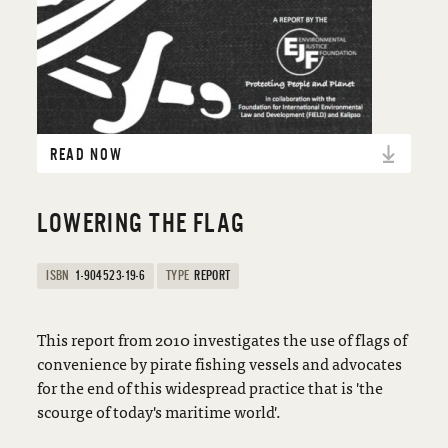
READ NOW
LOWERING THE FLAG
ISBN
1-904523-19-6
TYPE
REPORT
This report from 2010 investigates the use of flags of
convenience by pirate fishing vessels and advocates
for the end of this widespread practice that is 'the
scourge of today's maritime world'.