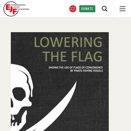
DONATE