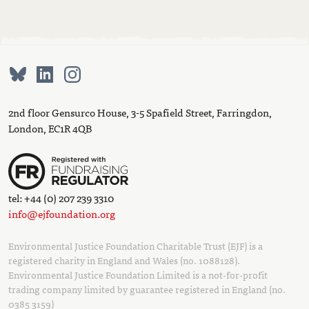
2nd floor Gensurco House, 3-5 Spafield Street, Farringdon,
London, EC1R 4QB
tel: +44 (0) 207 239 3310
info@ejfoundation.org
Environmental Justice Foundation Charitable Trust (EJF) is a
registered charity in England and Wales (no. 1088128).
Environmental Justice Foundation Limited is a not-for-profit
trading company limited by guarantee registered in England (no.
0385 3159)