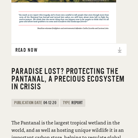
READ NOW
PARADISE LOST? PROTECTING THE
PANTANAL, A PRECIOUS ECOSYSTEM
IN CRISIS
PUBLICATION DATE
04-12-20
TYPE
REPORT
The Pantanal is the largest tropical wetland in the
world, and as well as hosting unique wildlife it is an
important carbon store, helping to regulate global