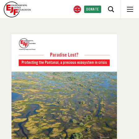
DONATE