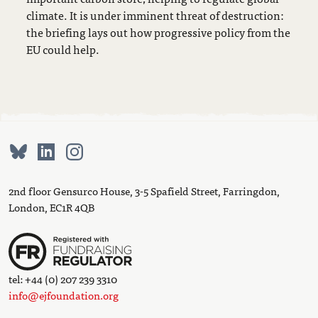
climate. It is under imminent threat of destruction:
the briefing lays out how progressive policy from the
EU could help.
2nd floor Gensurco House, 3-5 Spafield Street, Farringdon,
London, EC1R 4QB
tel: +44 (0) 207 239 3310
info@ejfoundation.org