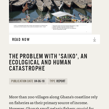
READ NOW
THE PROBLEM WITH 'SAIKO', AN
ECOLOGICAL AND HUMAN
CATASTROPHE
PUBLICATION DATE
04-06-18
TYPE
REPORT
More than 200 villages along Ghana’s coastline rely
on fisheries as their primary source of income.
However, Ghana's small pelagic fishery, crucial for