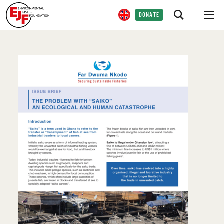
DONATE