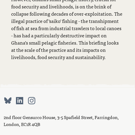
food security and livelihoods, is on the brink of
collapse following decades of over-exploitation. The
illegal practice of 'saiko' fishing - the transhipment
of fish at sea from industrial trawlers to local canoes
- has had a particularly destructive impact on
Ghana’s small pelagic fisheries. This briefing looks
at the scale of the practice and its impacts on
livelihoods, food security and sustainability.
2nd floor Gensurco House, 3-5 Spafield Street, Farringdon,
London, EC1R 4QB