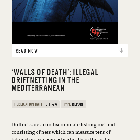
READ NOW
‘WALLS OF DEATH’: ILLEGAL
DRIFTNETTING IN THE
MEDITERRANEAN
PUBLICATION DATE
13-11-24
TYPE
REPORT
Driftnets are an indiscriminate fishing method
consisting of nets which can measure tens of
kilometres, suspended vertically in the water