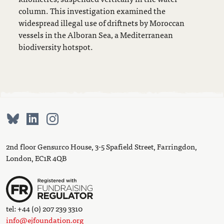
column. This investigation examined the
widespread illegal use of driftnets by Moroccan
vessels in the Alboran Sea, a Mediterranean
biodiversity hotspot.
2nd floor Gensurco House, 3-5 Spafield Street, Farringdon,
London, EC1R 4QB
tel: +44 (0) 207 239 3310
info@ejfoundation.org