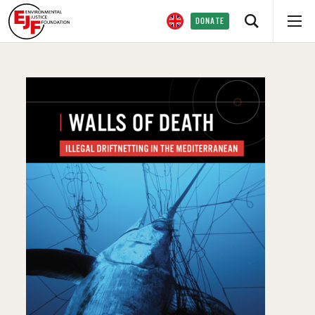
DONATE