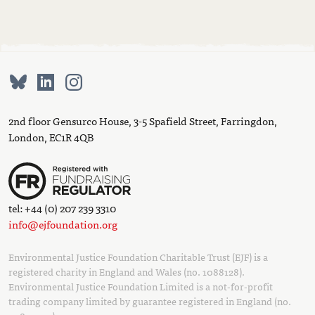
2nd floor Gensurco House, 3-5 Spafield Street, Farringdon,
London, EC1R 4QB
tel: +44 (0) 207 239 3310
info@ejfoundation.org
Environmental Justice Foundation Charitable Trust (EJF) is a
registered charity in England and Wales (no. 1088128).
Environmental Justice Foundation Limited is a not-for-profit
trading company limited by guarantee registered in England (no.