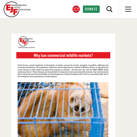
DONATE