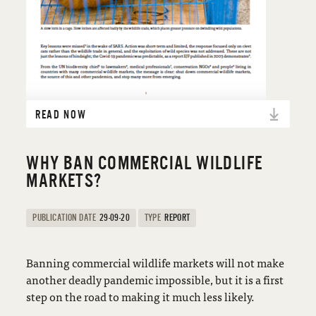
READ NOW
WHY BAN COMMERCIAL WILDLIFE
MARKETS?
PUBLICATION DATE
29-09-20
TYPE
REPORT
Banning commercial wildlife markets will not make
another deadly pandemic impossible, but it is a first
step on the road to making it much less likely.