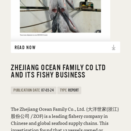
READ NOW
ZHEJIANG OCEAN FAMILY CO LTD
AND ITS FISHY BUSINESS
PUBLICATION DATE
07-03-24
TYPE
REPORT
The Zhejiang Ocean Family Co., Ltd. (大洋世家(浙江)
股份公司 / ZOF) is a leading fishery company in
Chinese and global seafood supply chains. This
investigation found that 12 vessels owned or