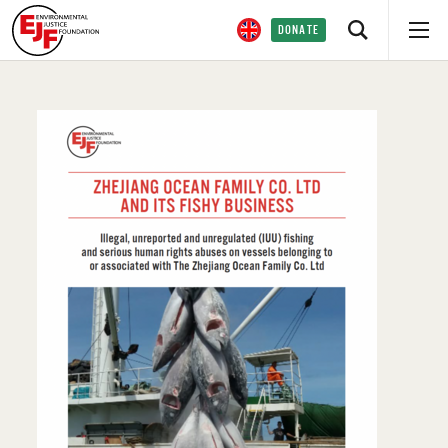
DONATE