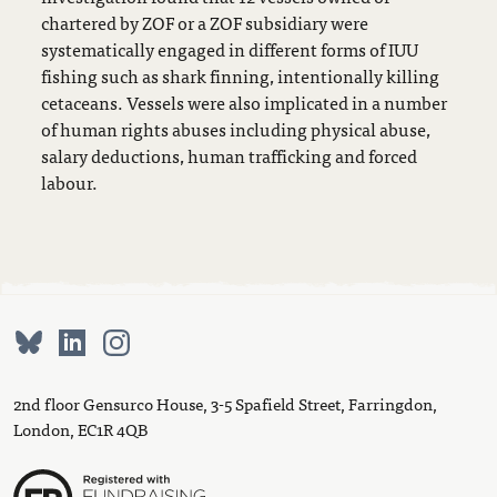
chartered by ZOF or a ZOF subsidiary were
systematically engaged in different forms of IUU
fishing such as shark finning, intentionally killing
cetaceans. Vessels were also implicated in a number
of human rights abuses including physical abuse,
salary deductions, human trafficking and forced
labour.
2nd floor Gensurco House, 3-5 Spafield Street, Farringdon,
London, EC1R 4QB