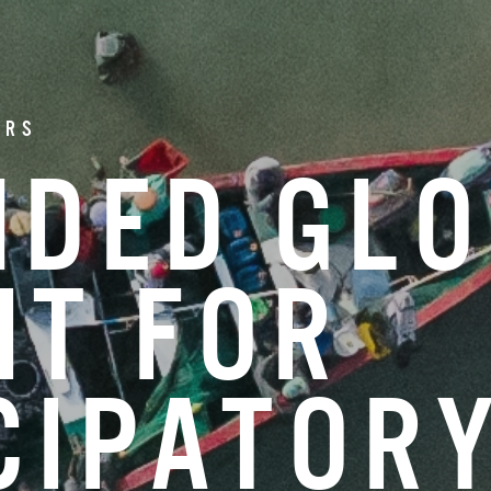
ERS
NDED GL
IT FOR
CIPATOR