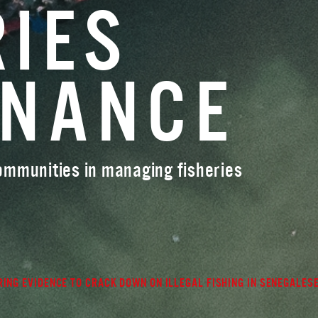
RIES
RNANCE
communities in managing fisheries
ING EVIDENCE TO CRACK DOWN ON ILLEGAL FISHING IN SENEGALES