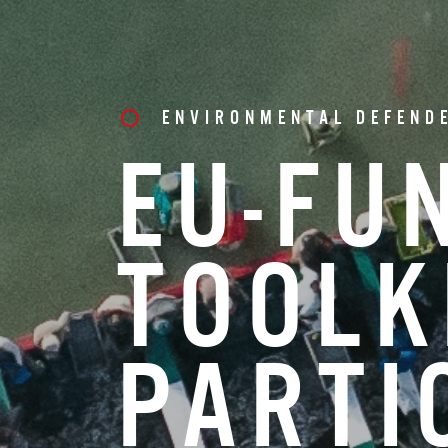
ENVIRONMENTAL DEFEND
EU-FU
TOOLK
PARTI