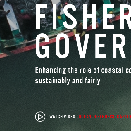
FISHE
GOVE
Enhancing the role of coastal 
sustainably and fairly
WATCH VIDEO
OCEAN DEFENDERS: CAPTUR