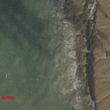
E WATERS