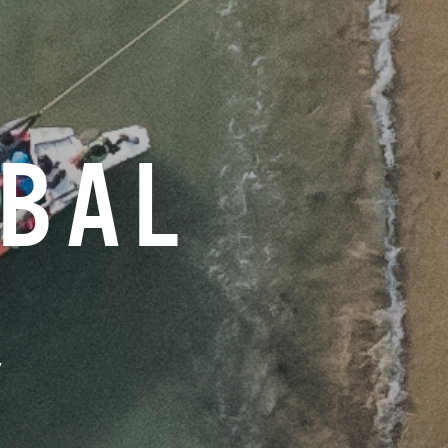
OBAL
Y