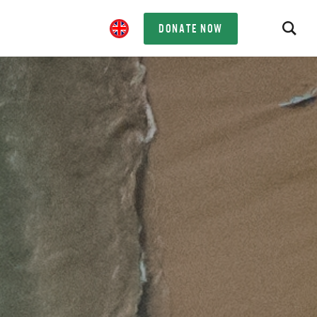
DONATE NOW