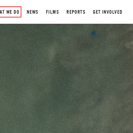
AT WE DO
NEWS
FILMS
REPORTS
GET INVOLVED