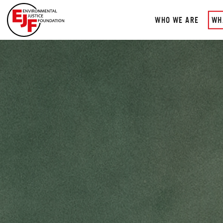
WHO WE ARE
WH