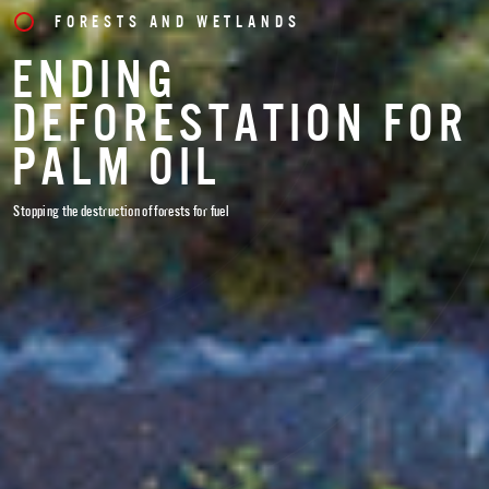
FORESTS AND WETLANDS
ENDING
DEFORESTATION FOR
PALM OIL
Stopping the destruction of forests for fuel