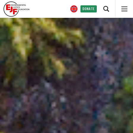
DONATE