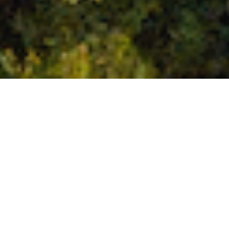
Palm oil biofuel is driving an environmental catastrophe of
untold proportions. In Indonesia, one of the world’s most
important wildlife havens,
around 24 million hectares of
rainforest
were razed between 1990 and 2015 – an area
almost the size of the UK.
THE DIRTY RECORD OF PALM OIL BIOFUELS
Palm-oil biodiesel can cause up to
three times
the
greenhouse gas emissions of fossil diesel. This is the result
of the deforestation and loss of wetland and peatland