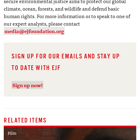
secure environmental justice aims to protect our global
climate, ocean, forests, and wildlife and defend basic
human rights. For more information or to speak to one of
our expert analysts, please contact
media@ejfoundation.org
SIGN UP FOR OUR EMAILS AND STAY UP
TO DATE WITH EJF
Sign up now!
RELATED ITEMS
Film