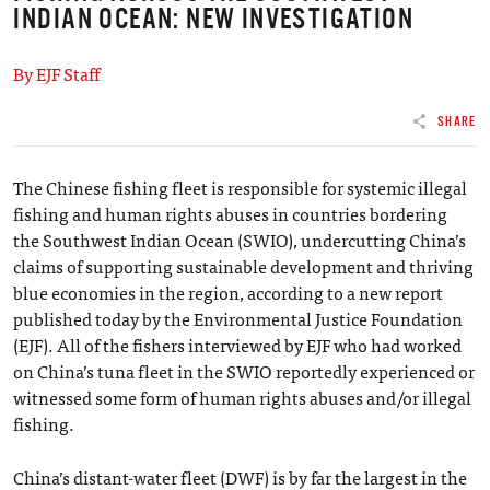
INDIAN OCEAN: NEW INVESTIGATION
By EJF Staff
SHARE
The Chinese fishing fleet is responsible for systemic illegal
fishing and human rights abuses in countries bordering
the Southwest Indian Ocean (SWIO), undercutting China’s
claims of supporting sustainable development and thriving
blue economies in the region, according to a new report
published today by the Environmental Justice Foundation
(EJF). All of the fishers interviewed by EJF who had worked
on China’s tuna fleet in the SWIO reportedly experienced or
witnessed some form of human rights abuses and/or illegal
fishing.
China’s distant-water fleet (DWF) is by far the largest in the