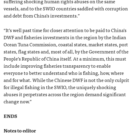
suffering shocking human rights abuses on the same
vessels, and to the SWIO countries saddled with corruption
and debt from China’s investments.”
“It’s well past time for closer attention to be paid to China’s
DWF and fisheries investments in the region by the Indian
Ocean Tuna Commission, coastal states, market states, port
states, flag states and, most of all, by the Government of the
People’s Republic of China itself. At a minimum, this must
include improving fisheries transparency to enable
everyone to better understand who is fishing, how, where
and for what. While the Chinese DWF is not the only culprit
for illegal fishing in the SWIO, the uniquely shocking
abuses it perpetrates across the region demand significant
change now.”
ENDS
Notes to editor