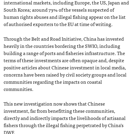
international markets, including Europe, the US, Japan and
South Korea; around 73% of the vessels suspected of
human rights abuses and illegal fishing appear on the list
of authorised exporters to the EU at time of writing.
Through the Belt and Road Initiative, China has invested
heavily in the countries bordering the SWIO, including
building a range of ports and fisheries infrastructure. The
terms of these investments are often opaque and, despite
positive articles about Chinese investment in local media,
concerns have been raised by civil society groups and local
communities regarding the impacts on coastal
communities.
This new investigation now shows that Chinese
investment, far from benefitting these communities,
directly and indirectly impacts the livelihoods of artisanal
fishers through the illegal fishing perpetrated by China’s
DWF.