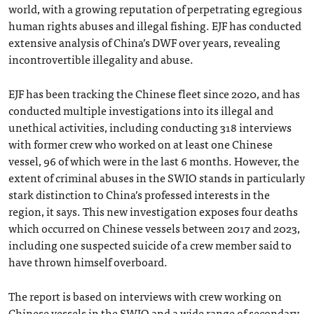
world, with a growing reputation of perpetrating egregious
human rights abuses and illegal fishing. EJF has conducted
extensive analysis of China’s DWF over years, revealing
incontrovertible illegality and abuse.
EJF has been tracking the Chinese fleet since 2020, and has
conducted multiple investigations into its illegal and
unethical activities, including conducting 318 interviews
with former crew who worked on at least one Chinese
vessel, 96 of which were in the last 6 months. However, the
extent of criminal abuses in the SWIO stands in particularly
stark distinction to China’s professed interests in the
region, it says. This new investigation exposes four deaths
which occurred on Chinese vessels between 2017 and 2023,
including one suspected suicide of a crew member said to
have thrown himself overboard.
The report is based on interviews with crew working on
Chinese vessels in the SWIO and a wide range of secondary