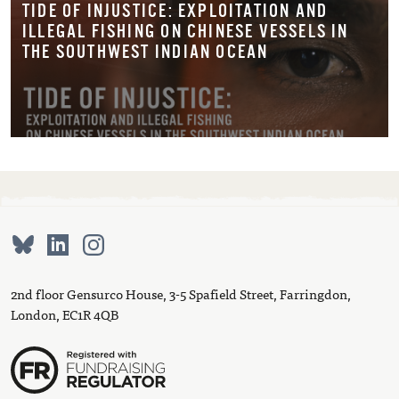
TIDE OF INJUSTICE: EXPLOITATION AND
ILLEGAL FISHING ON CHINESE VESSELS IN
THE SOUTHWEST INDIAN OCEAN
2nd floor Gensurco House, 3-5 Spafield Street, Farringdon,
London, EC1R 4QB