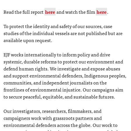
Read the full report
here
and watch the film
here
.
To protect the identity and safety of our sources, case
studies of the individual vessels are not published but are
available upon request.
EJF works internationally to inform policy and drive
systemic, durable reforms to protect our environment and
defend human rights. We investigate and expose abuses
and support environmental defenders, Indigenous peoples,
communities, and independent journalists on the
frontlines of environmental injustice. Our campaigns aim
to secure peaceful, equitable, and sustainable futures.
Our investigators, researchers, filmmakers, and
campaigners work with grassroots partners and
environmental defenders across the globe. Our work to