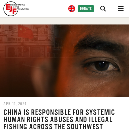
DONATE
APR 11, 2024
CHINA IS RESPONSIBLE FOR SYSTEMIC
HUMAN RIGHTS ABUSES AND ILLEGAL
FISHING ACROSS THE SOUTHWEST