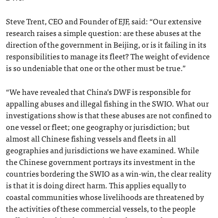
Steve Trent, CEO and Founder of EJF, said: “Our extensive
research raises a simple question: are these abuses at the
direction of the government in Beijing, or is it failing in its
responsibilities to manage its fleet? The weight of evidence
is so undeniable that one or the other must be true.”
“We have revealed that China’s DWF is responsible for
appalling abuses and illegal fishing in the SWIO. What our
investigations show is that these abuses are not confined to
one vessel or fleet; one geography or jurisdiction; but
almost all Chinese fishing vessels and fleets in all
geographies and jurisdictions we have examined. While
the Chinese government portrays its investment in the
countries bordering the SWIO as a win-win, the clear reality
is that it is doing direct harm. This applies equally to
coastal communities whose livelihoods are threatened by
the activities of these commercial vessels, to the people