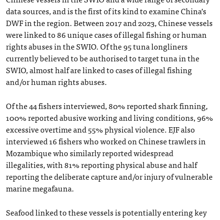
data sources, and is the first of its kind to examine China’s
DWF in the region. Between 2017 and 2023, Chinese vessels
were linked to 86 unique cases of illegal fishing or human
rights abuses in the SWIO. Of the 95 tuna longliners
currently believed to be authorised to target tuna in the
SWIO, almost half are linked to cases of illegal fishing
and/or human rights abuses.
Of the 44 fishers interviewed, 80% reported shark finning,
100% reported abusive working and living conditions, 96%
excessive overtime and 55% physical violence. EJF also
interviewed 16 fishers who worked on Chinese trawlers in
Mozambique who similarly reported widespread
illegalities, with 81% reporting physical abuse and half
reporting the deliberate capture and/or injury of vulnerable
marine megafauna.
Seafood linked to these vessels is potentially entering key