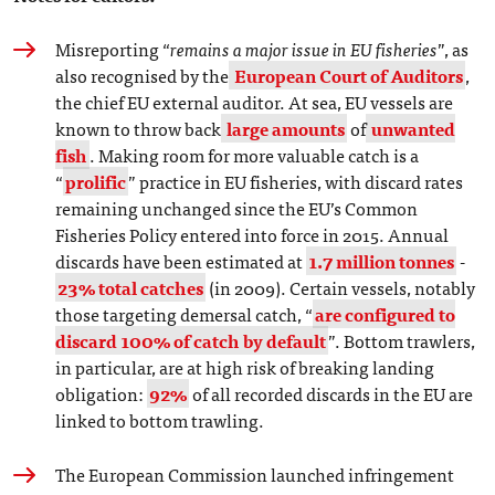
Misreporting “
remains a major issue in EU fisheries
”, as
also recognised by the
European Court of Auditors
,
the chief EU external auditor. At sea, EU vessels are
known to throw back
large amounts
of
unwanted
fish
. Making room for more valuable catch is a
“
prolific
” practice in EU fisheries, with discard rates
remaining unchanged since the EU’s Common
Fisheries Policy entered into force in 2015. Annual
discards have been estimated at
1.7 million tonnes
-
23% total catches
(in 2009). Certain vessels, notably
those targeting demersal catch, “
are configured to
discard 100% of catch by default
”. Bottom trawlers,
in particular, are at high risk of breaking landing
obligation:
92%
of all recorded discards in the EU are
linked to bottom trawling.
The European Commission launched infringement