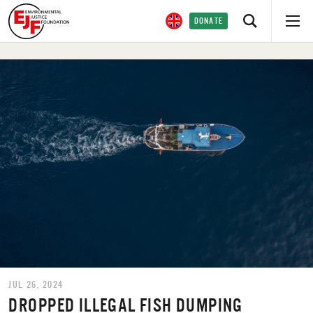
DONATE
JUL 26, 2024
DROPPED ILLEGAL FISH DUMPING