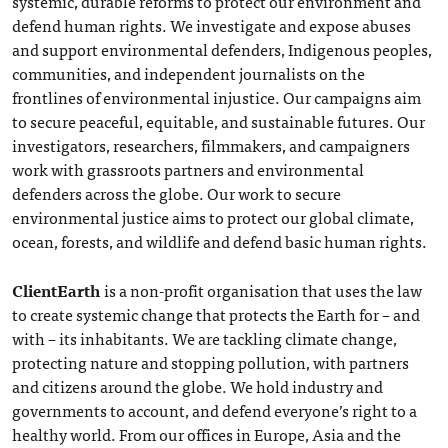
systemic, durable reforms to protect our environment and
defend human rights. We investigate and expose abuses
and support environmental defenders, Indigenous peoples,
communities, and independent journalists on the
frontlines of environmental injustice. Our campaigns aim
to secure peaceful, equitable, and sustainable futures. Our
investigators, researchers, filmmakers, and campaigners
work with grassroots partners and environmental
defenders across the globe. Our work to secure
environmental justice aims to protect our global climate,
ocean, forests, and wildlife and defend basic human rights.
ClientEarth
is a non-profit organisation that uses the law
to create systemic change that protects the Earth for – and
with – its inhabitants. We are tackling climate change,
protecting nature and stopping pollution, with partners
and citizens around the globe. We hold industry and
governments to account, and defend everyone’s right to a
healthy world. From our offices in Europe, Asia and the