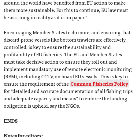
around the world have benefited from EU action to make
them more sustainable. For this to continue, EU law must
be as strong in reality as it is on paper.”
Encouraging Member States to do more, and ensuring that
discard-prone vessels like bottom trawlers are effectively
controlled, is key to ensure the sustainability and
profitability of EU fisheries. The EU and Member States
must take decisive action to ensure they roll out and
implement mandatory use of remote electronic monitoring
(REM), including CCTV, on board EU vessels. This is key to
ensure the requirement of the
Common Fisheries Policy
for “detailed and accurate documentation of all fishing trips
and adequate capacity and means” to enforce the landing
obligation is upheld, say the NGOs.
ENDS
Notes for editors: