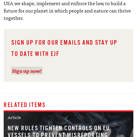
USA we shape, implement and enforce the law, to build a
future for our planet in which people and nature can thrive
together.
SIGN UP FOR OUR EMAILS AND STAY UP
TO DATE WITH EJF
Sign up now!
RELATED ITEMS
Article
NEW RULES TIGHTEN CONTROLS ON EU
VESSELS TO PREVENT MISREPORTING