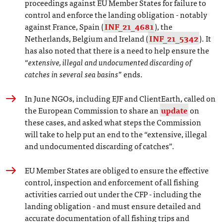
proceedings against EU Member States for failure to
control and enforce the landing obligation - notably
against France, Spain (
INF_21_4681
), the
Netherlands, Belgium and Ireland (
INF_21_5342
). It
has also noted that there is a need to help ensure the
“
extensive, illegal and undocumented discarding of
catches in several sea basins
” ends.
In June NGOs, including EJF and ClientEarth, called on
the European Commission to share an
update
on
these cases, and asked what steps the Commission
will take to help put an end to the “extensive, illegal
and undocumented discarding of catches”.
EU Member States are obliged to ensure the effective
control, inspection and enforcement of all fishing
activities carried out under the CFP - including the
landing obligation - and must ensure detailed and
accurate documentation of all fishing trips and