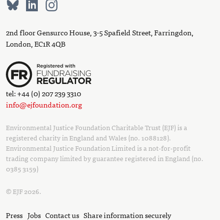
2nd floor Gensurco House, 3-5 Spafield Street, Farringdon,
London, EC1R 4QB
tel: +44 (0) 207 239 3310
info@ejfoundation.org
Environmental Justice Foundation Charitable Trust (EJF) is a
registered charity in England and Wales (no. 1088128).
Environmental Justice Foundation Limited is a not-for-profit
trading company limited by guarantee registered in England (no.
0385 3159)
© EJF 2026.
Press
Jobs
Contact us
Share information securely