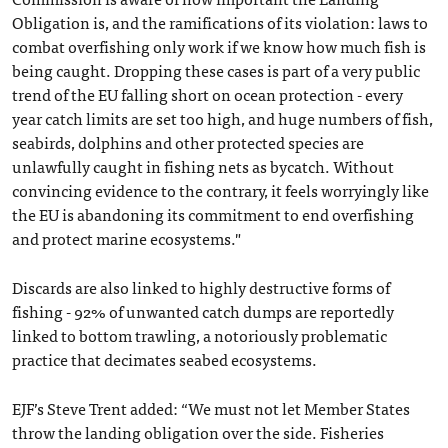
Obligation is, and the ramifications of its violation: laws to
combat overfishing only work if we know how much fish is
being caught. Dropping these cases is part of a very public
trend of the EU falling short on ocean protection - every
year catch limits are set too high, and huge numbers of fish,
seabirds, dolphins and other protected species are
unlawfully caught in fishing nets as bycatch. Without
convincing evidence to the contrary, it feels worryingly like
the EU is abandoning its commitment to end overfishing
and protect marine ecosystems."
Discards are also linked to highly destructive forms of
fishing - 92% of unwanted catch dumps are reportedly
linked to bottom trawling, a notoriously problematic
practice that decimates seabed ecosystems.
EJF’s Steve Trent added: “We must not let Member States
throw the landing obligation over the side. Fisheries