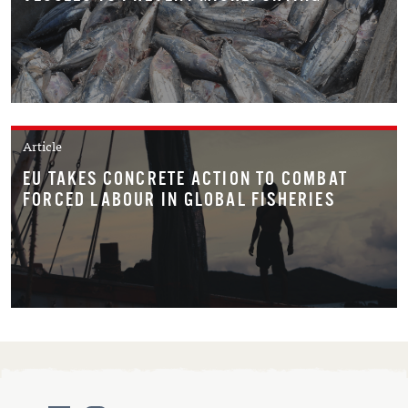
Article
EU TAKES CONCRETE ACTION TO COMBAT
FORCED LABOUR IN GLOBAL FISHERIES