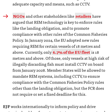
adequate capacity and means, such as CCTV.
NGOs
and other stakeholders like
retailers
have
argued that REM technology is key to enforce rules
like the landing obligation, and to promote
compliance with other rules of the Common Fisheries
Policy. In January 2024, the EU adopted new rules
requiring REM for certain vessels of 18 metres and
above. Currently, only
6.7% of the EU fleet
is 18
metres and above. Of those, only vessels at high risk of
illegally discarding fish must install CCTV on board
from January 2028. Member States will be allowed to
mandate REM systems, including CCTV, to ensure
compliance with the Common Fisheries Policy rules
other than the landing obligation, but the FCR does
not require or set a fixed deadline for this.
EJF
works internationally to inform policy and drive