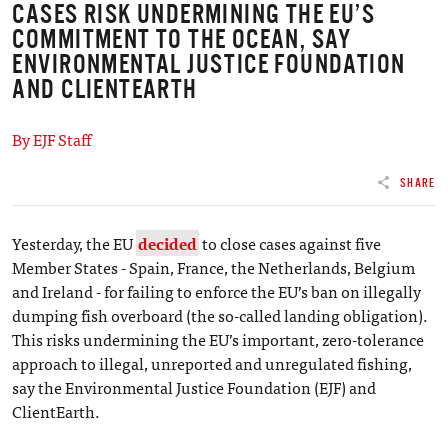
CASES RISK UNDERMINING THE EU’S
COMMITMENT TO THE OCEAN, SAY
ENVIRONMENTAL JUSTICE FOUNDATION
AND CLIENTEARTH
By EJF Staff
SHARE
Yesterday, the EU
decided
to close cases against five
Member States - Spain, France, the Netherlands, Belgium
and Ireland - for failing to enforce the EU’s ban on illegally
dumping fish overboard (the so-called landing obligation).
This risks undermining the EU’s important, zero-tolerance
approach to illegal, unreported and unregulated fishing,
say the Environmental Justice Foundation (EJF) and
ClientEarth.