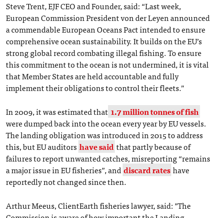
Steve Trent, EJF CEO and Founder, said: “Last week,
European Commission President von der Leyen announced
a commendable European Oceans Pact intended to ensure
comprehensive ocean sustainability. It builds on the EU’s
strong global record combating illegal fishing. To ensure
this commitment to the ocean is not undermined, it is vital
that Member States are held accountable and fully
implement their obligations to control their fleets.”
In 2009, it was estimated that
1.7 million tonnes of fish
were dumped back into the ocean every year by EU vessels.
The landing obligation was introduced in 2015 to address
this, but EU auditors
have said
that partly because of
failures to report unwanted catches, misreporting “remains
a major issue in EU fisheries”, and
discard rates
have
reportedly not changed since then.
Arthur Meeus, ClientEarth fisheries lawyer, said: "The
Commission is aware of how important the Landing