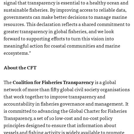
signal that transparency is essential to a healthy ocean and
sustainable fisheries. By improving access to reliable data,
governments can make better decisions to manage marine
resources. This declaration reflects a shared commitment to
greater transparency in global fisheries, and we look
forward to supporting efforts to turn this vision into
meaningful action for coastal communities and marine
ecosystems.”
About the CFT
The
Coalition for Fisheries Transparency
is a global
network of more than fifty global civil society organisations
that work together to improve transparency and
accountability in fisheries governance and management. It
is committed to advancing the Global Charter for Fisheries
Transparency, a set of 10 low-cost and no-cost policy
principles designed to ensure that information about
vessels and fishing activity is widely available to promote