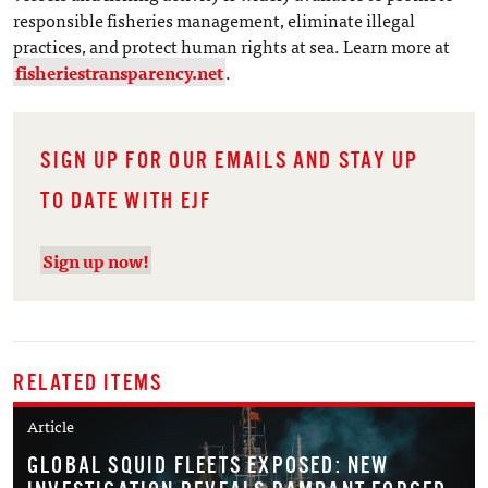
responsible fisheries management, eliminate illegal
practices, and protect human rights at sea. Learn more at
fisheriestransparency.net
.
SIGN UP FOR OUR EMAILS AND STAY UP
TO DATE WITH EJF
Sign up now!
RELATED ITEMS
Article
GLOBAL SQUID FLEETS EXPOSED: NEW