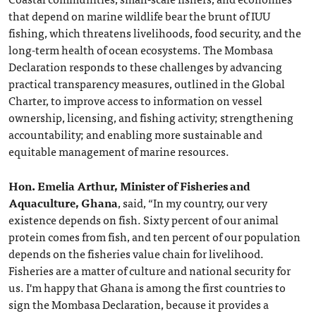
that depend on marine wildlife bear the brunt of IUU
fishing, which threatens livelihoods, food security, and the
long-term health of ocean ecosystems. The Mombasa
Declaration responds to these challenges by advancing
practical transparency measures, outlined in the Global
Charter, to improve access to information on vessel
ownership, licensing, and fishing activity; strengthening
accountability; and enabling more sustainable and
equitable management of marine resources.
Hon. Emelia Arthur, Minister of Fisheries and
Aquaculture, Ghana
, said, “In my country, our very
existence depends on fish. Sixty percent of our animal
protein comes from fish, and ten percent of our population
depends on the fisheries value chain for livelihood.
Fisheries are a matter of culture and national security for
us. I'm happy that Ghana is among the first countries to
sign the Mombasa Declaration, because it provides a