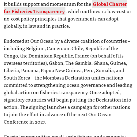
It builds support and momentum for the
Global Charter
for Fisheries Transparency
, which outlines 10 low-cost or
no-cost policy principles that governments can adopt
globally, in law and in practice.
Endorsed at Our Ocean by a diverse coalition of countries –
including Belgium, Cameroon, Chile, Republic of the
Congo, the Dominican Republic, France (on behalf of its
overseas territories), Gabon, The Gambia, Ghana, Guinea,
Liberia, Panama, Papua New Guinea, Peru, Somalia, and
South Korea – the Mombasa Declaration unites nations
committed to strengthening ocean governance and leading
global action on fisheries transparency. Once adopted,
signatory countries will begin putting the Declaration into
action. The signing launches a campaign for other nations
to join the effort in advance of the next Our Ocean
Conference in 2027.
Coastal communities, small-scale fishers, and economies