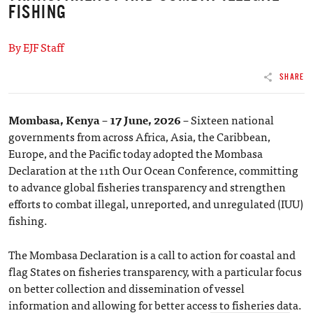
FISHING
By EJF Staff
SHARE
Mombasa, Kenya – 17 June, 2026 –
Sixteen national
governments from across Africa, Asia, the Caribbean,
Europe, and the Pacific today adopted the Mombasa
Declaration at the 11th Our Ocean Conference, committing
to advance global fisheries transparency and strengthen
efforts to combat illegal, unreported, and unregulated (IUU)
fishing.
The Mombasa Declaration is a call to action for coastal and
flag States on fisheries transparency, with a particular focus
on better collection and dissemination of vessel
information and allowing for better access to fisheries data.