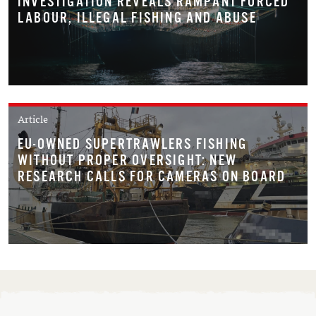
INVESTIGATION REVEALS RAMPANT FORCED
LABOUR, ILLEGAL FISHING AND ABUSE
Article
EU-OWNED SUPERTRAWLERS FISHING
WITHOUT PROPER OVERSIGHT: NEW
RESEARCH CALLS FOR CAMERAS ON BOARD