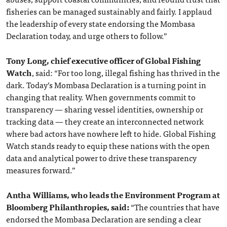
fisheries can be managed sustainably and fairly. I applaud
the leadership of every state endorsing the Mombasa
Declaration today, and urge others to follow.”
Tony Long, chief executive officer of Global Fishing
Watch
, said: “For too long, illegal fishing has thrived in the
dark. Today’s Mombasa Declaration is a turning point in
changing that reality. When governments commit to
transparency — sharing vessel identities, ownership or
tracking data — they create an interconnected network
where bad actors have nowhere left to hide. Global Fishing
Watch stands ready to equip these nations with the open
data and analytical power to drive these transparency
measures forward.”
Antha Williams, who leads the Environment Program at
Bloomberg Philanthropies, said:
“The countries that have
endorsed the Mombasa Declaration are sending a clear