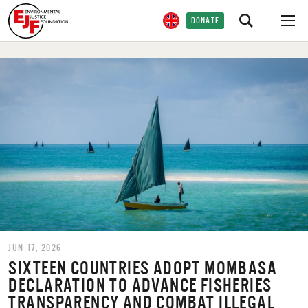
DONATE
JUN 17, 2026
SIXTEEN COUNTRIES ADOPT MOMBASA
DECLARATION TO ADVANCE FISHERIES
TRANSPARENCY AND COMBAT ILLEGAL