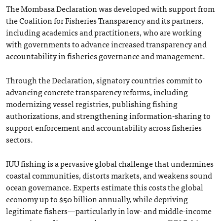
The Mombasa Declaration was developed with support from
the Coalition for Fisheries Transparency and its partners,
including academics and practitioners, who are working
with governments to advance increased transparency and
accountability in fisheries governance and management.
Through the Declaration, signatory countries commit to
advancing concrete transparency reforms, including
modernizing vessel registries, publishing fishing
authorizations, and strengthening information-sharing to
support enforcement and accountability across fisheries
sectors.
IUU fishing is a pervasive global challenge that undermines
coastal communities, distorts markets, and weakens sound
ocean governance. Experts estimate this costs the global
economy up to $50 billion annually, while depriving
legitimate fishers—particularly in low- and middle-income