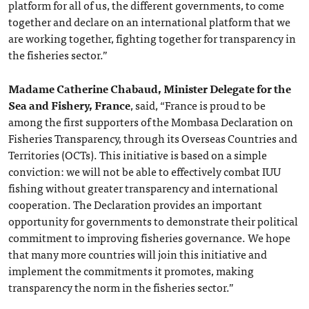
platform for all of us, the different governments, to come
together and declare on an international platform that we
are working together, fighting together for transparency in
the fisheries sector.”
Madame Catherine Chabaud, Minister Delegate for the
Sea and Fishery, France
, said, “France is proud to be
among the first supporters of the Mombasa Declaration on
Fisheries Transparency, through its Overseas Countries and
Territories (OCTs). This initiative is based on a simple
conviction: we will not be able to effectively combat IUU
fishing without greater transparency and international
cooperation. The Declaration provides an important
opportunity for governments to demonstrate their political
commitment to improving fisheries governance. We hope
that many more countries will join this initiative and
implement the commitments it promotes, making
transparency the norm in the fisheries sector.”