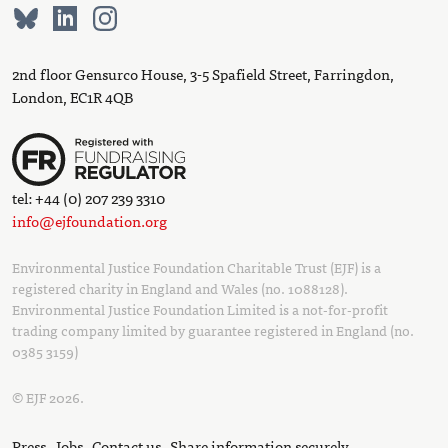
2nd floor Gensurco House, 3-5 Spafield Street, Farringdon,
London, EC1R 4QB
tel: +44 (0) 207 239 3310
info@ejfoundation.org
Environmental Justice Foundation Charitable Trust (EJF) is a
registered charity in England and Wales (no. 1088128).
Environmental Justice Foundation Limited is a not-for-profit
trading company limited by guarantee registered in England (no.
0385 3159)
© EJF 2026.
Press
Jobs
Contact us
Share information securely