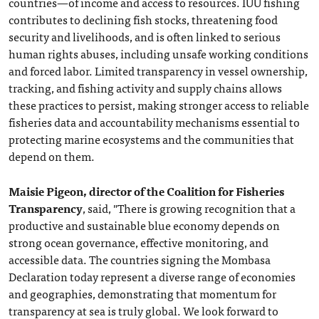
countries—of income and access to resources. IUU fishing
contributes to declining fish stocks, threatening food
security and livelihoods, and is often linked to serious
human rights abuses, including unsafe working conditions
and forced labor. Limited transparency in vessel ownership,
tracking, and fishing activity and supply chains allows
these practices to persist, making stronger access to reliable
fisheries data and accountability mechanisms essential to
protecting marine ecosystems and the communities that
depend on them.
Maisie Pigeon, director of the Coalition for Fisheries
Transparency
, said, "There is growing recognition that a
productive and sustainable blue economy depends on
strong ocean governance, effective monitoring, and
accessible data. The countries signing the Mombasa
Declaration today represent a diverse range of economies
and geographies, demonstrating that momentum for
transparency at sea is truly global. We look forward to