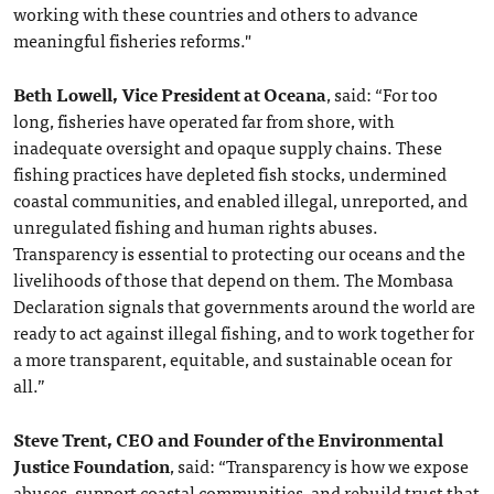
working with these countries and others to advance
meaningful fisheries reforms."
Beth Lowell, Vice President at Oceana
, said: “For too
long, fisheries have operated far from shore, with
inadequate oversight and opaque supply chains. These
fishing practices have depleted fish stocks, undermined
coastal communities, and enabled illegal, unreported, and
unregulated fishing and human rights abuses.
Transparency is essential to protecting our oceans and the
livelihoods of those that depend on them. The Mombasa
Declaration signals that governments around the world are
ready to act against illegal fishing, and to work together for
a more transparent, equitable, and sustainable ocean for
all.”
Steve Trent, CEO and Founder of the Environmental
Justice Foundation
, said: “Transparency is how we expose
abuses, support coastal communities, and rebuild trust that