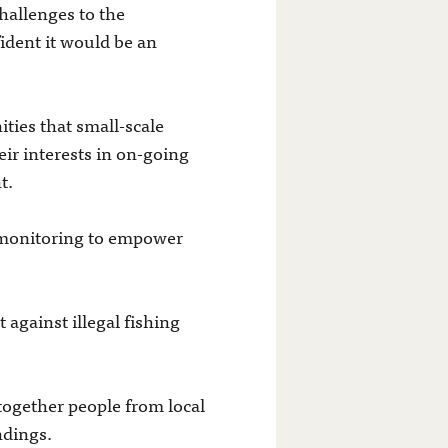
hallenges to the
ident it would be an
ties that small-scale
ir interests in on-going
t.
 monitoring to empower
 against illegal fishing
 together people from local
ndings.