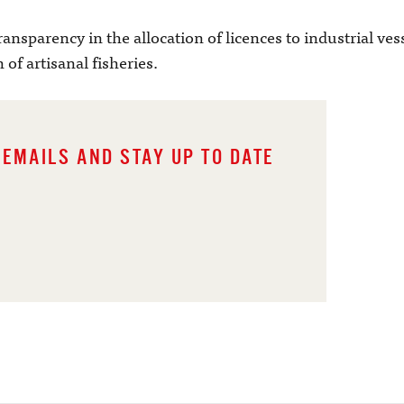
transparency in the allocation of licences to industrial ve
 of artisanal fisheries.
 EMAILS AND STAY UP TO DATE