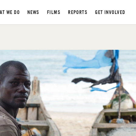
AT WE DO
NEWS
FILMS
REPORTS
GET INVOLVED