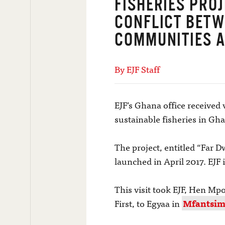
FISHERIES PRO
CONFLICT BETW
COMMUNITIES A
By EJF Staff
EJF’s Ghana office received 
sustainable fisheries in 
The project, entitled “Far 
launched in April 2017. EJF
This visit took EJF, Hen Mp
First, to Egyaa in
Mfantsima