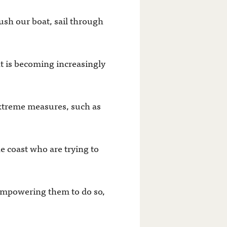
rush our boat, sail through
t is becoming increasingly
 extreme measures, such as
e coast who are trying to
 empowering them to do so,