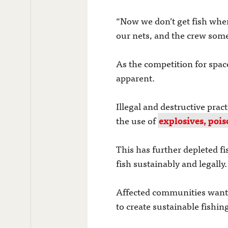
“Now we don’t get fish when 
our nets, and the crew some
As the competition for spac
apparent.
Illegal and destructive pra
the use of
explosives, pois
This has further depleted f
fish sustainably and legally.
Affected communities want t
to create sustainable fishin