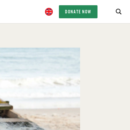
DONATE NOW