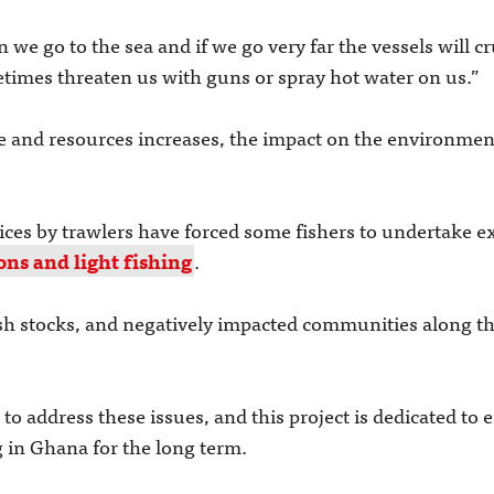
we go to the sea and if we go very far the vessels will c
times threaten us with guns or spray hot water on us.”
e and resources increases, the impact on the environmen
ctices by trawlers have forced some fishers to undertake
ons and light fishing
.
ish stocks, and negatively impacted communities along th
o address these issues, and this project is dedicated to
g in Ghana for the long term.