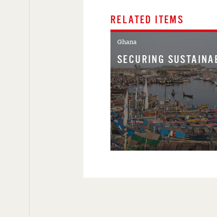
RELATED ITEMS
Ghana
SECURING SUSTAINA