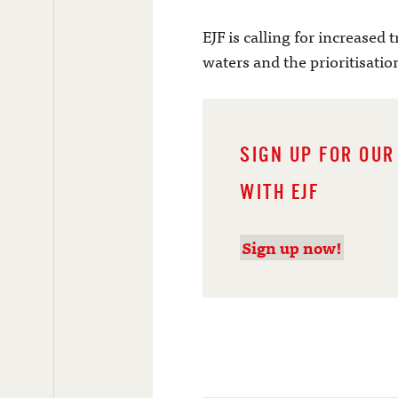
EJF is calling for increased 
waters and the prioritisation
SIGN UP FOR OUR
WITH EJF
Sign up now!