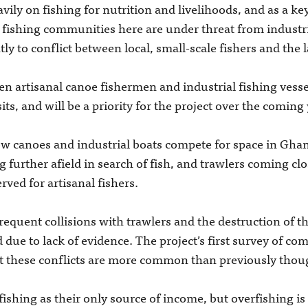
vily on fishing for nutrition and livelihoods, and as a ke
e fishing communities here are under threat from industri
y to conflict between local, small-scale fishers and the l
n artisanal canoe fishermen and industrial fishing vessel
ts, and will be a priority for the project over the coming 
 canoes and industrial boats compete for space in Ghana
g further afield in search of fish, and trawlers coming cl
rved for artisanal fishers.
equent collisions with trawlers and the destruction of th
 due to lack of evidence. The project’s first survey of c
at these conflicts are more common than previously thou
ishing as their only source of income, but overfishing is t