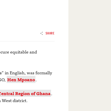
SHARE
secure equitable and
s” in English, was formally
NGO,
Hen Mpoano
.
Central Region of Ghana
.
West district.