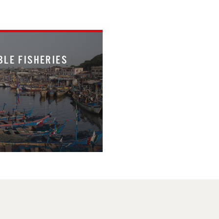
BLE FISHERIES