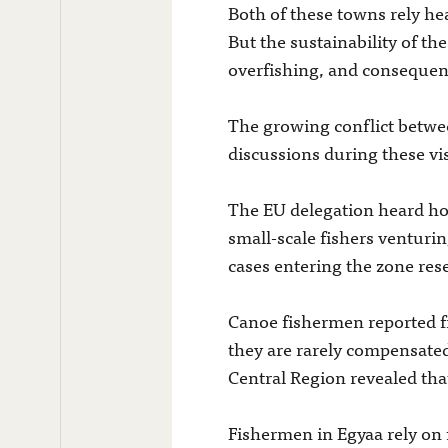
Both of these towns rely hea
But the sustainability of th
overfishing, and consequentl
The growing conflict betwee
discussions during these visi
The EU delegation heard how
small-scale fishers venturin
cases entering the zone rese
Canoe fishermen reported fr
they are rarely compensated
Central Region revealed th
Fishermen in Egyaa rely on f