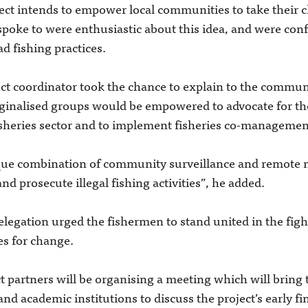
t intends to empower local communities to take their c
spoke to were enthusiastic about this idea, and were conf
ad fishing practices.
ect coordinator took the chance to explain to the communi
ginalised groups would be empowered to advocate for the
isheries sector and to implement fisheries co-managemen
ique combination of community surveillance and remote
 prosecute illegal fishing activities”, he added.
legation urged the fishermen to stand united in the fight
es for change.
ct partners will be organising a meeting which will bring
 academic institutions to discuss the project’s early fi