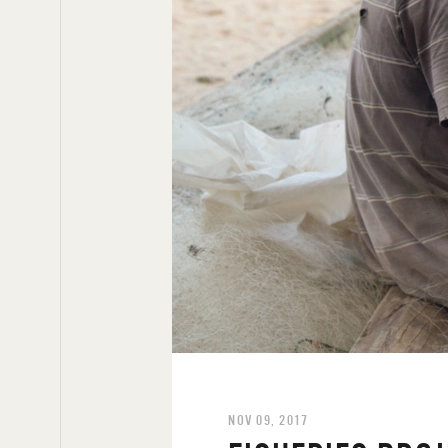
NOV 09, 2017