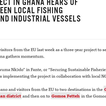
JECT IN GHANA HEARS OF
EEN LOCAL FISHING
ND INDUSTRIAL VESSELS
visitors from the EU last week as a three-year project to 
Ghana gathers momentum.
Dwuma Nkɔdo” in Fante, or “Securing Sustainable Fisherie
 is implementing the project in collaboration with local 
oano and visitors from the EU to two destinations in the
n district
and then on to
Gomoa Fetteh
in the Gomoa 