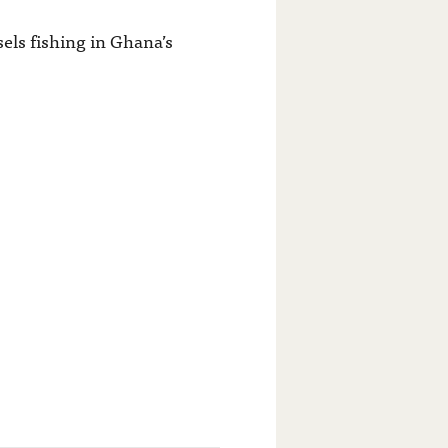
ssels fishing in Ghana’s