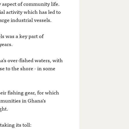
y aspect of community life.
al activity which has led to
arge industrial vessels.
s was a key part of
years.
’s over-fished waters, with
ose to the shore - in some
eir fishing gear, for which
ommunities in Ghana’s
ght.
aking its toll: