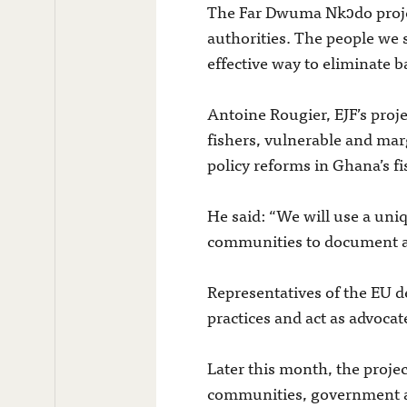
The Far Dwuma Nkɔdo projec
authorities. The people we 
effective way to eliminate b
Antoine Rougier, EJF’s proj
fishers, vulnerable and mar
policy reforms in Ghana’s f
He said: “We will use a un
communities to document and
Representatives of the EU de
practices and act as advocat
Later this month, the proje
communities, government and