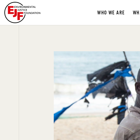
WHO WE ARE
WH