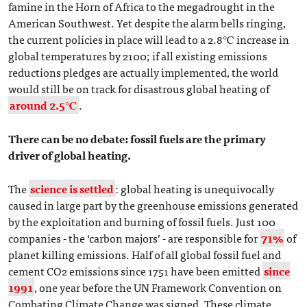
famine in the Horn of Africa to the megadrought in the
American Southwest. Yet despite the alarm bells ringing,
the current policies in place will lead to a 2.8℃ increase in
global temperatures by 2100; if all existing emissions
reductions pledges are actually implemented, the world
would still be on track for disastrous global heating of
around 2.5℃
.
There can be no debate: fossil fuels are the primary
driver of global heating.
The
science is settled
: global heating is unequivocally
caused in large part by the greenhouse emissions generated
by the exploitation and burning of fossil fuels. Just 100
companies - the ‘carbon majors’ - are responsible for
71%
of
planet killing emissions. Half of all global fossil fuel and
cement CO2 emissions since 1751 have been emitted
since
1991
, one year before the UN Framework Convention on
Combating Climate Change was signed. These climate