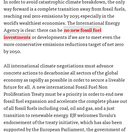
In order to avoid catastrophic climate breakdown, the only
way forward is a complete transition away from fossil fuels,
reaching real zero emissions by 2035 especially in the
world’s wealthiest economies. The International Energy
Agency is clear: there can be
no new fossil fuel
investments
or developments if we are to meet even the
more conservative emissions reductions target of net zero
by 2050.
All international climate negotiations must advance
concrete actions to decarbonise all sectors of the global
economy as rapidly as possible in order to secure a liveable
future for all. A new international Fossil Fuel Non
Proliferation Treaty must be a priority in order to end new
fossil fuel expansion and accelerate the complete phase out
of all fossil fuels including coal, oil and gas, and a just
transition to renewable energy. EJF welcomes Tuvalu’s
endorsement of the treaty initiative, which has also been
supported by the European Parliament, the government of