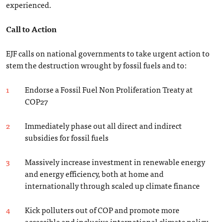
experienced.
Call to Action
EJF calls on national governments to take urgent action to
stem the destruction wrought by fossil fuels and to:
Endorse a Fossil Fuel Non Proliferation Treaty at
COP27
Immediately phase out all direct and indirect
subsidies for fossil fuels
Massively increase investment in renewable energy
and energy efficiency, both at home and
internationally through scaled up climate finance
Kick polluters out of COP and promote more
accessible and inclusive international climate policy