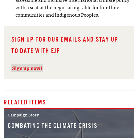
with a seat at the negotiating table for frontline
communities and Indigenous Peoples.
SIGN UP FOR OUR EMAILS AND STAY UP
TO DATE WITH EJF
Sign up now!
RELATED ITEMS
Campaign Story
COMBATING THE CLIMATE CRISIS