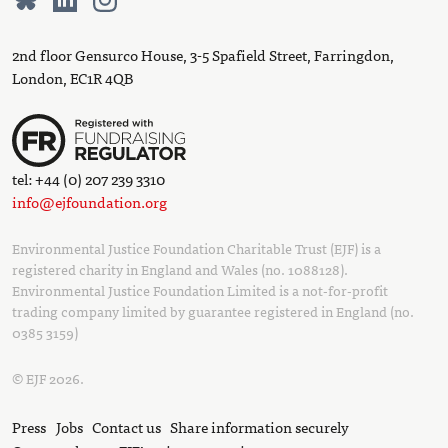
2nd floor Gensurco House, 3-5 Spafield Street, Farringdon,
London, EC1R 4QB
tel: +44 (0) 207 239 3310
info@ejfoundation.org
Environmental Justice Foundation Charitable Trust (EJF) is a
registered charity in England and Wales (no. 1088128).
Environmental Justice Foundation Limited is a not-for-profit
trading company limited by guarantee registered in England (no.
0385 3159)
© EJF 2026.
Press
Jobs
Contact us
Share information securely