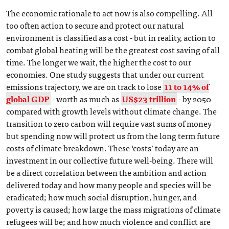
The economic rationale to act now is also compelling. All
too often action to secure and protect our natural
environment is classified as a cost - but in reality, action to
combat global heating will be the greatest cost saving of all
time. The longer we wait, the higher the cost to our
economies. One study suggests that under our current
emissions trajectory, we are on track to lose
11 to 14% of
global GDP
- worth as much as
US$23 trillion
- by 2050
compared with growth levels without climate change. The
transition to zero carbon will require vast sums of money
but spending now will protect us from the long term future
costs of climate breakdown. These ‘costs’ today are an
investment in our collective future well-being. There will
be a direct correlation between the ambition and action
delivered today and how many people and species will be
eradicated; how much social disruption, hunger, and
poverty is caused; how large the mass migrations of climate
refugees will be; and how much violence and conflict are