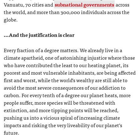
Vanuatu, 70 cities and
subnational governments
across
the world, and more than 300,000 individuals across the
globe.
…And the justification is clear
Every fraction of a degree matters. We already live in a
climate apartheid, one of astonishing injustice where those
who have contributed the least to our heating planet, its
poorest and most vulnerable inhabitants, are being affected
first and worst, while the world’s wealthy are still able to
avoid the most severe consequences of our addiction to
carbon. For every tenth of a degree our planet heats, more
people suffer, more species will be threatened with
extinction, and more tipping points will be reached,
pushing us into a vicious spiral of increasing climate
impacts and risking the very liveability of our planet’s
future.