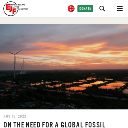
DONATE
NOV 18, 2022
ON THE NEED FOR A GLOBAL FOSSIL