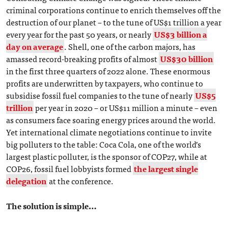
criminal corporations continue to enrich themselves off the
destruction of our planet – to the tune of US$1 trillion a year
every year for the past 50 years, or nearly
US$3 billion a
day on average
. Shell, one of the carbon majors, has
amassed record-breaking profits of almost
US$30 billion
in the first three quarters of 2022 alone. These enormous
profits are underwritten by taxpayers, who continue to
subsidise fossil fuel companies to the tune of nearly
US$5
trillion
per year in 2020 – or US$11 million a minute – even
as consumers face soaring energy prices around the world.
Yet international climate negotiations continue to invite
big polluters to the table: Coca Cola, one of the world’s
largest plastic polluter, is the sponsor of COP27, while at
COP26, fossil fuel lobbyists formed
the largest single
delegation
at the conference.
The solution is simple…