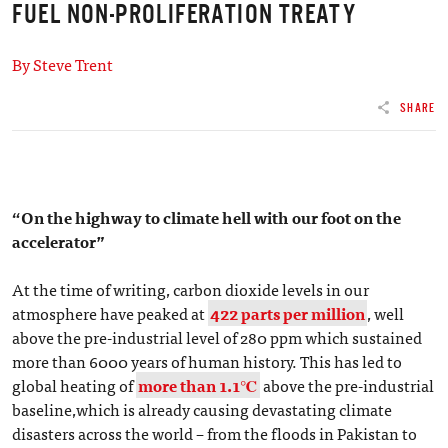
FUEL NON-PROLIFERATION TREATY
By Steve Trent
SHARE
“On the highway to climate hell with our foot on the
accelerator”
At the time of writing, carbon dioxide levels in our
atmosphere have peaked at
422 parts per million
, well
above the pre-industrial level of 280 ppm which sustained
more than 6000 years of human history. This has led to
global heating of
more than 1.1℃
above the pre-industrial
baseline,which is already causing devastating climate
disasters across the world – from the floods in Pakistan to