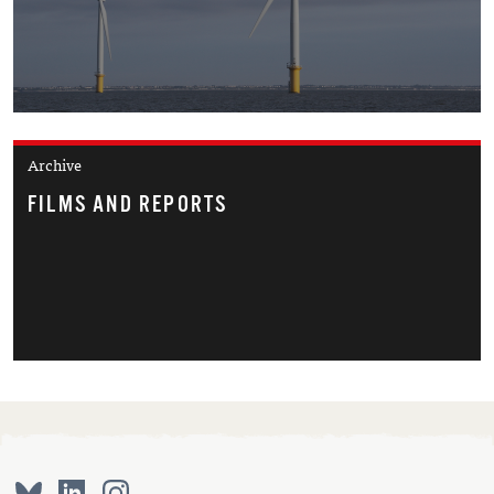
Archive
FILMS AND REPORTS