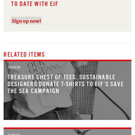
TO DATE WITH EJF
Sign up now!
RELATED ITEMS
Article
TREASURE CHEST OF TEES: SUSTAINABLE
DESIGNERS DONATE T-SHIRTS TO EJF’S SAVE
THE SEA CAMPAIGN
Article