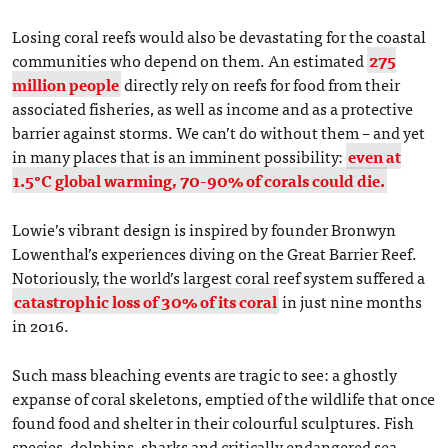
Losing coral reefs would also be devastating for the coastal
communities who depend on them. An estimated
275
million people
directly rely on reefs for food from their
associated fisheries, as well as income and as a protective
barrier against storms. We can’t do without them – and yet
in many places that is an imminent possibility:
even at
1.5°C global warming, 70-90% of corals could die.
Lowie’s vibrant design is inspired by founder Bronwyn
Lowenthal’s experiences diving on the Great Barrier Reef.
Notoriously, the world’s largest coral reef system suffered a
catastrophic loss of 30% of its coral
in just nine months
in 2016.
Such mass bleaching events are tragic to see: a ghostly
expanse of coral skeletons, emptied of the wildlife that once
found food and shelter in their colourful sculptures. Fish
species, dolphins, sharks and critically endangered sea