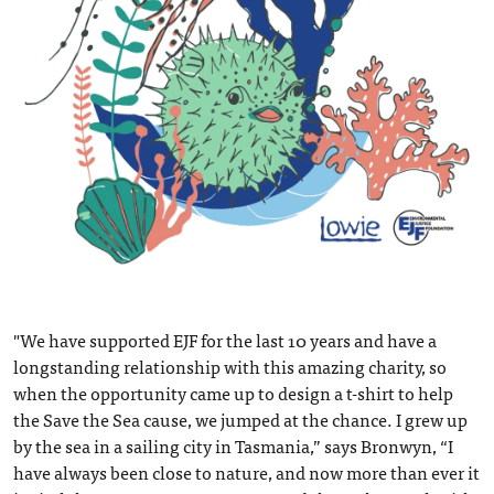
"We have supported EJF for the last 10 years and have a
longstanding relationship with this amazing charity, so
when the opportunity came up to design a t-shirt to help
the Save the Sea cause, we jumped at the chance. I grew up
by the sea in a sailing city in Tasmania,” says Bronwyn, “I
have always been close to nature, and now more than ever it