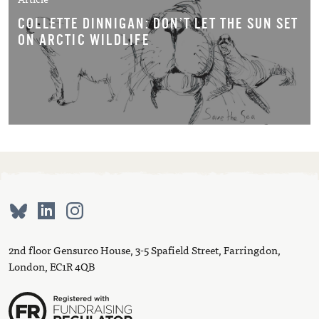
COLLETTE DINNIGAN: DON’T LET THE SUN SET
ON ARCTIC WILDLIFE
2nd floor Gensurco House, 3-5 Spafield Street, Farringdon,
London, EC1R 4QB