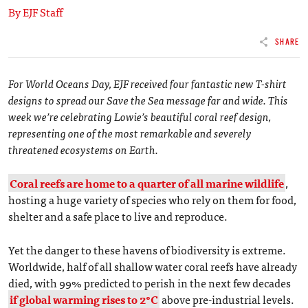
By EJF Staff
SHARE
For World Oceans Day, EJF received four fantastic new T-shirt
designs to spread our Save the Sea message far and wide. This
week we’re celebrating Lowie’s beautiful coral reef design,
representing one of the most remarkable and severely
threatened ecosystems on Earth.
Coral reefs are home to a quarter of all marine wildlife
,
hosting a huge variety of species who rely on them for food,
shelter and a safe place to live and reproduce.
Yet the danger to these havens of biodiversity is extreme.
Worldwide, half of all shallow water coral reefs have already
died, with 99% predicted to perish in the next few decades
if global warming rises to 2°C
above pre-industrial levels.