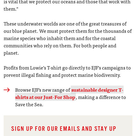
is vital that we protect our oceans and those that work with
them."
These underwater worlds are one of the great treasures of
our blue planet. We must protect them for the thousands of
marine species who inhabit them and for the coastal
communities who rely on them. For both people and
planet.
Profits from Lowie’s T-shirt go directly to EJF’s campaigns to
prevent illegal fishing and protect marine biodiversity.
Browse EJF's new range of
sustainable designer T-
shirts at our Just-For Shop
, making a difference to
Save the Sea.
SIGN UP FOR OUR EMAILS AND STAY UP