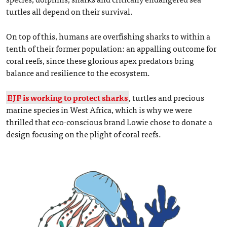
turtles all depend on their survival.
On top of this, humans are overfishing sharks to within a
tenth of their former population: an appalling outcome for
coral reefs, since these glorious apex predators bring
balance and resilience to the ecosystem.
EJF is working to protect sharks
, turtles and precious
marine species in West Africa, which is why we were
thrilled that eco-conscious brand Lowie chose to donate a
design focusing on the plight of coral reefs.