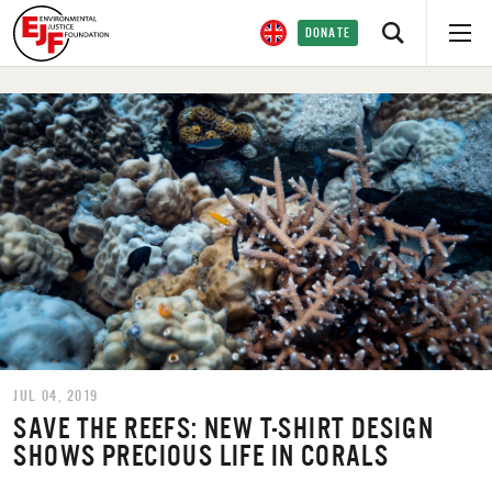
DONATE
JUL 04, 2019
SAVE THE REEFS: NEW T-SHIRT DESIGN
SHOWS PRECIOUS LIFE IN CORALS