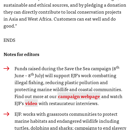
sustainable and ethical sources, and by pledging a donation
they can directly contribute to local conservation projects
in Asia and West Africa. Customers can eat well and do
good.”
ENDS
Notes for editors
th
Funds raised during the Save the Sea campaign (8
th
June – 8
July) will support EJF’s work combatting
illegal fishing, reducing plastic pollution and
protecting marine wildlife and coastal communities.
Find out more at our
campaign webpage
and watch
EJF’s
video
with restaurateur interviews.
EJF: works with grassroots communities to protect
marine habitats and endangered wildlife including
turtles, dolphins and sharks; campaigns to end slavery