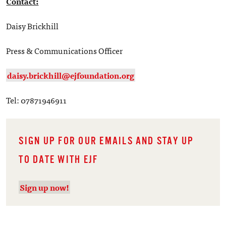
Contact:
Daisy Brickhill
Press & Communications Officer
daisy.brickhill@ejfoundation.org
Tel: 07871946911
SIGN UP FOR OUR EMAILS AND STAY UP
TO DATE WITH EJF
Sign up now!