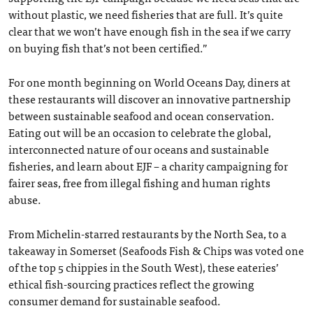
without plastic, we need fisheries that are full. It’s quite
clear that we won’t have enough fish in the sea if we carry
on buying fish that’s not been certified.”
For one month beginning on World Oceans Day, diners at
these restaurants will discover an innovative partnership
between sustainable seafood and ocean conservation.
Eating out will be an occasion to celebrate the global,
interconnected nature of our oceans and sustainable
fisheries, and learn about EJF – a charity campaigning for
fairer seas, free from illegal fishing and human rights
abuse.
From Michelin-starred restaurants by the North Sea, to a
takeaway in Somerset (Seafoods Fish & Chips was voted one
of the top 5 chippies in the South West), these eateries’
ethical fish-sourcing practices reflect the growing
consumer demand for sustainable seafood.