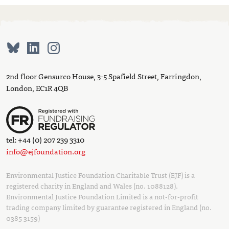
2nd floor Gensurco House, 3-5 Spafield Street, Farringdon,
London, EC1R 4QB
tel: +44 (0) 207 239 3310
info@ejfoundation.org
Environmental Justice Foundation Charitable Trust (EJF) is a
registered charity in England and Wales (no. 1088128).
Environmental Justice Foundation Limited is a not-for-profit
trading company limited by guarantee registered in England (no.
0385 3159)