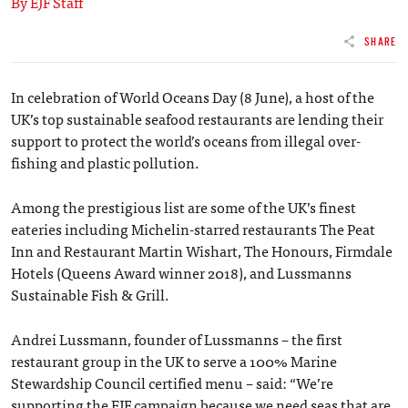
By EJF Staff
SHARE
In celebration of World Oceans Day (8 June), a host of the
UK’s top sustainable seafood restaurants are lending their
support to protect the world’s oceans from illegal over-
fishing and plastic pollution.
Among the prestigious list are some of the UK’s finest
eateries including Michelin-starred restaurants The Peat
Inn and Restaurant Martin Wishart, The Honours, Firmdale
Hotels (Queens Award winner 2018), and Lussmanns
Sustainable Fish & Grill.
Andrei Lussmann, founder of Lussmanns – the first
restaurant group in the UK to serve a 100% Marine
Stewardship Council certified menu ­– said: “We’re
supporting the EJF campaign because we need seas that are