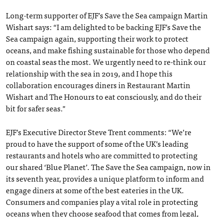
Long-term supporter of EJF’s Save the Sea campaign Martin
Wishart says: “I am delighted to be backing EJF’s Save the
Sea campaign again, supporting their work to protect
oceans, and make fishing sustainable for those who depend
on coastal seas the most. We urgently need to re-think our
relationship with the sea in 2019, and I hope this
collaboration encourages diners in Restaurant Martin
Wishart and The Honours to eat consciously, and do their
bit for safer seas."
EJF’s Executive Director Steve Trent comments: “We’re
proud to have the support of some of the UK’s leading
restaurants and hotels who are committed to protecting
our shared ‘Blue Planet’. The Save the Sea campaign, now in
its seventh year, provides a unique platform to inform and
engage diners at some of the best eateries in the UK.
Consumers and companies play a vital role in protecting
oceans when they choose seafood that comes from legal,