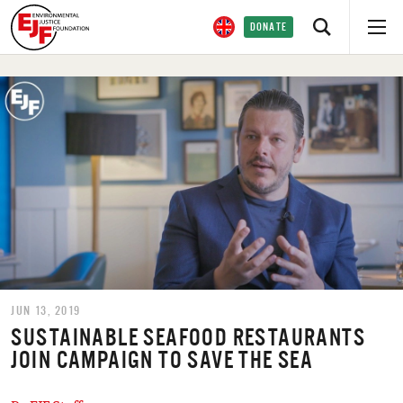
DONATE
JUN 13, 2019
SUSTAINABLE SEAFOOD RESTAURANTS
JOIN CAMPAIGN TO SAVE THE SEA