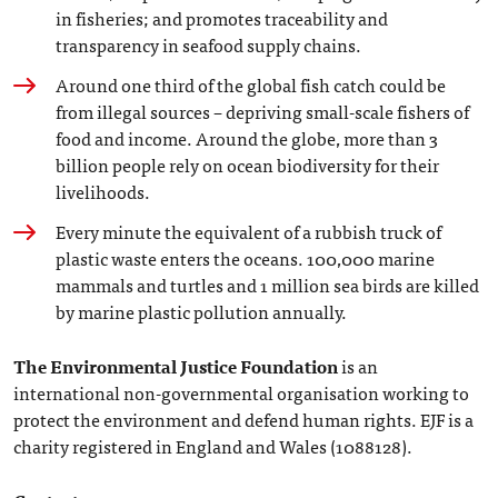
in fisheries; and promotes traceability and
transparency in seafood supply chains.
Around one third of the global fish catch could be
from illegal sources – depriving small-scale fishers of
food and income. Around the globe, more than 3
billion people rely on ocean biodiversity for their
livelihoods.
Every minute the equivalent of a rubbish truck of
plastic waste enters the oceans. 100,000 marine
mammals and turtles and 1 million sea birds are killed
by marine plastic pollution annually.
The Environmental Justice Foundation
is an
international non-governmental organisation working to
protect the environment and defend human rights. EJF is a
charity registered in England and Wales (1088128).