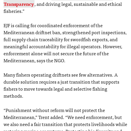
Transparency
, and driving legal, sustainable and ethical
fisheries.”
EJF is calling for coordinated enforcement of the
Mediterranean driftnet ban, strengthened port inspections,
full supply chain traceability for swordfish exports, and
meaningful accountability for illegal operators. However,
enforcement alone will not secure the future of the
Mediterranean, says the NGO.
Many fishers operating driftnets see few alternatives. A
durable solution requires a just transition that supports
fishers to move towards legal and selective fishing
methods.
“Punishment without reform will not protect the
Mediterranean,” Trent added. “We need enforcement, but
we also need a fair transition that protects livelihoods while
restoring marine ecosystems. Protecting biodiversity and