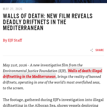
MAY 21, 2026
WALLS OF DEATH: NEW FILM REVEALS
DEADLY DRIFTNETS IN THE
MEDITERRANEAN
By EJF Staff
SHARE
May 21st, 2026 - A new investigative film from the
Environmental Justice Foundation (EJF),
Walls of death: illegal
driftnetting in the Mediterranean
, brings the reality of banned
driftnets, operating in one of the world’s most overfished seas,
to the screen.
The footage, gathered during EJF’s investigation into illegal
driftnetting in the Alboran Sea, shows vessels deploying