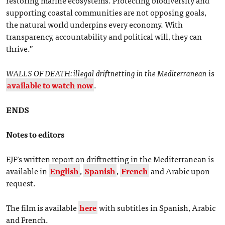
supporting coastal communities are not opposing goals,
the natural world underpins every economy. With
transparency, accountability and political will, they can
thrive.”
WALLS OF DEATH: illegal driftnetting in the Mediterranean
is
available to watch now
.
ENDS
Notes to editors
EJF’s written report on driftnetting in the Mediterranean is
available in
English
,
Spanish
,
French
and Arabic upon
request.
The film is available
here
with subtitles in Spanish, Arabic
and French.