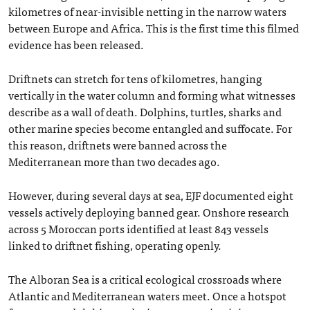
kilometres of near-invisible netting in the narrow waters
between Europe and Africa. This is the first time this filmed
evidence has been released.
Driftnets can stretch for tens of kilometres, hanging
vertically in the water column and forming what witnesses
describe as a wall of death. Dolphins, turtles, sharks and
other marine species become entangled and suffocate. For
this reason, driftnets were banned across the
Mediterranean more than two decades ago.
However, during several days at sea, EJF documented eight
vessels actively deploying banned gear. Onshore research
across 5 Moroccan ports identified at least 843 vessels
linked to driftnet fishing, operating openly.
The Alboran Sea is a critical ecological crossroads where
Atlantic and Mediterranean waters meet. Once a hotspot