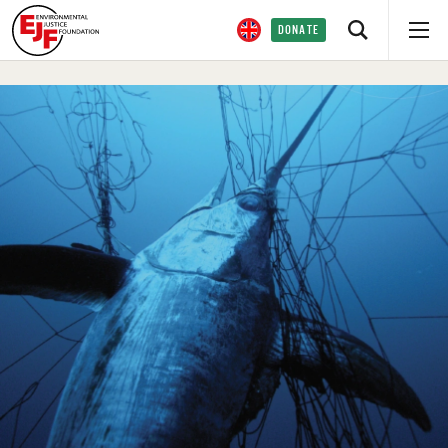
DONATE