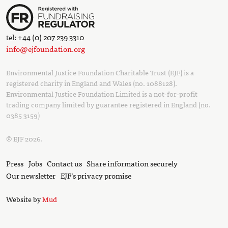
tel: +44 (0) 207 239 3310
info@ejfoundation.org
Environmental Justice Foundation Charitable Trust (EJF) is a
registered charity in England and Wales (no. 1088128).
Environmental Justice Foundation Limited is a not-for-profit
trading company limited by guarantee registered in England (no.
0385 3159)
© EJF 2026.
Press
Jobs
Contact us
Share information securely
Our newsletter
EJF’s privacy promise
Website by
Mud