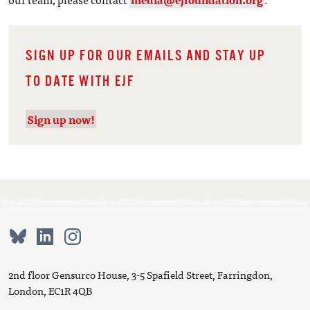
SIGN UP FOR OUR EMAILS AND STAY UP
TO DATE WITH EJF
Sign up now!
2nd floor Gensurco House, 3-5 Spafield Street, Farringdon,
London, EC1R 4QB