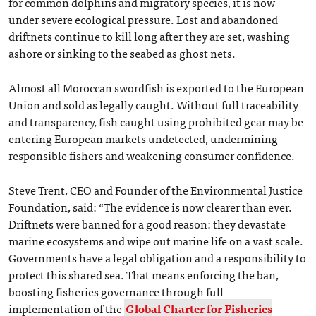
for common dolphins and migratory species, it is now
under severe ecological pressure. Lost and abandoned
driftnets continue to kill long after they are set, washing
ashore or sinking to the seabed as ghost nets.
Almost all Moroccan swordfish is exported to the European
Union and sold as legally caught. Without full traceability
and transparency, fish caught using prohibited gear may be
entering European markets undetected, undermining
responsible fishers and weakening consumer confidence.
Steve Trent, CEO and Founder of the Environmental Justice
Foundation, said: “The evidence is now clearer than ever.
Driftnets were banned for a good reason: they devastate
marine ecosystems and wipe out marine life on a vast scale.
Governments have a legal obligation and a responsibility to
protect this shared sea. That means enforcing the ban,
boosting fisheries governance through full
implementation of the
Global Charter for Fisheries