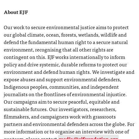
About EJF
Our work to secure environmental justice aims to protect
our global climate, ocean, forests, wetlands, wildlife and
defend the fundamental human right to a secure natural
environment, recognising that all other rights are
contingent on this. EJF works internationally to inform
policy and drive systemic, durable reforms to protect our
environment and defend human rights. We investigate and
expose abuses and support environmental defenders,
Indigenous peoples, communities, and independent
journalists on the frontlines of environmental injustice.
Our campaigns aim to secure peaceful, equitable and
sustainable futures. Our investigators, researchers,
filmmakers, and campaigners work with grassroots
partners and environmental defenders across the globe. For
more information or to organise an interview with one of
our team, please contact
media@ejfoundation.org
.