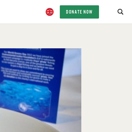
DONATE NOW