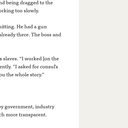
nd being dragged to the
orking too slowly.
hitting. He had a gun
already there. The boss and
s slaves. “I worked [on the
ly. “I asked for consul’s
you the whole story.”
 by government, industry
uch more transparent.