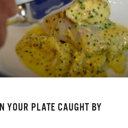
ON YOUR PLATE CAUGHT BY