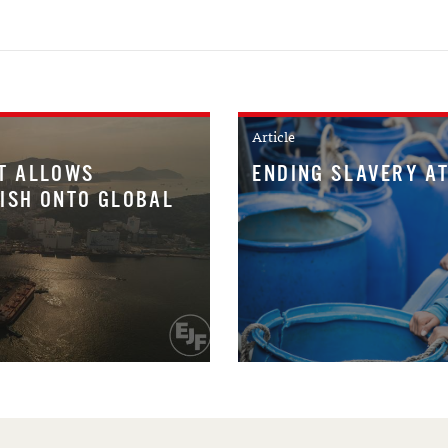
Article
T ALLOWS
ENDING SLAVERY AT
FISH ONTO GLOBAL