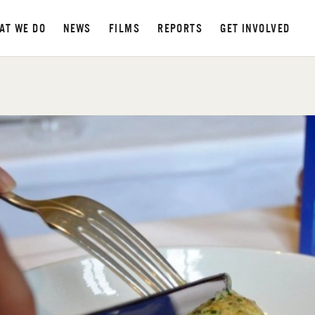
AT WE DO
NEWS
FILMS
REPORTS
GET INVOLVED