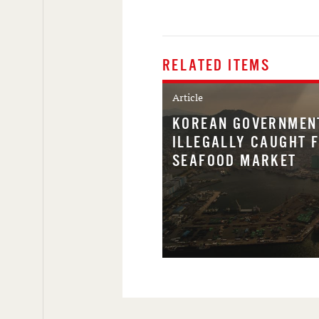
RELATED ITEMS
Article
KOREAN GOVERNMEN
ILLEGALLY CAUGHT 
SEAFOOD MARKET