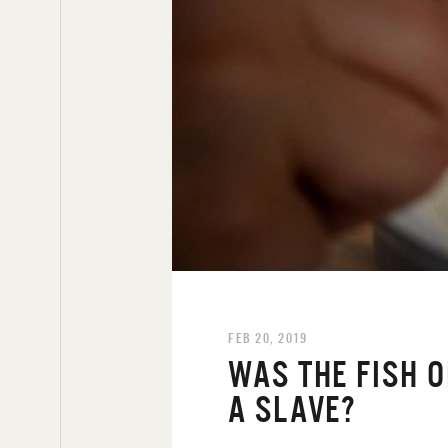
FEB 20, 2019
WAS THE FISH 
A SLAVE?