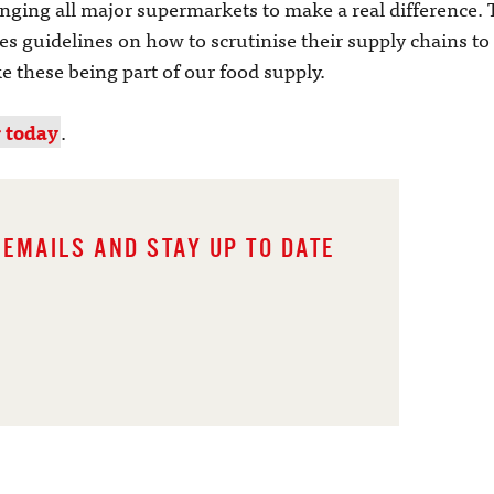
enging all major supermarkets to make a real difference. 
s guidelines on how to scrutinise their supply chains to 
ke these being part of our food supply.
r today
.
 EMAILS AND STAY UP TO DATE