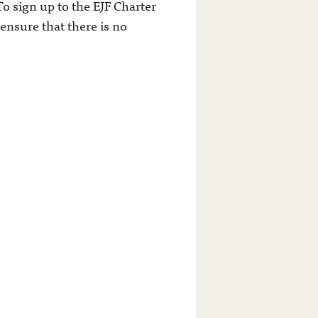
To sign up to the EJF Charter
ensure that there is no