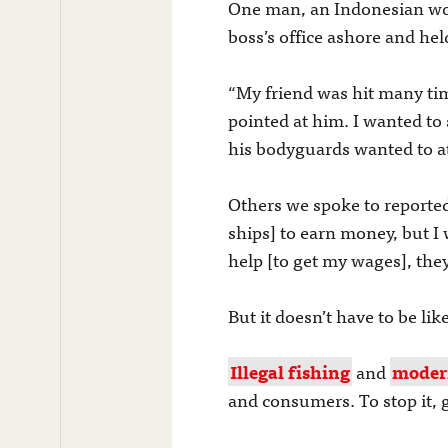
One man, an Indonesian work
boss’s office ashore and he
“My friend was hit many tim
pointed at him. I wanted to
his bodyguards wanted to a
Others we spoke to reported
ships] to earn money, but I
help [to get my wages], they 
But it doesn’t have to be like
Illegal fishing
and
moder
and consumers. To stop it,