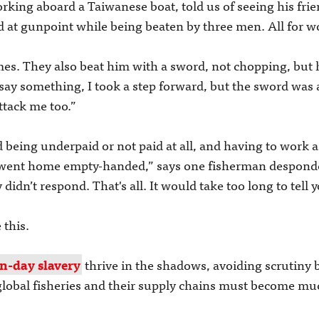
ing aboard a Taiwanese boat, told us of seeing his frie
ld at gunpoint while being beaten by three men. All for w
es. They also beat him with a sword, not chopping, but 
 say something, I took a step forward, but the sword was 
ttack me too.”
 being underpaid or not paid at all, and having to work a
 went home empty-handed,” says one fisherman despondent
didn’t respond. That's all. It would take too long to tell 
 this.
n-day slavery
thrive in the shadows, avoiding scrutiny
 global fisheries and their supply chains must become m