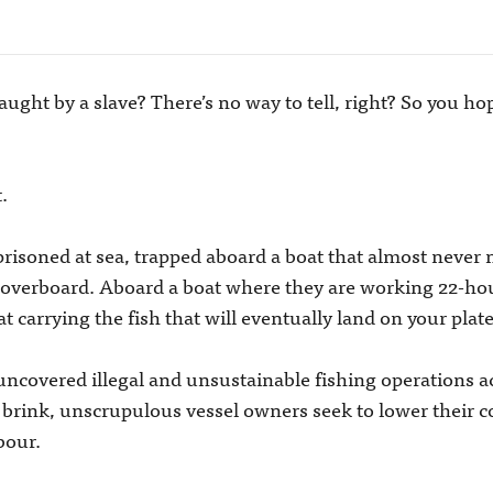
ught by a slave? There’s no way to tell, right? So you hope
.
soned at sea, trapped aboard a boat that almost never ma
p overboard. Aboard a boat where they are working 22-ho
t carrying the fish that will eventually land on your plate
ncovered illegal and unsustainable fishing operations ac
e brink, unscrupulous vessel owners seek to lower their c
bour.