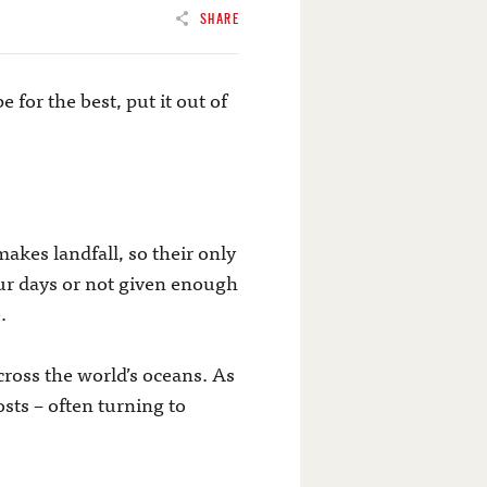
SHARE
 for the best, put it out of
kes landfall, so their only
ur days or not given enough
.
ross the world’s oceans. As
osts – often turning to