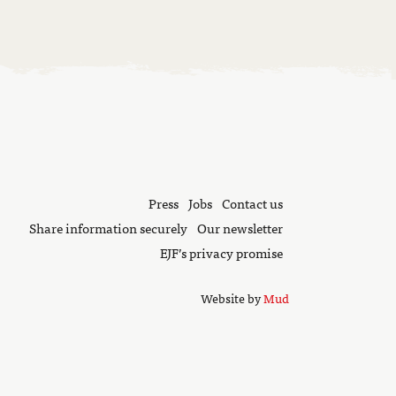
Press
Jobs
Contact us
Share information securely
Our newsletter
EJF’s privacy promise
Website by
Mud