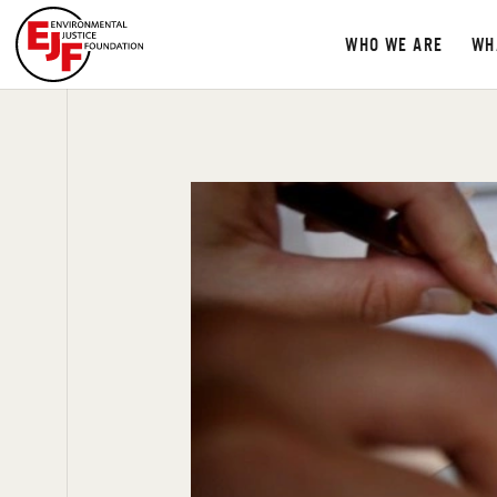
WHO WE ARE
WH