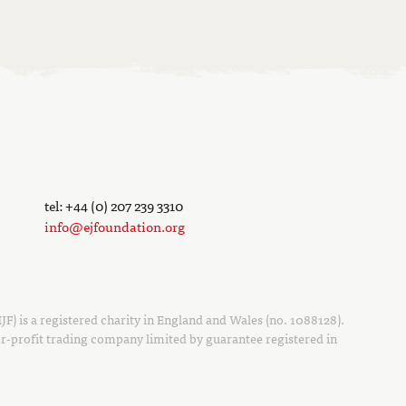
tel: +44 (0) 207 239 3310
info@ejfoundation.org
F) is a registered charity in England and Wales (no. 1088128).
r-profit trading company limited by guarantee registered in