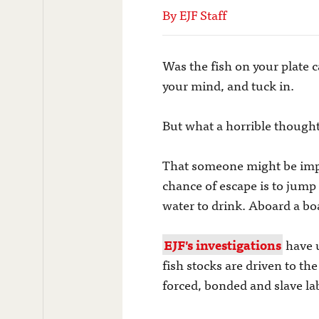
By EJF Staff
Was the fish on your plate ca
your mind, and tuck in.
But what a horrible thought
That someone might be impri
chance of escape is to jum
water to drink. Aboard a boa
EJF's investigations
have u
fish stocks are driven to th
forced, bonded and slave la