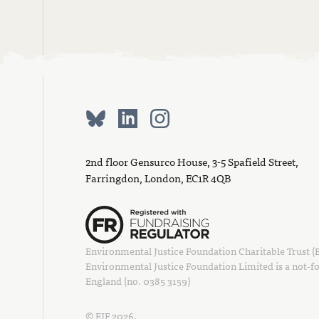
2nd floor Gensurco House, 3-5 Spafield Street,
Farringdon, London, EC1R 4QB
Environmental Justice Foundation Charitable Trust (EJ
Environmental Justice Foundation Limited is a not-fo
England (no. 0385 3159)
© EJF 2026.