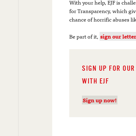
With your help, EJF is chall
for Transparency, which give
chance of horrific abuses li
Be part of it,
sign our lette
SIGN UP FOR OUR
WITH EJF
Sign up now!