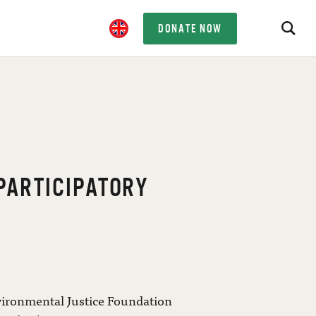
DONATE NOW
 PARTICIPATORY
vironmental Justice Foundation