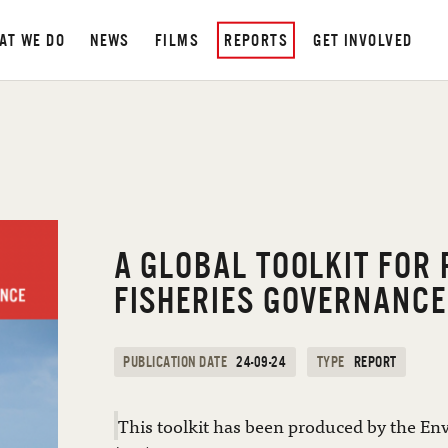
AT WE DO
NEWS
FILMS
REPORTS
GET INVOLVED
A GLOBAL TOOLKIT FOR
FISHERIES GOVERNANCE
PUBLICATION DATE
24-09-24
TYPE
REPORT
This toolkit has been produced by the En