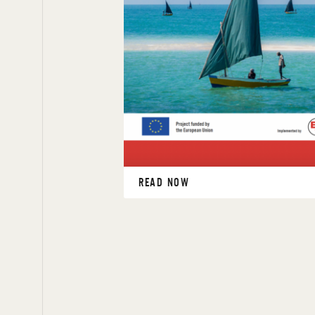
READ NOW