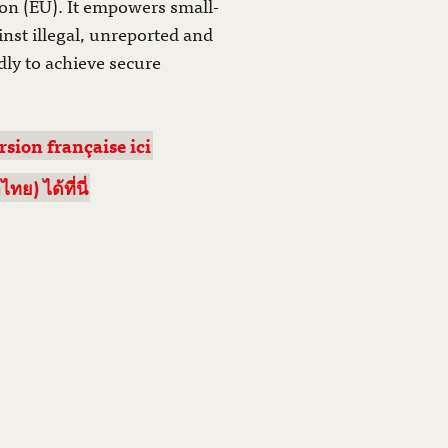
on (EU). It empowers small-
inst illegal, unreported and
ly to achieve secure
rsion française ici
) ได้ที่นี่