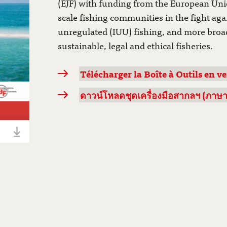
(EJF) with funding from the European Uni
scale fishing communities in the fight aga
unregulated (IUU) fishing, and more broad
sustainable, legal and ethical fisheries.
Télécharger la Boîte à Outils en ve
ดาวน์โหลดชุดเครื่องมือสากลฯ (ภาษาไทย