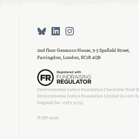
2nd floor Gensurco House, 3-5 Spafield Street,
Farringdon, London, EC1R 4QB
Environmental Justice Foundation Charitable Trust (EJ
Environmental Justice Foundation Limited is a not-fo
England (no. 0385 3159)
© EJF 2026.