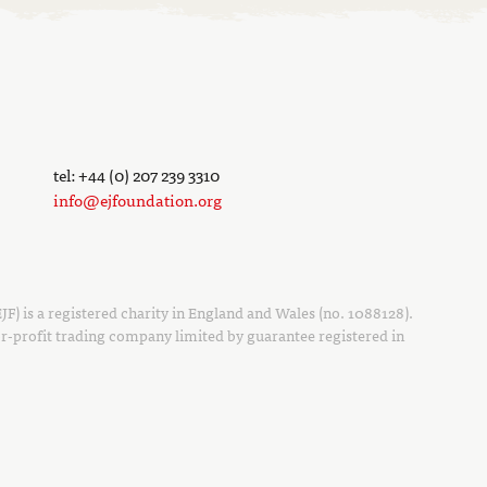
tel: +44 (0) 207 239 3310
info@ejfoundation.org
F) is a registered charity in England and Wales (no. 1088128).
r-profit trading company limited by guarantee registered in