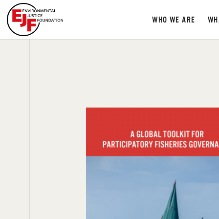
WHO WE ARE
WH