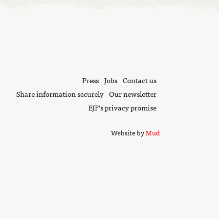
Press
Jobs
Contact us
Share information securely
Our newsletter
EJF’s privacy promise
Website by
Mud