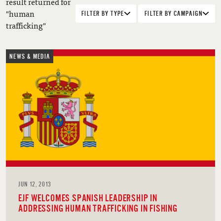
result returned for
"human
FILTER BY TYPE
FILTER BY CAMPAIGN
trafficking"
NEWS & MEDIA
JUN 12, 2013
EJF WELCOMES SPANISH LEADERSHIP IN
ADDRESSING HUMAN TRAFFICKING IN FISHING