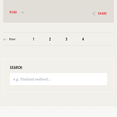
READ
SHARE
Prev
1
2
3
4
SEARCH: