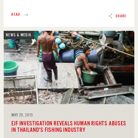
READ
SHARE
NEWS & MEDIA
MAY 29, 2013
EJF INVESTIGATION REVEALS HUMAN RIGHTS ABUSES
IN THAILAND'S FISHING INDUSTRY