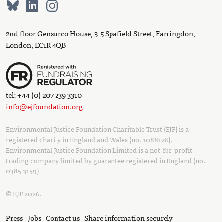
2nd floor Gensurco House, 3-5 Spafield Street, Farringdon,
London, EC1R 4QB
tel: +44 (0) 207 239 3310
info@ejfoundation.org
Environmental Justice Foundation Charitable Trust (EJF) is a
registered charity in England and Wales (no. 1088128).
Environmental Justice Foundation Limited is a not-for-profit
trading company limited by guarantee registered in England (no.
0385 3159)
© EJF 2026.
Press
Jobs
Contact us
Share information securely