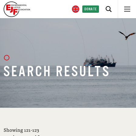
DONATE
SEARCH RESULTS
Showing 121-123