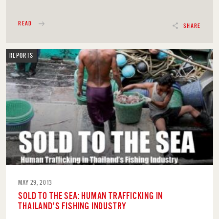
READ
SHARE
REPORTS
MAY 29, 2013
SOLD TO THE SEA: HUMAN TRAFFICKING IN
THAILAND'S FISHING INDUSTRY